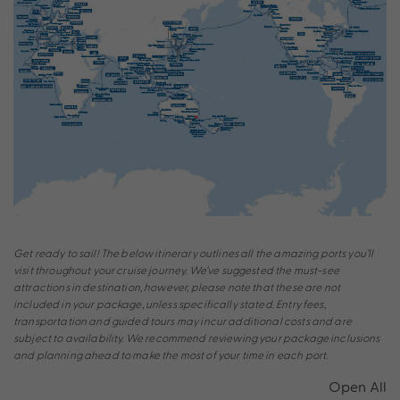
Get ready to sail! The below itinerary outlines all the amazing ports you’ll
visit throughout your cruise journey. We’ve suggested the must-see
attractions in destination, however, please note that these are not
included in your package, unless specifically stated. Entry fees,
transportation and guided tours may incur additional costs and are
subject to availability. We recommend reviewing your package inclusions
and planning ahead to make the most of your time in each port.
Open All