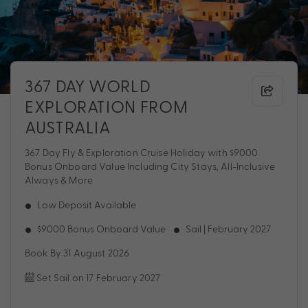
367 DAY WORLD
EXPLORATION FROM
AUSTRALIA
367 Day Fly & Exploration Cruise Holiday with $9000
Bonus Onboard Value Including City Stays, All-Inclusive
Always & More
Low Deposit Available
$9000 Bonus Onboard Value
Sail | February 2027
Book By 31 August 2026
Set Sail on 17 February 2027