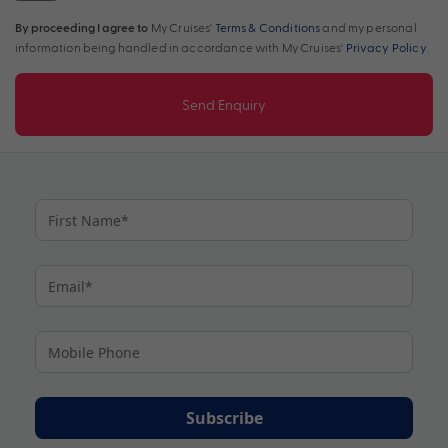
By proceeding I agree to
My Cruises'
Terms & Conditions
and my personal
information being handled in accordance with My Cruises'
Privacy Policy
.
Send Enquiry
Subscribe