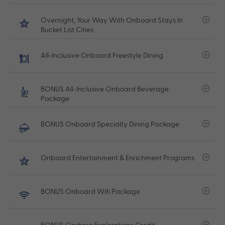
Overnight, Your Way With Onboard Stays In
Bucket List Cities
All-Inclusive Onboard Freestyle Dining
BONUS All-Inclusive Onboard Beverage
Package
BONUS Onboard Specialty Dining Package
Onboard Entertainment & Enrichment Programs
BONUS Onboard Wifi Package
BONUS Onshore Explorations Credit