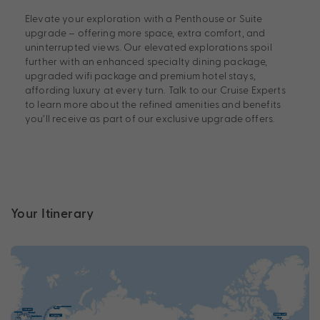
Elevate your exploration with a Penthouse or Suite
upgrade – offering more space, extra comfort, and
uninterrupted views. Our elevated explorations spoil
further with an enhanced specialty dining package,
upgraded wifi package and premium hotel stays,
affording luxury at every turn. Talk to our Cruise Experts
to learn more about the refined amenities and benefits
you’ll receive as part of our exclusive upgrade offers.
Your Itinerary