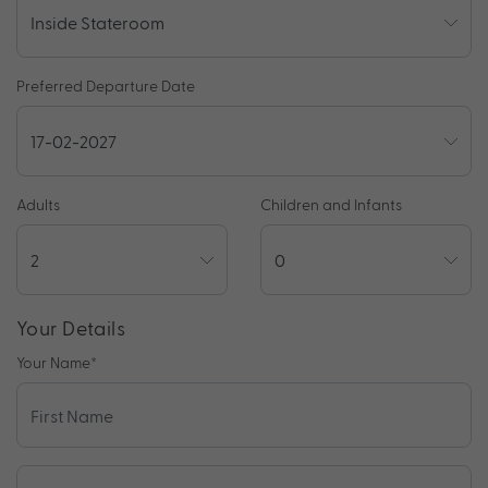
Preferred Departure Date
Adults
Children and Infants
Your Details
Your Name
*