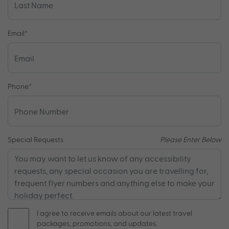
Email
*
Phone
*
Special Requests
Please Enter Below
I agree to receive emails about our latest travel
packages, promotions, and updates.