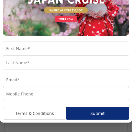
See full itinerary
Your Cruise Ship
Regatta
Terms & Conditions
Submit
Handpicked for Explorations by Norwegian, Regatta
ventures further than ever before.