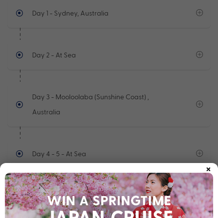
Day 1
- Sydney, Australia
Day 2
- At Sea
Day 3
- Mooloolaba (Sunshine Coast) ,
Australia
Day 4 - 5
- At Sea
×
Day 6
- Cairns, Australia