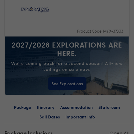
Product Code: MYX-37803
2027/2028 EXPLORATIONS ARE
HERE.
We’re coming back for a second season! All-new
sailings on sale now.
See Explorations
Package
Itinerary
Accommodation
Stateroom
Sail Dates
Important Info
Package Inclusions
Open All