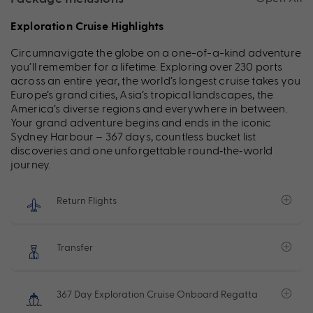
Exploration Cruise Highlights
Circumnavigate the globe on a one-of-a-kind adventure
you’ll remember for a lifetime. Exploring over 230 ports
across an entire year, the world’s longest cruise takes you
Europe’s grand cities, Asia’s tropical landscapes, the
America’s diverse regions and everywhere in between.
Your grand adventure begins and ends in the iconic
Sydney Harbour – 367 days, countless bucket list
discoveries and one unforgettable round‑the‑world
journey.
Return Flights
Transfer
367 Day Exploration Cruise Onboard Regatta