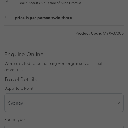
Learn About Our Peace of Mind Promise
*
price is per person twin share
Product Code:
MYX-37803
Enquire Online
We're excited to be helping you organise your next
adventure.
Travel Details
Departure Point
Room Type