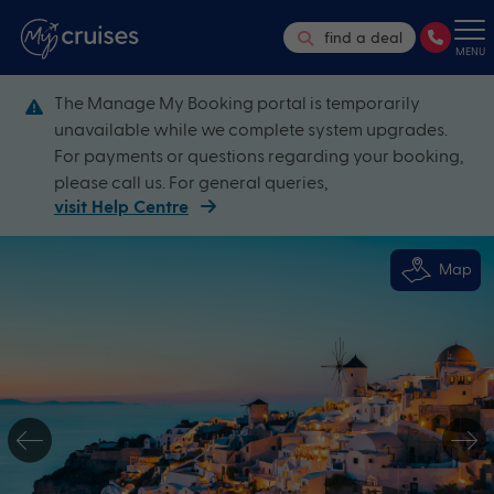
find a deal
MENU
The Manage My Booking portal is temporarily
unavailable while we complete system upgrades.
For payments or questions regarding your booking,
please call us. For general queries,
visit Help Centre
Map