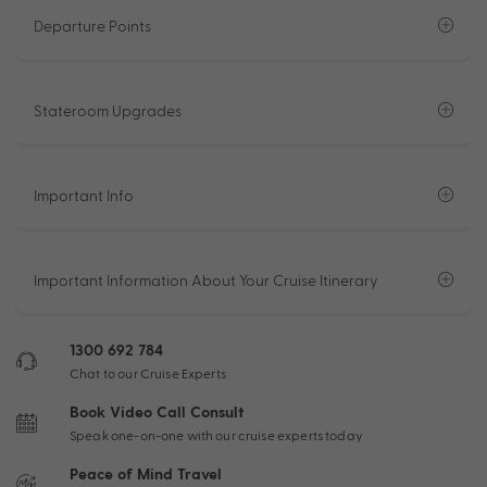
Departure Points
Stateroom Upgrades
Important Info
Important Information About Your Cruise Itinerary
1300 692 784
Chat to our Cruise Experts
Book Video Call Consult
Speak one-on-one with our cruise experts today
Peace of Mind Travel