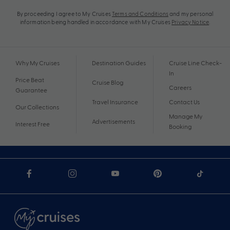
By proceeding I agree to My Cruises
Terms and Conditions
and my personal
information being handled in accordance with My Cruises
Privacy Notice
.
Why My Cruises
Destination Guides
Cruise Line Check-
In
Price Beat
Cruise Blog
Careers
Guarantee
Travel Insurance
Contact Us
Our Collections
Manage My
Advertisements
Interest Free
Booking