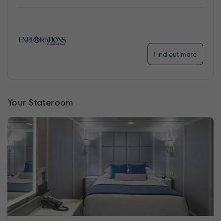
Find out more
Your Stateroom