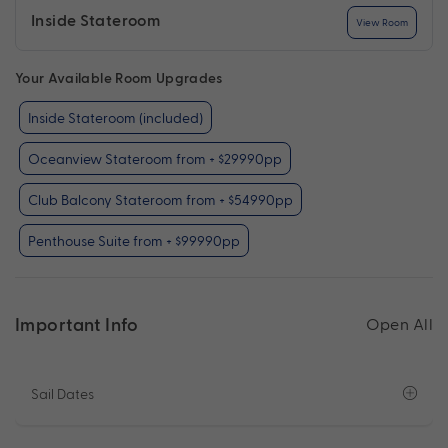
Inside Stateroom
View Room
Your Available Room Upgrades
Inside Stateroom (included)
Oceanview Stateroom from + $29990pp
Club Balcony Stateroom from + $54990pp
Penthouse Suite from + $99990pp
Important Info
Open All
Sail Dates