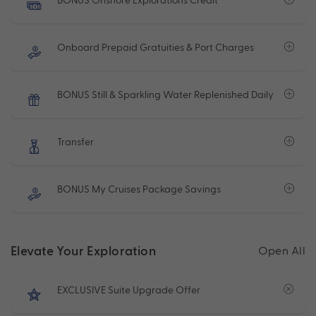
Onboard Prepaid Gratuities & Port Charges
BONUS Still & Sparkling Water Replenished Daily
Transfer
BONUS My Cruises Package Savings
Elevate Your Exploration
Open All
EXCLUSIVE Suite Upgrade Offer