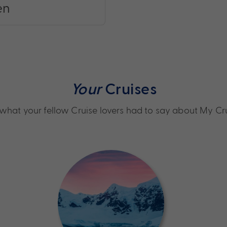
en
Your
Cruises
what your fellow Cruise lovers had to say about My Cr