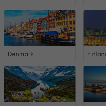
Denmark
Finlan