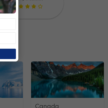
Canada