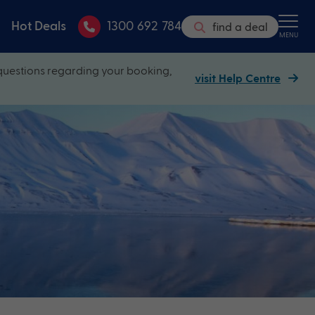
Hot Deals
1300 692 784
find a deal
MENU
questions regarding your booking,
visit Help Centre