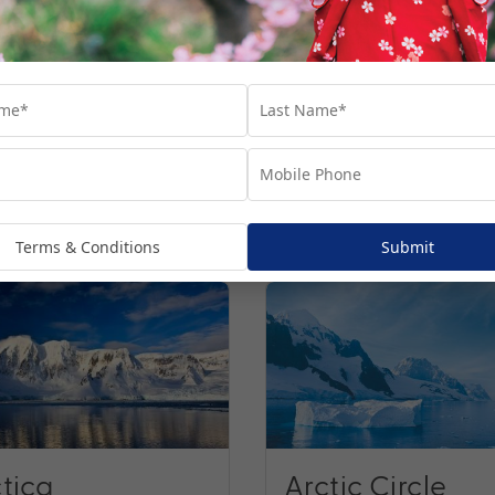
ns
Terms & Conditions
Submit
tica
Arctic Circle