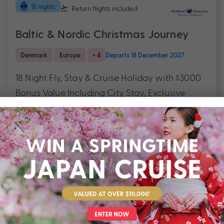
18 nights
Return flights
included
Baltic & Nordic Christmas Journey
Denmark
Europe
+ 4
Departs 18 December 2027
18 Night Fly, Stay & Cruise Holiday with $3000
Bonus Value Including City Stay, Exclusive
Package Savings & More
$7,990
Valued at $9490
From
*pp
Outstanding service