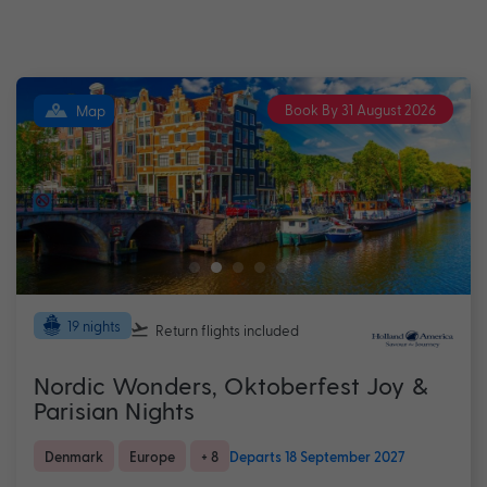
Book By 31 August 2026
Map
19 nights
Return flights
included
Nordic Wonders, Oktoberfest Joy &
Parisian Nights
Denmark
Europe
+ 8
Departs 18 September 2027