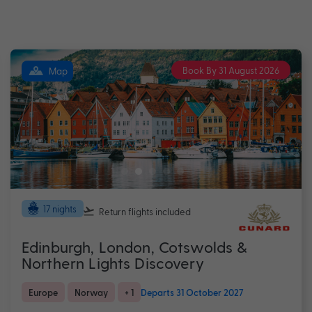
Book By 31 August 2026
Map
17 nights
Return flights
included
Edinburgh, London, Cotswolds &
Northern Lights Discovery
Europe
Norway
+ 1
Departs 31 October 2027