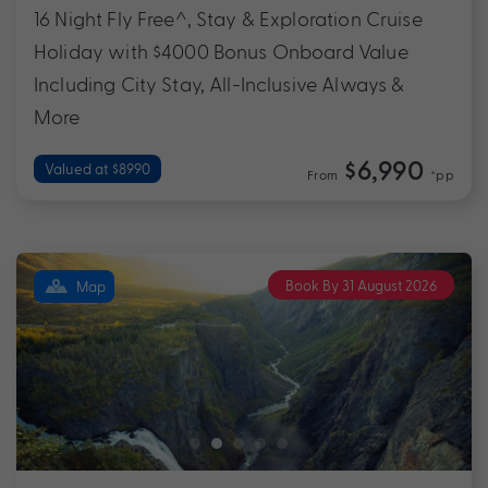
16 Night Fly Free^, Stay & Exploration Cruise
Holiday with $4000 Bonus Onboard Value
Including City Stay, All-Inclusive Always &
More
$6,990
Valued at $8990
From
*pp
Book By 31 August 2026
Map