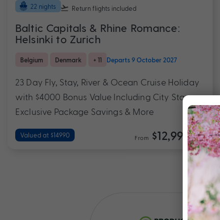
22 nights
Return flights
included
Baltic Capitals & Rhine Romance:
Helsinki to Zurich
Belgium
Denmark
+ 11
Departs 9 October 2027
23 Day Fly, Stay, River & Ocean Cruise Holiday
with $4000 Bonus Value Including City Stays,
Exclusive Package Savings & More
$12,990
Valued at $14990
From
*pp