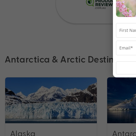
Antarctica & Arctic Destinatio
Alaska
Antarc