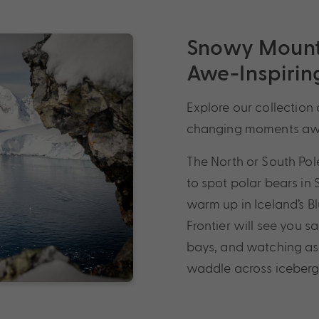
Snowy Mounta
Awe-Inspiring
Explore our collection 
changing moments awa
The North or South Pol
to spot polar bears in
warm up in Iceland’s B
Frontier will see you 
bays, and watching as 
waddle across icebergs