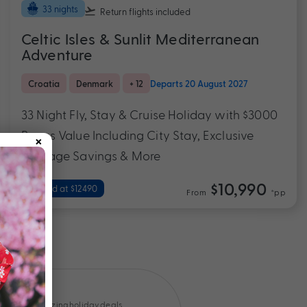
33 nights
Return flights
included
Celtic Isles & Sunlit Mediterranean
Adventure
Croatia
Denmark
+ 12
Departs 20 August 2027
33 Night Fly, Stay & Cruise Holiday with $3000
×
Bonus Value Including City Stay, Exclusive
Package Savings & More
$10,990
Valued at $12490
From
*pp
Amazing holiday deals