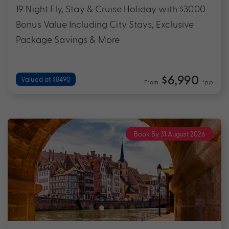
19 Night Fly, Stay & Cruise Holiday with $3000
Bonus Value Including City Stays, Exclusive
Package Savings & More
$6,990
Valued at $8490
From
*pp
Book By 31 August 2026