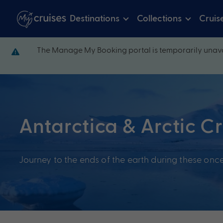
Destinations
Collections
Cruis
The Manage My Booking portal is temporarily unava
Antarctica & Arctic C
Journey to the ends of the earth during these once