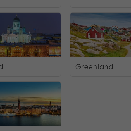
d
Greenland