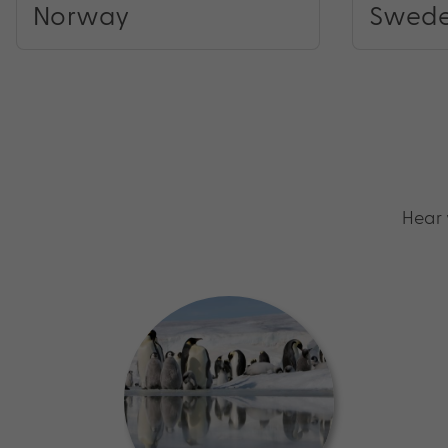
Norway
Swed
Hear 