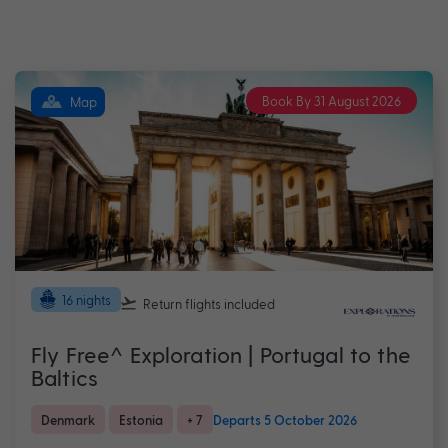
Book By 31 August 2026
Map
16 nights
Return flights
included
Fly Free^ Exploration | Portugal to the
Baltics
Denmark
Estonia
+ 7
Departs 5 October 2026