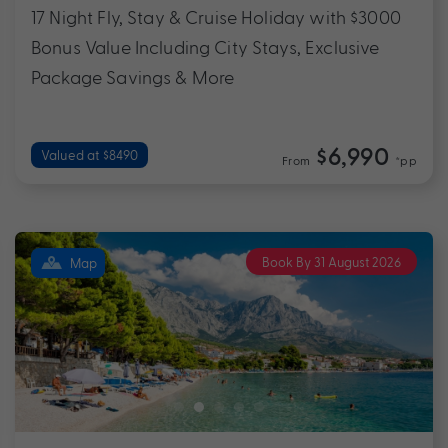
17 Night Fly, Stay & Cruise Holiday with $3000
Bonus Value Including City Stays, Exclusive
Package Savings & More
$6,990
Valued at $8490
From
*pp
Book By 31 August 2026
Map