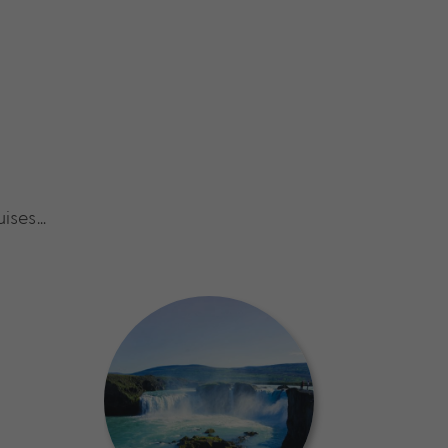
uises…