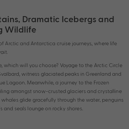
ins, Dramatic Icebergs and
 Wildlife
of Arctic and Antarctica cruise journeys, where life
it.
e, which will you choose? Voyage to the Arctic Circle
 Svalbard, witness glaciated peaks in Greenland and
lue Lagoon. Meanwhile, a journey to the Frozen
sailing amongst snow-crusted glaciers and crystalline
whales glide gracefully through the water, penguins
 and seals lounge on rocky shores.