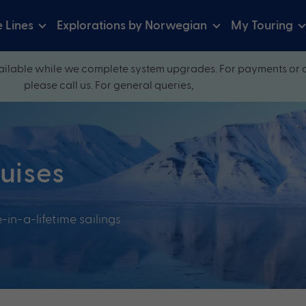
e Lines
Explorations by Norwegian
My Touring
ilable while we complete system upgrades. For payments or 
please call us. For general queries,
ruises
-in-a-lifetime sailings