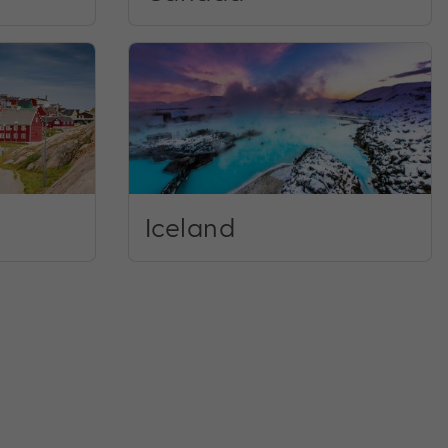
Iceland