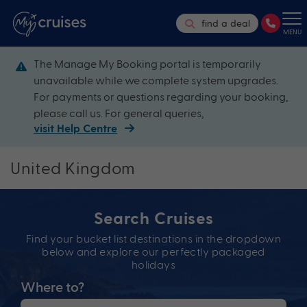
find a deal
MENU
The Manage My Booking portal is temporarily
unavailable while we complete system upgrades.
For payments or questions regarding your booking,
please call us. For general queries,
visit Help Centre
United Kingdom
Search Cruises
Find your bucket list destinations in the dropdown
below and explore our perfectly packaged
holidays
Where to?