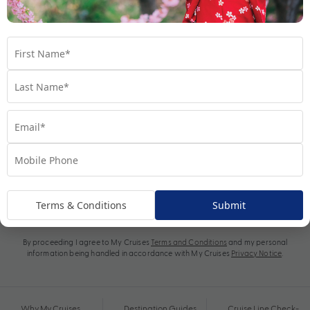
Subscribe
Terms & Conditions
Submit
By proceeding I agree to My Cruises
Terms and Conditions
and my personal
information being handled in accordance with My Cruises
Privacy Notice
.
Why My Cruises
Destination Guides
Cruise Line Check-