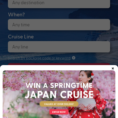
When?
Cruise Line
Search by package code or keyword
×
Search
Anchors up! Finding your next adventure...