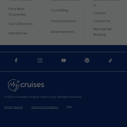
In
Price Beat
Cruise Blog
Careers
Guarantee
Travel Insurance
Contact Us
Our Collections
Manage My
Advertisements
Interest Free
Booking
© 2026 A subsidiary of Ignite Travel Group. All Rights Reserved.
Privacy Notice
Terms and Conditions
ABN