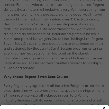
service. For those who dream of true indulgence at sea, Regent
delivers the ultimate in all-inclusive luxury. With everything from
fine wines to enriching shore excursions included, you’ll travel
the world in refined comfort, visiting over 450 extraordinary
destinations. Each 6-star ship is a masterpiece of design,
featuring spacious all-suite accommodation, world-class
dining and an atmosphere of understated glamour. Based in
Miami and part of Norwegian Cruise Line Holdings Ltd., Regent
Seven Seas Cruises shares a dedication to excellence, comfort
and sustainability through its Sail & Sustain program, ensuring
every journey leaves a lighter footprint on the planet.
Consistently recognised as one of the world’s finest cruise lines,
Regent Seven Seas has earned countless awards for its ships,
cuisine and service.
Why choose Regent Seven Seas Cruises
Every Regent voyage is truly all-inclusive. Enjoy unlimited shore
excursions, fine wines, premium spirits, specialty dining, wifi and
24-hour room service, all included in your fare. With an
industry-leading staff-to-guest ratio of one to one and a half,
×
and no more than 375 suites per ship, you’ll experience flawless