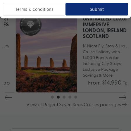
Come Aboard
Terms & Conditions
Submit
UNRIVALLED LUXURY
IMMERSIVE
LONDON, IRELAND &
SCOTLAND
16 Night Fly, Stay & Luxury
Cruise Holiday with
$4000 Bonus Value
Including City Stays,
Exclusive Package
Savings & More
$14,990
From
*pp
View all Regent Seven Seas Cruises packages