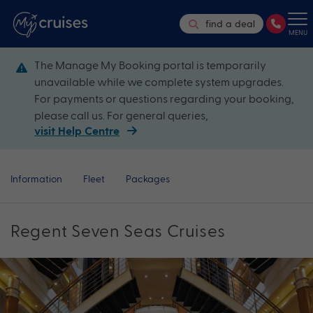
find a deal
MENU
The Manage My Booking portal is temporarily
unavailable while we complete system upgrades.
For payments or questions regarding your booking,
please call us. For general queries,
visit Help Centre
Information
Fleet
Packages
Regent Seven Seas Cruises