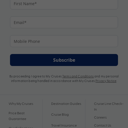
Subscribe
By proceeding I agree to My Cruises
Terms and Conditions
and my personal
information being handled in accordance with My Cruises
Privacy Notice
.
Why My Cruises
Destination Guides
Cruise Line Check-
In
Price Beat
Cruise Blog
Careers
Guarantee
Travel Insurance
Contact Us