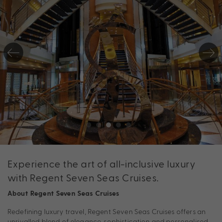
Experience the art of all-inclusive luxury
with Regent Seven Seas Cruises.
About Regent Seven Seas Cruises
Redefining luxury travel, Regent Seven Seas Cruises offers an
unrivalled blend of elegance, sophistication and personalised