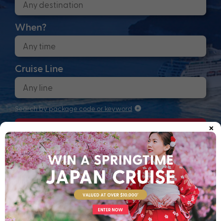
When?
Cruise Line
Search by package code or keyword
×
Search
Anchors up! Finding your next adventure...