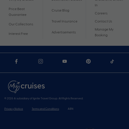
In
Price Beat
Cruise Blog
Careers
Guarantee
Travel Insurance
Contact Us
Our Collections
Manage My
Advertisements
Interest Free
Booking
© 2026 A subsidiary of Ignite Travel Group. All Rights Reserved.
Privacy Notice
Terms and Conditions
ABN