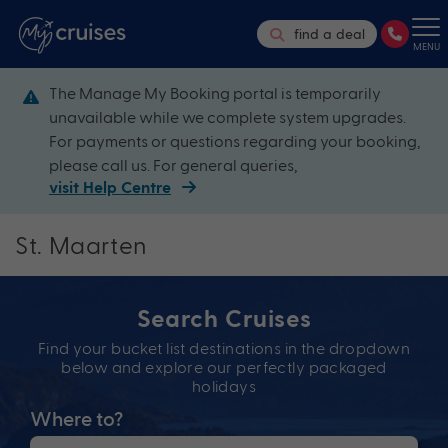
find a deal
MENU
The Manage My Booking portal is temporarily
unavailable while we complete system upgrades.
For payments or questions regarding your booking,
please call us. For general queries,
visit Help Centre
St. Maarten
Search Cruises
Find your bucket list destinations in the dropdown
below and explore our perfectly packaged
holidays
Where to?