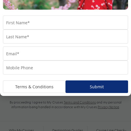
Subscribe
Terms & Conditions
Submit
By proceeding I agree to My Cruises
Terms and Conditions
and my personal
information being handled in accordance with My Cruises
Privacy Notice
.
Why My Cruises
Destination Guides
Cruise Line Check-