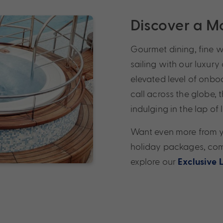
Discover a Mo
Gourmet dining, fine 
sailing with our luxury
elevated level of onbo
call across the globe, 
indulging in the lap of 
Want even more from yo
holiday packages, comp
explore our
Exclusive 