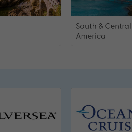
South & Central
America