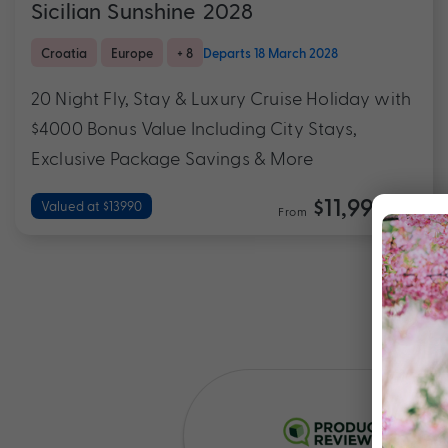
Sicilian Sunshine 2028
Croatia
Europe
+ 8
Departs 18 March 2028
20 Night Fly, Stay & Luxury Cruise Holiday with
$4000 Bonus Value Including City Stays,
Exclusive Package Savings & More
$11,990
Valued at $13990
From
*pp