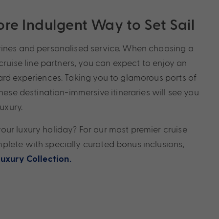
re Indulgent Way to Set Sail
wines and personalised service. When choosing a
 cruise line partners, you can expect to enjoy an
ard experiences. Taking you to glamorous ports of
these destination-immersive itineraries will see you
luxury.
ur luxury holiday? For our most premier cruise
lete with specially curated bonus inclusions,
Luxury Collection.