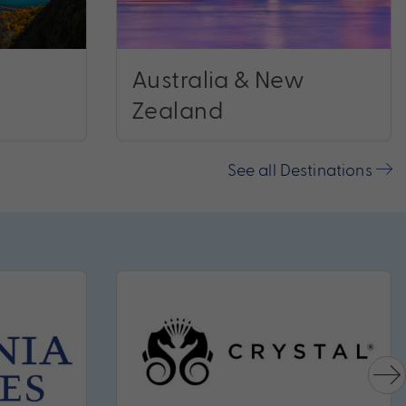
Australia & New
Zealand
See all Destinations