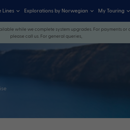
e Lines
Explorations by Norwegian
My Touring
ilable while we complete system upgrades. For payments or 
please call us. For general queries,
ise