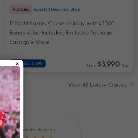
Australia
Departs 3 December 2026
12 Night Luxury Cruise Holiday with $3000
Bonus Value Including Exclusive Package
Savings & More
×
$3,990
Valued at $5490
From
*pp
View All Luxury Cruises
Amazing holiday deals