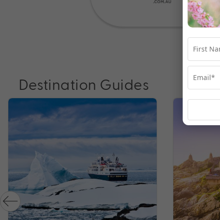
Destination Guides