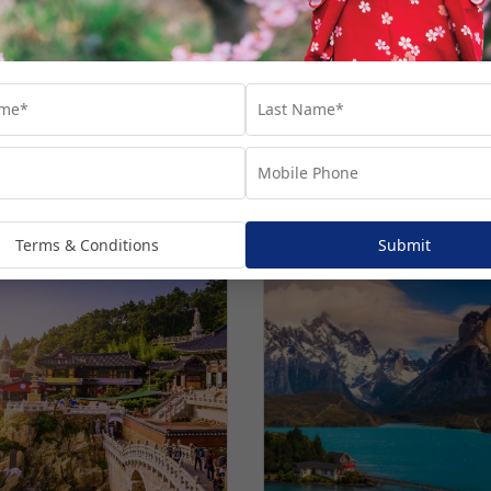
Terms & Conditions
Submit