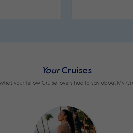
Your
Cruises
what your fellow Cruise lovers had to say about My Cr