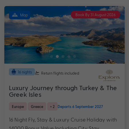
Book By 31 August 2026
Map
16 nights
Return flights
included
Luxury Journey through Turkey & The
Greek Isles
Europe
Greece
+ 2
Departs 6 September 2027
16 Night Fly, Stay & Luxury Cruise Holiday with
$4000 Bonus Value Including City Stay,