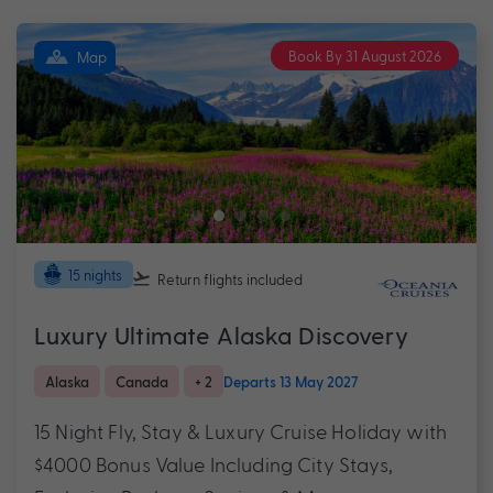
Book By 31 August 2026
Map
15 nights
Return flights
included
Luxury Ultimate Alaska Discovery
Alaska
Canada
+ 2
Departs 13 May 2027
15 Night Fly, Stay & Luxury Cruise Holiday with
$4000 Bonus Value Including City Stays,