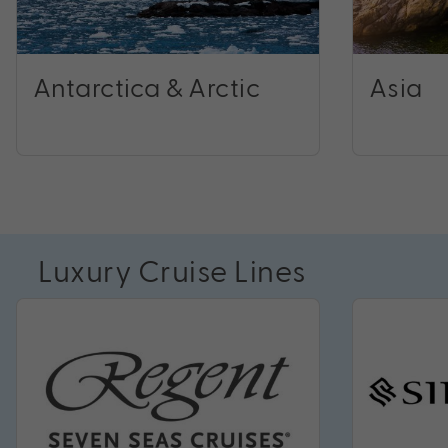
Antarctica & Arctic
Asia
Luxury Cruise Lines