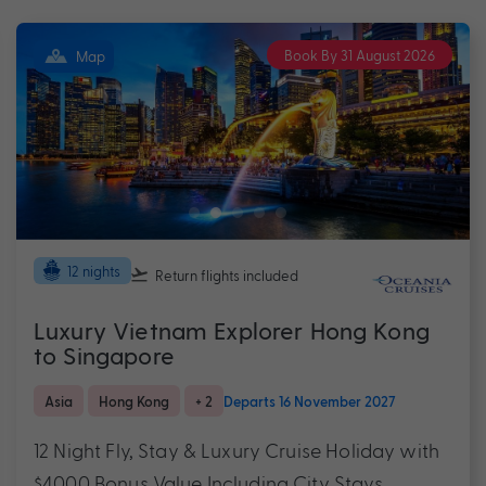
Book By 31 August 2026
Map
12 nights
Return flights
included
Luxury Vietnam Explorer Hong Kong
to Singapore
Asia
Hong Kong
+ 2
Departs 16 November 2027
12 Night Fly, Stay & Luxury Cruise Holiday with
$4000 Bonus Value Including City Stays,