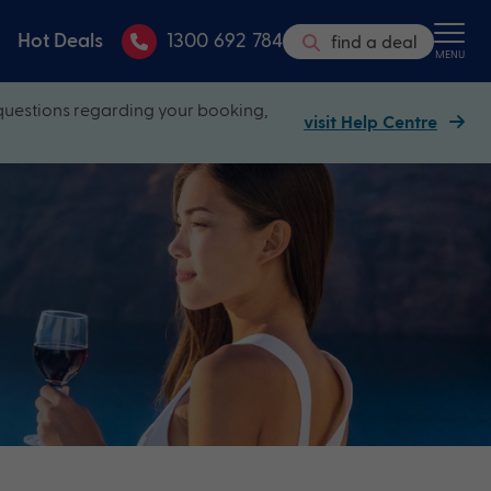
Hot Deals
1300 692 784
find a deal
MENU
questions regarding your booking,
visit Help Centre