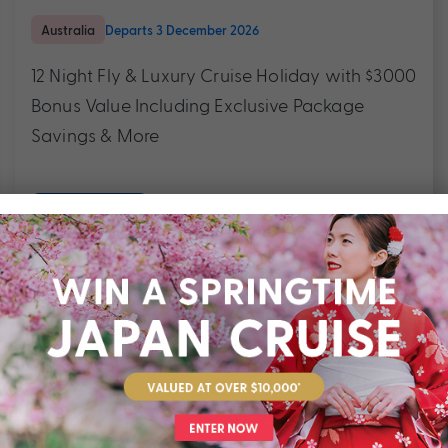
Australia
Departs 3 December 2026
12 Night Fly & Luxury Cruise Holiday with $3000
Bonus Value Including Exclusive Package
Savings & More
$3,990
Valued at $5490
From
*pp
Outstanding service