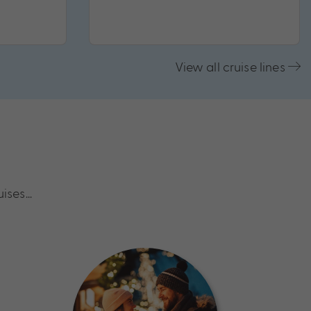
View all cruise lines
uises…