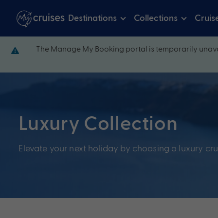
Destinations
Collections
Cruis
The Manage My Booking portal is temporarily unava
Luxury Collection
Elevate your next holiday by choosing a luxury cru