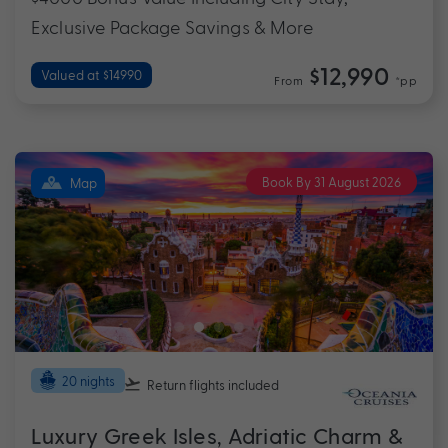
Exclusive Package Savings & More
$12,990
Valued at $14990
From
*pp
Book By 31 August 2026
Map
20 nights
Return flights
included
Luxury Greek Isles, Adriatic Charm &