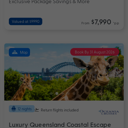
Exclusive Package Savings & More
$7,990
Valued at $9990
From
*pp
Book By 31 August 2026
Map
12 nights
Return flights
included
Luxury Queensland Coastal Escape