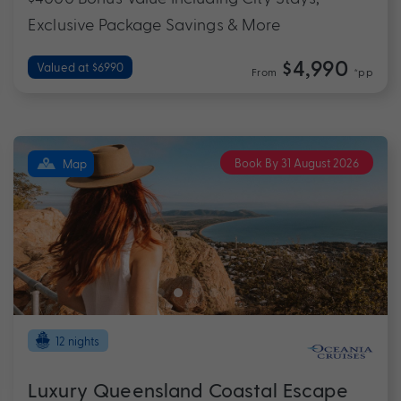
Exclusive Package Savings & More
$4,990
Valued at $6990
From
*pp
Book By 31 August 2026
Map
12 nights
Luxury Queensland Coastal Escape