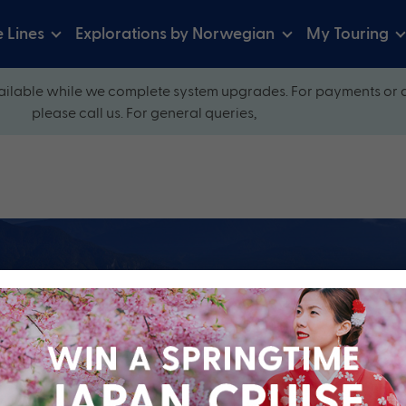
e Lines
Explorations by Norwegian
My Touring
ilable while we complete system upgrades. For payments or 
please call us. For general queries,
ow and explore our perfectly packaged holidays
?
Cruise Line