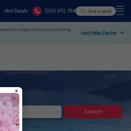
Hot Deals
1300 692 784
find a deal
MENU
questions regarding your booking,
visit Help Centre
×
Search