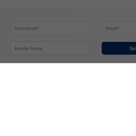
Su
By proceeding I agree to My Cruises
Terms and Conditions
and my personal inform
accordance with My Cruises
Privacy Notice
.
© 2026 A subsidiary of Ignite Travel Group. All Rights Reserved.