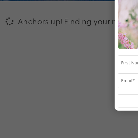
Anchors up! Finding your next ad