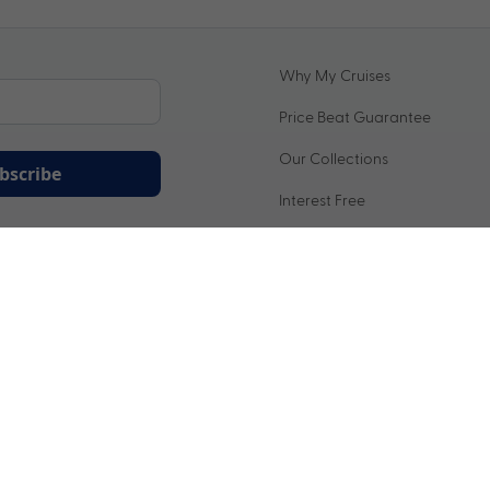
Why My Cruises
Price Beat Guarantee
Our Collections
bscribe
Interest Free
ation being handled in