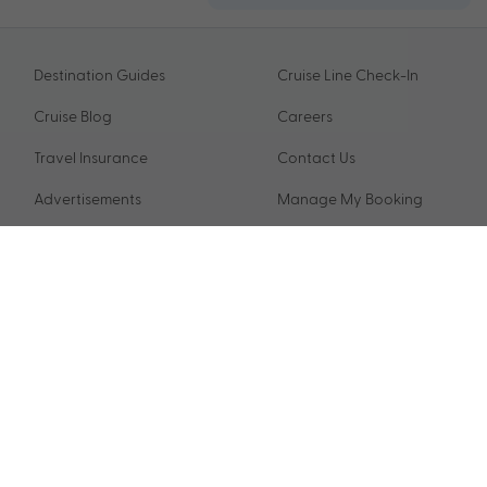
Destination Guides
Cruise Line Check-In
Cruise Blog
Careers
Travel Insurance
Contact Us
Advertisements
Manage My Booking