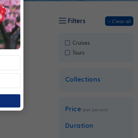
Filters
Clear all
Cruises
Tours
Collections
Price
(per person)
Duration