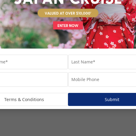
venture...
Terms & Conditions
Submit