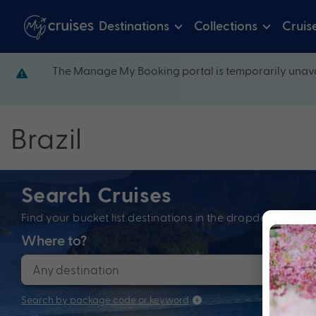
Destinations
Collections
Cruis
The Manage My Booking portal is temporarily unava
Brazil
Search Cruises
Find your bucket list destinations in the dropdown bel
Where to?
When
Search by package code or keyword