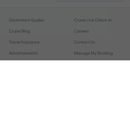
Destination Guides
Cruise Line Check-In
Cruise Blog
Careers
Travel Insurance
Contact Us
Advertisements
Manage My Booking