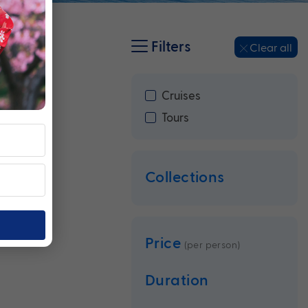
Filters
Clear all
Cruises
Tours
Collections
Price
(per person)
Duration