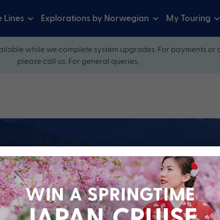
e Lines
Explorations by Norwegian
My Touring
ilable while we complete system upgrades. For payments or 
please call us. For general queries,
ow and explore our perfectly packaged holidays
?
Cruise Line