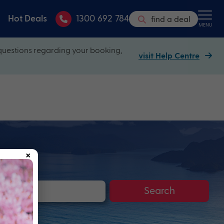
Hot Deals
1300 692 784
find a deal
MENU
questions regarding your booking,
visit Help Centre
×
Search