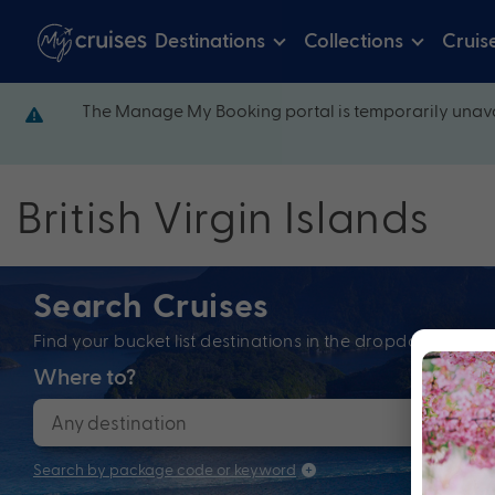
Destinations
Collections
Cruis
The Manage My Booking portal is temporarily unava
British Virgin Islands
Search Cruises
Find your bucket list destinations in the dropdown bel
Where to?
When
Search by package code or keyword