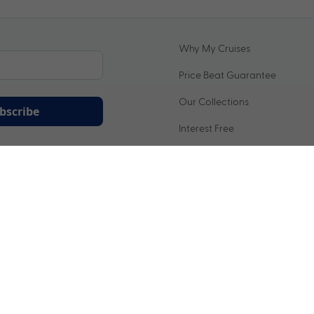
Why My Cruises
Price Beat Guarantee
Our Collections
bscribe
Interest Free
ation being handled in