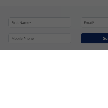
Su
By proceeding I agree to My Cruises
Terms and Conditions
and my personal inform
accordance with My Cruises
Privacy Notice
.
© 2026 A subsidiary of Ignite Travel Group. All Rights Reserved.