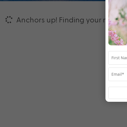
Anchors up! Finding your next ad