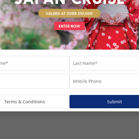
venture...
Terms & Conditions
Submit