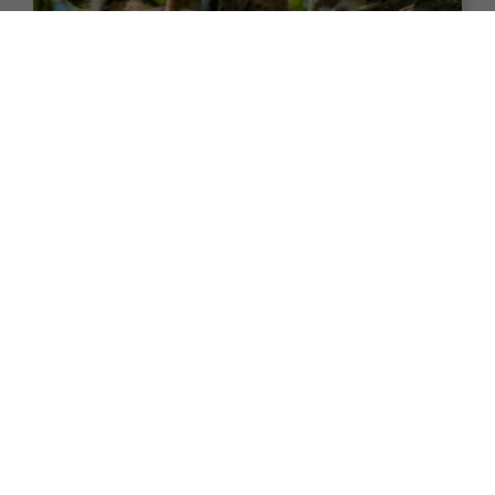
24 nights
Return flights
Fly Free^ Exploration | Africa to
India Odyssey
Africa
Asia
+ 6
Set Sail on 24 November 2026
$7,990
Valued at $9990
From
*pp
Map