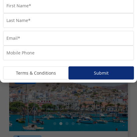
Fly Free^ Exploration | Portugal to
the Baltics
Denmark
Estonia
+ 7
Set Sail on 05 October 2026
$6,990
Valued at $8990
From
*pp
Terms & Conditions
Submit
Map