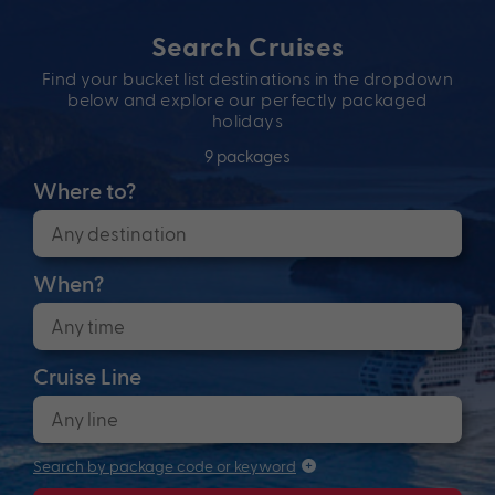
Search Cruises
Find your bucket list destinations in the dropdown
below and explore our perfectly packaged
holidays
9 packages
Where to?
When?
Cruise Line
Search by package code or keyword