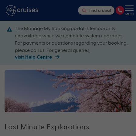
find a deal
MENU
The Manage My Booking portal is temporarily
unavailable while we complete system upgrades.
For payments or questions regarding your booking,
please call us. For general queries,
visit Help Centre
Last Minute Explorations