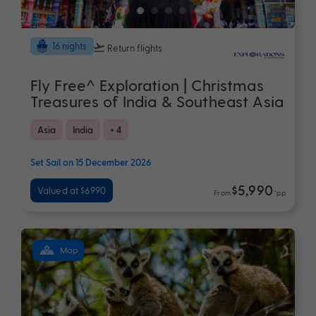
16 nights
Return flights
Fly Free^ Exploration | Christmas
Treasures of India & Southeast Asia
Asia
India
+ 4
Set Sail on 15 December 2026
$5,990
Valued at $6990
From
*pp
Map