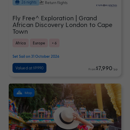
26 nights
Return flights
Fly Free^ Exploration | Grand
African Discovery London to Cape
Town
Africa
Europe
+ 6
Set Sail on 31 October 2026
$7,990
Valued at $9990
From
*pp
Map