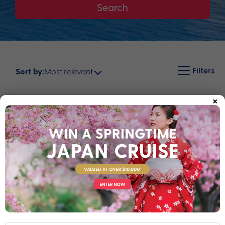
Search
Filters
Most relevant
Sort by:
×
Map
16 nights
Return flights