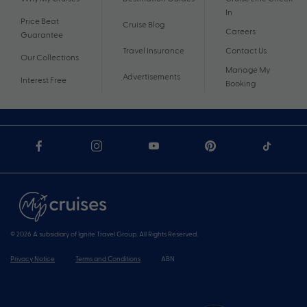
In
Price Beat
Cruise Blog
Careers
Guarantee
Travel Insurance
Contact Us
Our Collections
Manage My
Advertisements
Interest Free
Booking
© 2026 A subsidiary of Ignite Travel Group. All Rights Reserved.
Privacy Notice
Terms and Conditions
ABN