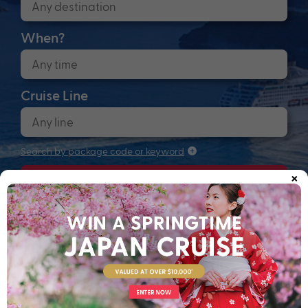
When?
Cruise Line
Search by package code or keyword
×
Search
Anchors up! Finding your next adventure...