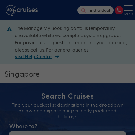
find a deal
MENU
The Manage My Booking portal is temporarily
unavailable while we complete system upgrades.
For payments or questions regarding your booking,
please call us. For general queries,
visit Help Centre
Singapore
Search Cruises
Find your bucket list destinations in the dropdown
below and explore our perfectly packaged
holidays
Where to?