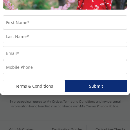
Subscribe
Terms & Conditions
Submit
By proceeding I agree to My Cruises
Terms and Conditions
and my personal
information being handled in accordance with My Cruises
Privacy Notice
.
Why My Cruises
Destination Guides
Cruise Line Check-