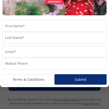
*Terms and Conditions apply
.
Terms & Conditions
Submit
Subscribe
By proceeding I agree to My Cruises
Terms and Conditions
and my personal
information being handled in accordance with My Cruises
Privacy Notice
.