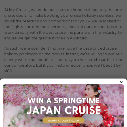
At My Cruises, we pride ourselves on handcrafting only the best
cruise deals. To make booking your cruise holiday seamless, we
do all the research and comparisons for you – we’ve looked at
the flights, curated the itineraries, checked our competitors and
work directly with the best cruise line partners in the industry to
ensure we get the greatest rates in Australia.
As such, we’re confident that we have the best-priced cruise
holiday packages on the market. In fact, we’re willing to put our
money where our mouth is – not only do we match quotes from
our competitors, but if you find a cheaper price, we’ll beat it by
$100!
×
How does our Price Beat Guarantee work?
Think you’ve found a better deal on your dream cruise holiday?
Simply ask your local travel agent to provide a quote on an
identical cruise package. Email this to our Cruise Experts and, if
this quote includes the same dates and inclusions, we’ll beat it
by $100. And if we can’t beat it, you’ll cruise for free! For more
information,
contact us today.