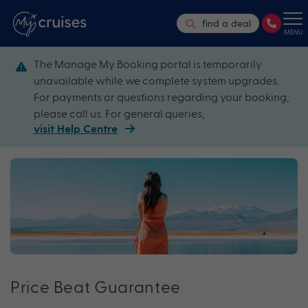
find a deal
MENU
The Manage My Booking portal is temporarily
unavailable while we complete system upgrades.
For payments or questions regarding your booking,
please call us. For general queries,
visit Help Centre
Price Beat Guarantee