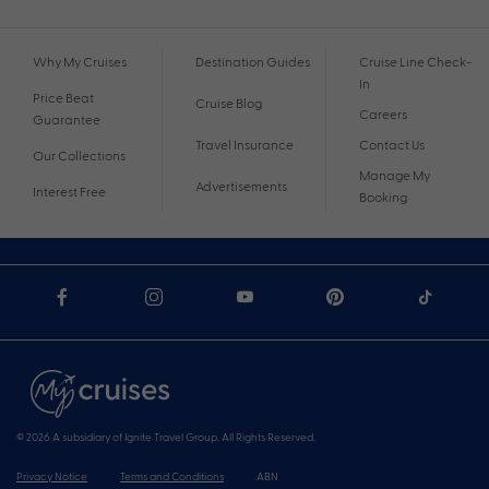
Why My Cruises
Destination Guides
Cruise Line Check-
In
Price Beat
Cruise Blog
Careers
Guarantee
Travel Insurance
Contact Us
Our Collections
Manage My
Advertisements
Interest Free
Booking
© 2026 A subsidiary of Ignite Travel Group. All Rights Reserved.
Privacy Notice
Terms and Conditions
ABN