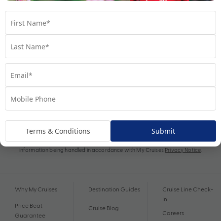
Subscribe
Terms & Conditions
Submit
By proceeding I agree to My Cruises
Terms and Conditions
and my personal
information being handled in accordance with My Cruises
Privacy Notice
.
Why My Cruises
Destination Guides
Cruise Line Check-
In
Price Beat
Cruise Blog
Careers
Guarantee