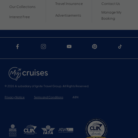
Travel Insurance
Contact Us
Our Collections
Manage My
Advertisements
Interest Free
Booking
© 2026 A subsidiary of Ignite Travel Group. All Rights Reserved.
Privacy Notice
Terms and Conditions
ABN