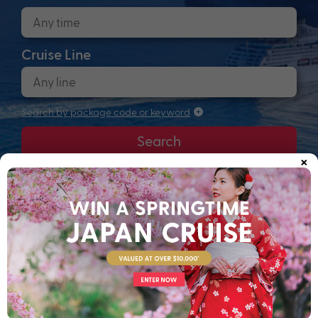
Cruise Line
Search by package code or keyword
Search
×
Anchors up! Finding your next adventure...