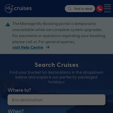
find a deal
MENU
The Manage My Booking portal is temporarily
unavailable while we complete system upgrades.
For payments or questions regarding your booking,
please call us. For general queries,
visit Help Centre
Search Cruises
Find your bucket list destinations in the dropdown
below and explore our perfectly packaged
holidays
Where to?
When?