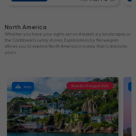
North America
Whether you have your sights set on Alaska’s icy landscapes or
the Caribbean’s sunny shores, Explorations by Norwegian
allows you to explore North America in a way that is distinctly
yours.
Book By 31 August 2026
Map