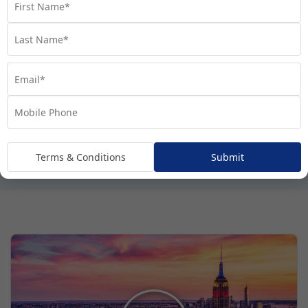
Terms & Conditions
Submit