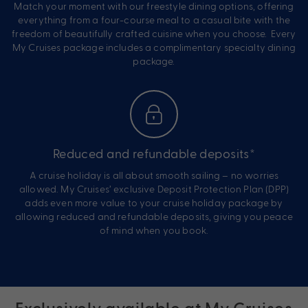
Match your moment with our freestyle dining options, offering
everything from a four-course meal to a casual bite with the
freedom of beautifully crafted cuisine when you choose. Every
My Cruises package includes a complimentary specialty dining
package.
Reduced and refundable deposits*
A cruise holiday is all about smooth sailing – no worries
allowed. My Cruises’ exclusive Deposit Protection Plan (DPP)
adds even more value to your cruise holiday package by
allowing reduced and refundable deposits, giving you peace
of mind when you book.
Exclusively available at My Cruises