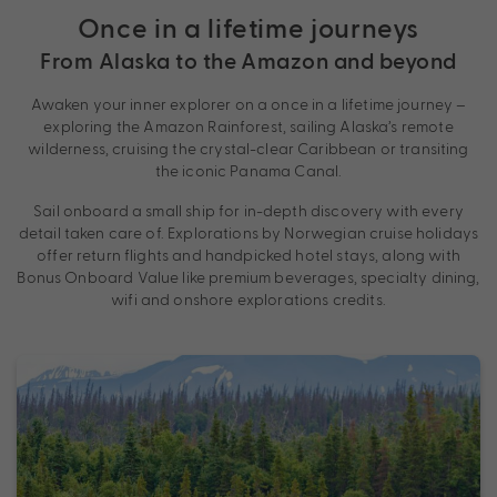
Once in a lifetime journeys
From Alaska to the Amazon and beyond
Awaken your inner explorer on a once in a lifetime journey –
exploring the Amazon Rainforest, sailing Alaska’s remote
wilderness, cruising the crystal-clear Caribbean or transiting
the iconic Panama Canal.
Sail onboard a small ship for in-depth discovery with every
detail taken care of. Explorations by Norwegian cruise holidays
offer return flights and handpicked hotel stays, along with
Bonus Onboard Value like premium beverages, specialty dining,
wifi and onshore explorations credits.