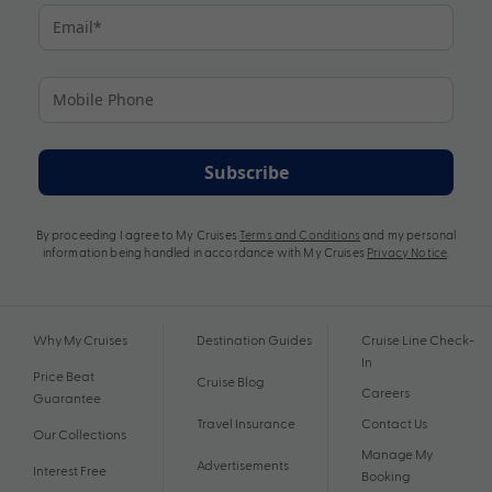
Subscribe
By proceeding I agree to My Cruises
Terms and Conditions
and my personal
information being handled in accordance with My Cruises
Privacy Notice
.
Why My Cruises
Destination Guides
Cruise Line Check-
In
Price Beat
Cruise Blog
Careers
Guarantee
Travel Insurance
Contact Us
Our Collections
Manage My
Advertisements
Interest Free
Booking