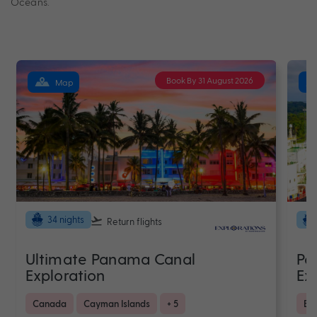
Oceans.
Book By 31 August 2026
Map
34 nights
Return flights
Ultimate Panama Canal
Pa
Exploration
Ex
Canada
Cayman Islands
+ 5
Bra