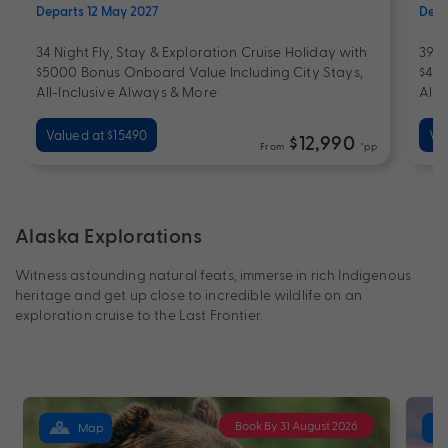
Departs 12 May 2027
Depa
34 Night Fly, Stay & Exploration Cruise Holiday with
39 N
$5000 Bonus Onboard Value Including City Stays,
$400
All-Inclusive Always & More
All-
Valued at $15490
Val
$12,990
From
*pp
Alaska Explorations
Witness astounding natural feats, immerse in rich Indigenous
heritage and get up close to incredible wildlife on an
exploration cruise to the Last Frontier.
Book By 31 August 2026
Map