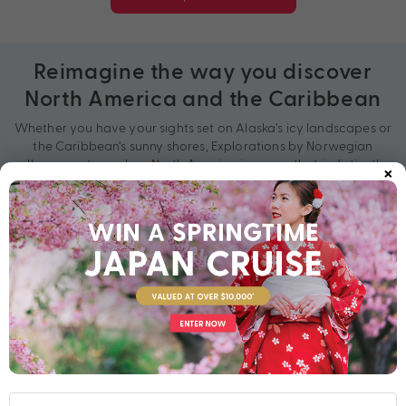
Reimagine the way you discover
North America and the Caribbean
Whether you have your sights set on Alaska’s icy landscapes or
the Caribbean’s sunny shores, Explorations by Norwegian
×
allows you to explore North America in a way that is distinctly
yours.
On an exploration cruise, you’ll venture to both hidden gems
and world-renowned sights. Search for brown bears and bald
eagles along the Inside Passage, live out your Hollywood
dreams in California, bask on breathtaking beaches in the
Bahamas, ascend the Empire State Building in New York City
and explore the quaint seaside towns of New England. Curate
your perfect adventure today