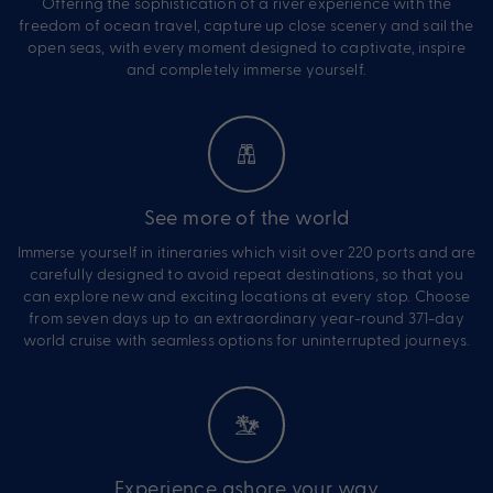
Offering the sophistication of a river experience with the
freedom of ocean travel, capture up close scenery and sail the
open seas, with every moment designed to captivate, inspire
and completely immerse yourself.
See more of the world
Immerse yourself in itineraries which visit over 220 ports and are
carefully designed to avoid repeat destinations, so that you
can explore new and exciting locations at every stop. Choose
from seven days up to an extraordinary year-round 371-day
world cruise with seamless options for uninterrupted journeys.
Experience ashore your way