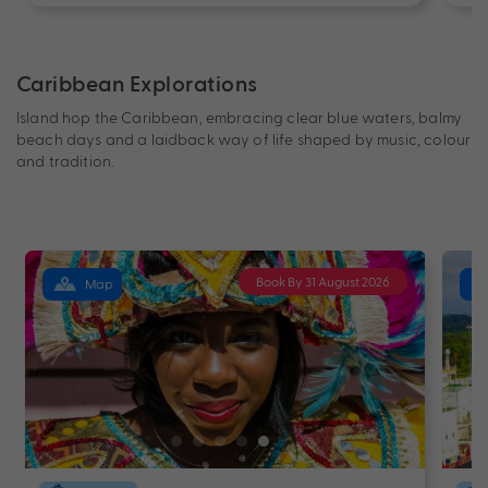
Caribbean Explorations
Island hop the Caribbean, embracing clear blue waters, balmy
beach days and a laidback way of life shaped by music, colour
and tradition.
Book By 31 August 2026
Map