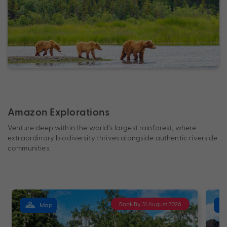
Amazon Explorations
Venture deep within the world’s largest rainforest, where
extraordinary biodiversity thrives alongside authentic riverside
communities.
Book By 31 August 2026
Map