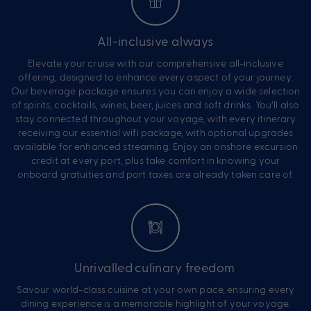
All-inclusive always
Elevate your cruise with our comprehensive all-inclusive
offering, designed to enhance every aspect of your journey.
Our beverage package ensures you can enjoy a wide selection
of spirits, cocktails, wines, beer, juices and soft drinks. You’ll also
stay connected throughout your voyage, with every itinerary
receiving our essential wifi package, with optional upgrades
available for enhanced streaming. Enjoy an onshore excursion
credit at every port, plus take comfort in knowing your
onboard gratuities and port taxes are already taken care of.
Unrivalled culinary freedom
Savour world-class cuisine at your own pace, ensuring every
dining experience is a memorable highlight of your voyage.