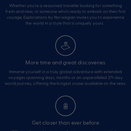
Whether you’re a seasoned traveller looking for something
fresh and new, or someone who’s ready to embark on their first
voyage, Explorations by Norwegian invites you to experience
the world in a style that is uniquely yours.
More time and great discoveries
Immerse yourself in a truly global adventure with extended
voyages spanning days, months or an unparalleled 371-day
world journey, offering the longest cruise available on the seas.
Get closer than ever before