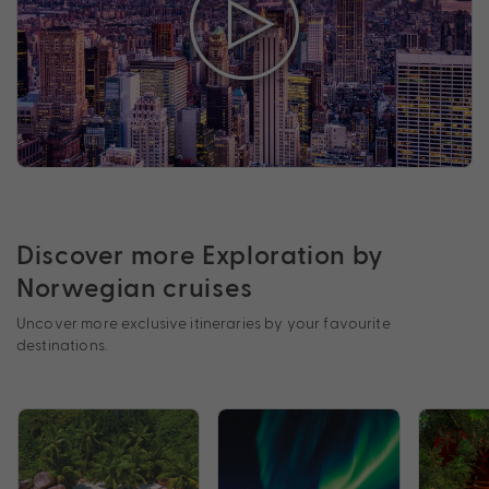
Discover more Exploration by
Norwegian cruises
Uncover more exclusive itineraries by your favourite
destinations.