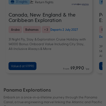
31 nights
Return flights
Canada, New England & the
Pa
Caribbean Exploration
Ex
Aruba
Bahamas
+ 3
Departs 2 July 2027
Bra
Depa
31 Night Fly, Stay & Exploration Cruise Holiday with
$4000 Bonus Onboard Value Including City Stay,
39 N
All-Inclusive Always & More
$400
All-
Valued at $11990
Val
$9,990
From
*pp
Panama Explorations
Embark on a once-in-a-lifetime journey through the Panama
Canal, a true engineering marvel linking the Atlantic and Pacific