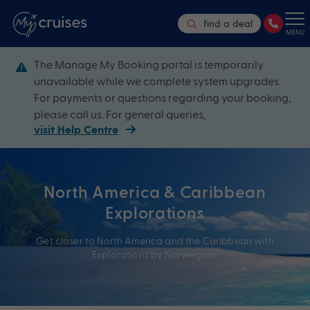
find a deal
MENU
The Manage My Booking portal is temporarily
unavailable while we complete system upgrades.
For payments or questions regarding your booking,
please call us. For general queries,
visit Help Centre
North America & Caribbean
Explorations
Get closer to North America and the Caribbean with
Explorations by Norwegian.