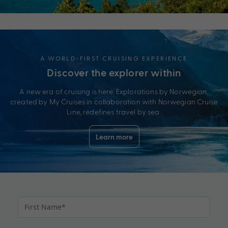
A WORLD-FIRST CRUISING EXPERIENCE
Discover the explorer within
A new era of cruising is here. Explorations by Norwegian,
created by My Cruises in collaboration with Norwegian Cruise
Line, redefines travel by sea.
Learn more