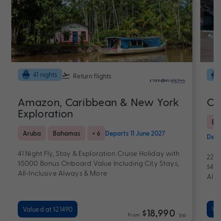
41 nights
Return flights
Amazon, Caribbean & New York
Ca
Exploration
Bra
Aruba
Bahamas
+ 6
Departs 11 June 2027
Depa
41 Night Fly, Stay & Exploration Cruise Holiday with
22 N
$5000 Bonus Onboard Value Including City Stays,
$400
All-Inclusive Always & More
All-
Valued at $21490
Val
$18,990
From
*pp