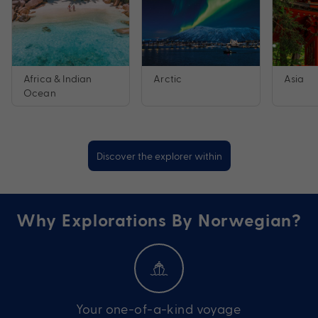
Africa & Indian
Arctic
Asia
Ocean
Discover the explorer within
Why Explorations By Norwegian?
Your one-of-a-kind voyage