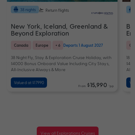
38 nights
Return flights
New York, Iceland, Greenland &
Bi
Beyond Exploration
En
Canada
Europe
+ 6
Departs 1 August 2027
Ca
38 Night Fly, Stay & Exploration Cruise Holiday, with
18 N
$4000 Bonus Onboard Value Including City Stays,
$400
All-Inclusive Always & More
All-
Valued at $17990
Va
$15,990
From
*pp
View all Explorations Cruises