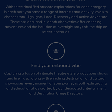
With three simplified onshore explorations for each category,
in each port you have a range of interests and activity levels to
choose from: Highlights, Local Discovery and Active Adventure.
These optional and in-depth discoveries offer enriching
adventures and the inclusion of overnight stays off the ship on
select itineraries.
Find your onboard vibe
Capturing a fusion of intimate theatre-style productions shows
and live music, along with enriching destination and cultural
showcases, every moment of your journey is both exhilarating
and educational, as crafted by our dedicated Entertainment
and Destination Cruise Directors.