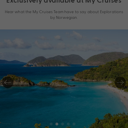
Hear what the My Cruises Team have to say about Explorations
by Norwegian.