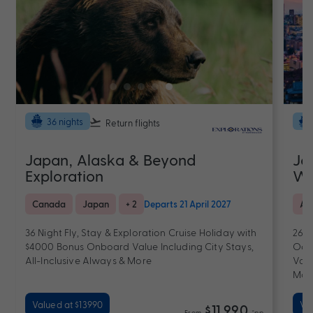
36 nights
Return flights
Japan, Alaska & Beyond
Ja
Exploration
Wi
Canada
Japan
+ 2
Departs 21 April 2027
Al
36 Night Fly, Stay & Exploration Cruise Holiday with
26 D
$4000 Bonus Onboard Value Including City Stays,
Oce
All-Inclusive Always & More
Valu
Mor
Valued at $13990
Val
$11,990
From
*pp