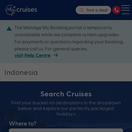
find a deal
MENU
The Manage My Booking portal is temporarily
unavailable while we complete system upgrades.
For payments or questions regarding your booking,
please call us. For general queries,
visit Help Centre
Indonesia
Search Cruises
Find your bucket list destinations in the dropdown
below and explore our perfectly packaged
holidays
Where to?