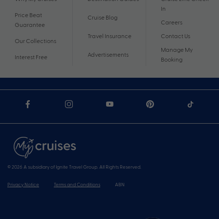
In
Price Beat
Cruise Blog
Careers
Guarantee
Travel Insurance
Contact Us
Our Collections
Manage My
Advertisements
Interest Free
Booking
© 2026 A subsidiary of Ignite Travel Group. All Rights Reserved.
Privacy Notice
Terms and Conditions
ABN