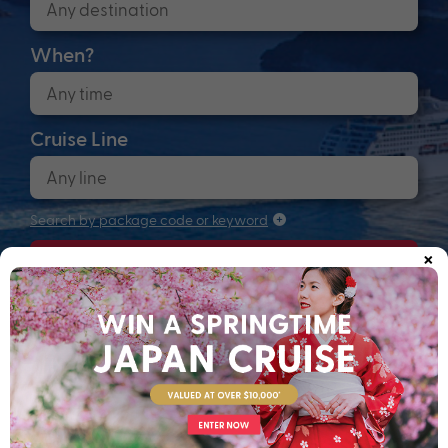
When?
Cruise Line
Search by package code or keyword
×
Search
Anchors up! Finding your next adventure...