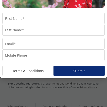
Subscribe
Terms & Conditions
Submit
By proceeding I agree to My Cruises
Terms and Conditions
and my personal
information being handled in accordance with My Cruises
Privacy Notice
.
Why My Cruises
Destination Guides
Cruise Line Check-