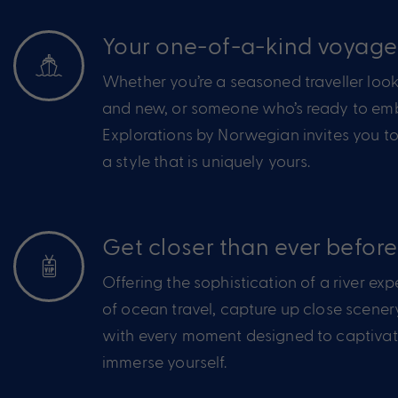
Your one-of-a-kind voyag
Whether you’re a seasoned traveller look
and new, or someone who’s ready to emba
Explorations by Norwegian invites you to
a style that is uniquely yours.
Get closer than ever before
Offering the sophistication of a river ex
of ocean travel, capture up close scener
with every moment designed to captivate
immerse yourself.