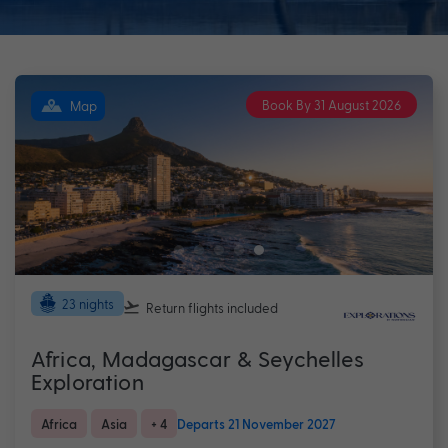
Book By 31 August 2026
Map
23 nights
Return flights
included
Africa, Madagascar & Seychelles
Exploration
Africa
Asia
+ 4
Departs 21 November 2027