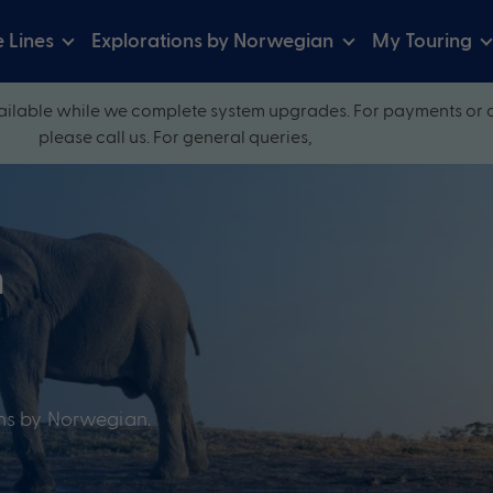
e Lines
Explorations by Norwegian
My Touring
ilable while we complete system upgrades. For payments or 
please call us. For general queries,
n
ons by Norwegian.