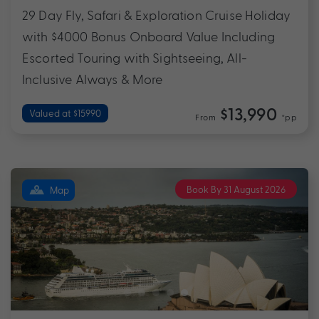
29 Day Fly, Safari & Exploration Cruise Holiday
with $4000 Bonus Onboard Value Including
Escorted Touring with Sightseeing, All-
Inclusive Always & More
$13,990
Valued at $15990
From
*pp
Book By 31 August 2026
Map