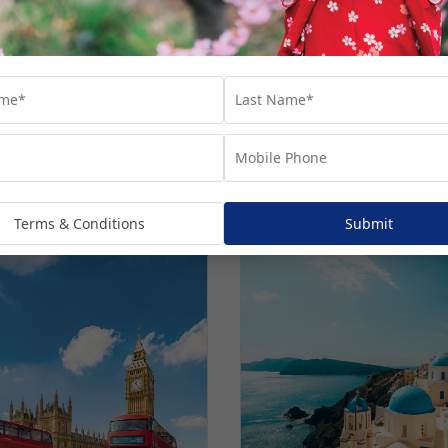
Norwegian cruises
estinations.
Terms & Conditions
Submit