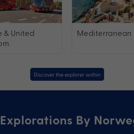
 & United
Mediterranean
om
Discover the explorer within
Explorations By Norwe