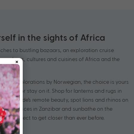
elf in the sights of Africa
hes to bustling bazaars, an exploration cruise
×
he colours, cultures and cuisines of Africa and the
 with Explorations by Norwegian, the choice is yours
en path, or stay on it. Shop for lanterns and rugs in
Cape Verde’s remote beauty, spot lions and rhinos on
, sample spices in Zanzibar and sunbathe on the
ches. Expect to get closer than ever before.