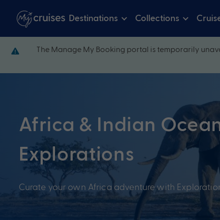
Destinations
Collections
Cruis
The Manage My Booking portal is temporarily unava
Africa & Indian Ocea
Explorations
Curate your own Africa adventure with Explorati