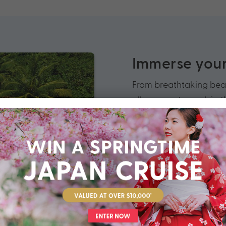
Immerse yours
From breathtaking beac
allows you to soak in t
Indian Ocean.
When you cruise Africa
to venture off the beat
Morocco, be struck by 
safari in South Africa
Seychelles’ golden bea