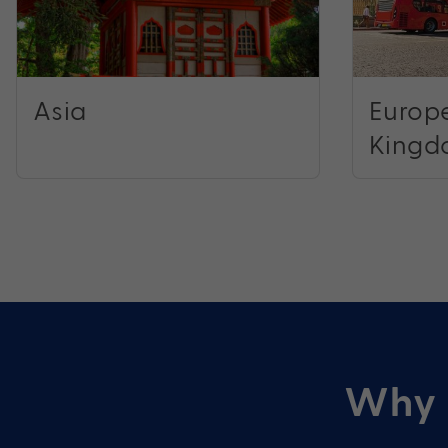
Asia
Europe
Kingd
Why 