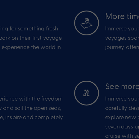
e
More tim
ing for something fresh
Immerse yours
rk on their first voyage,
voyages span
 experience the world in
journey, offe
See more
perience with the freedom
Immerse yours
y and sail the open seas,
carefully des
, inspire and completely
explore new a
seven days u
cruise with s