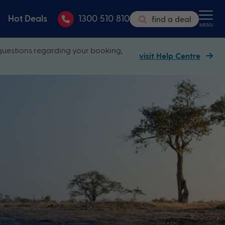
Hot Deals
1300 510 810
find a deal
MENU
questions regarding your booking,
visit Help Centre