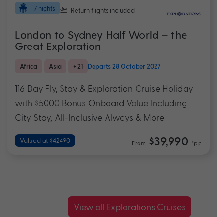
117 nights
Return flights
included
London to Sydney Half World – the
Great Exploration
Africa
Asia
+ 21
Departs 28 October 2027
116 Day Fly, Stay & Exploration Cruise Holiday
with $5000 Bonus Onboard Value Including
City Stay, All-Inclusive Always & More
$39,990
Valued at $42490
From
*pp
View all Explorations Cruises