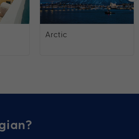
Arctic
gian?