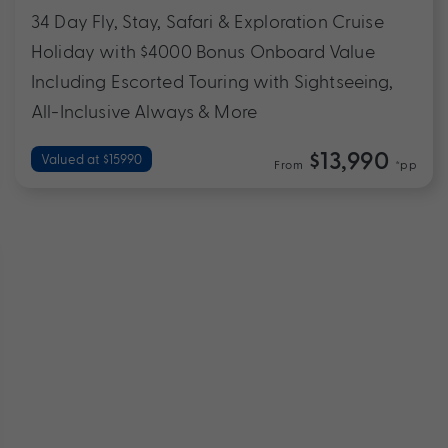
34 Day Fly, Stay, Safari & Exploration Cruise
Holiday with $4000 Bonus Onboard Value
Including Escorted Touring with Sightseeing,
All-Inclusive Always & More
$13,990
Valued at $15990
From
*pp