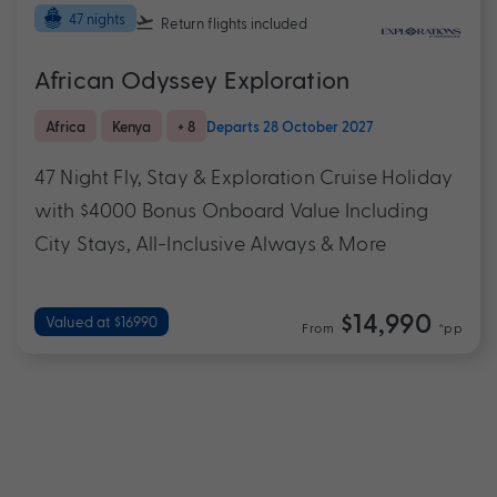
47 nights
Return flights
included
African Odyssey Exploration
Africa
Kenya
+ 8
Departs 28 October 2027
47 Night Fly, Stay & Exploration Cruise Holiday
with $4000 Bonus Onboard Value Including
City Stays, All-Inclusive Always & More
$14,990
Valued at $16990
From
*pp