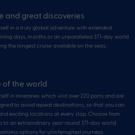
e and great discoveries
elf in a truly global adventure with extended
ning days, months or an unparalleled 371-day world
ring the longest cruise available on the seas.
 of the world
elf in itineraries which visit over 220 ports and are
igned to avoid repeat destinations, so that you can
nd exciting locations at every stop. Choose from
p to an extraordinary year-round 371-day world
eamless options for uninterrupted journeys.