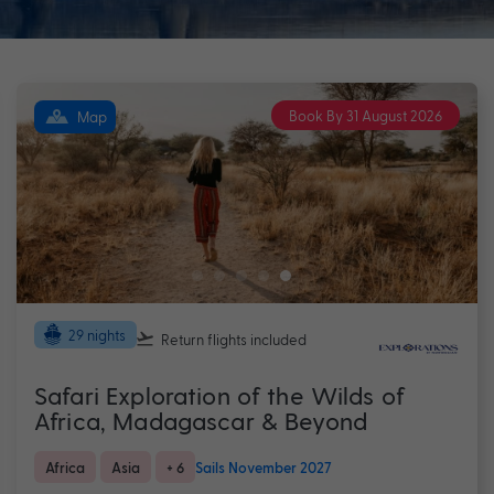
Book By 31 August 2026
Map
29 nights
Return flights
included
Safari Exploration of the Wilds of
Africa, Madagascar & Beyond
Africa
Asia
+ 6
Sails November 2027