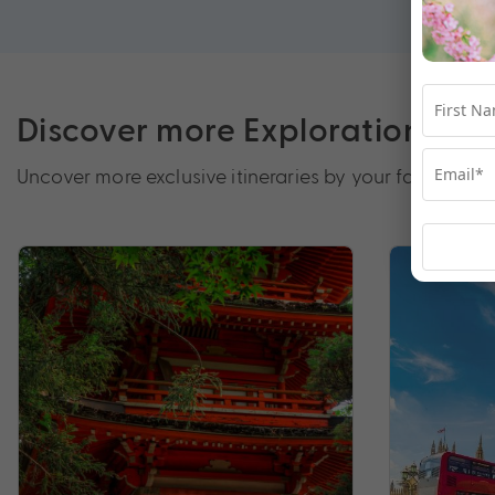
Discover more Exploration by 
Uncover more exclusive itineraries by your favourite d