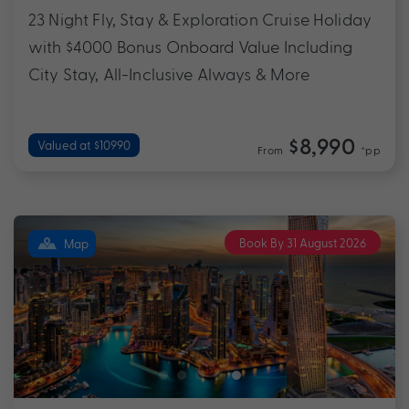
23 Night Fly, Stay & Exploration Cruise Holiday
with $4000 Bonus Onboard Value Including
City Stay, All-Inclusive Always & More
$8,990
Valued at $10990
From
*pp
Book By 31 August 2026
Map