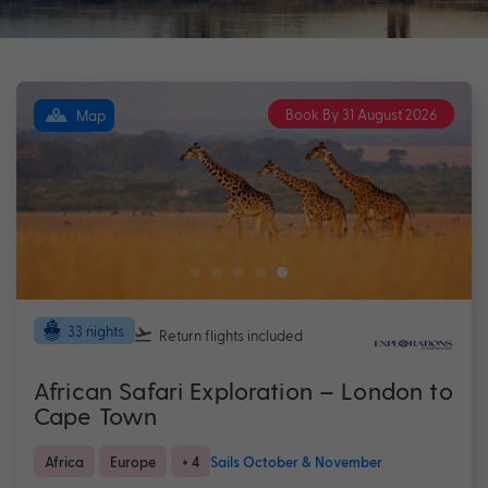
Book By 31 August 2026
Map
33 nights
Return flights
included
African Safari Exploration – London to
Cape Town
Africa
Europe
+ 4
Sails October & November