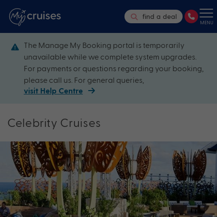
find a deal
MENU
The Manage My Booking portal is temporarily
unavailable while we complete system upgrades.
For payments or questions regarding your booking,
please call us. For general queries,
visit Help Centre
Celebrity Cruises