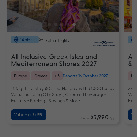
14 nights
Return flights
All Inclusive Greek Isles and
Al
Mediterranean Shores 2027
& 
Europe
Greece
+ 5
Departs 16 October 2027
De
14 Night Fly, Stay & Cruise Holiday with $4000 Bonus
22 N
Value Including City Stays, Onboard Beverages,
Valu
Exclusive Package Savings & More
Excl
Valued at $7990
Val
$5,990
From
*pp