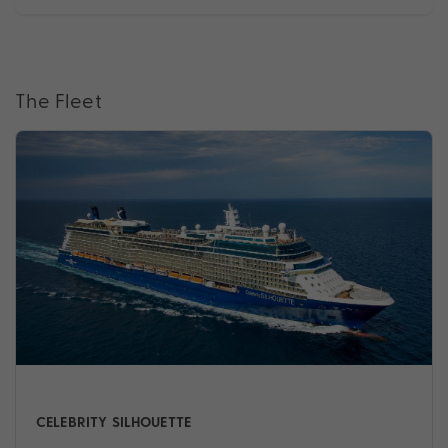
The Fleet
CELEBRITY SILHOUETTE