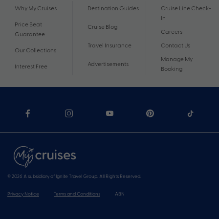
Why My Cruises
Destination Guides
Cruise Line Check-
In
Price Beat
Cruise Blog
Careers
Guarantee
Travel Insurance
Contact Us
Our Collections
Manage My
Advertisements
Interest Free
Booking
© 2026 A subsidiary of Ignite Travel Group. All Rights Reserved.
Privacy Notice
Terms and Conditions
ABN