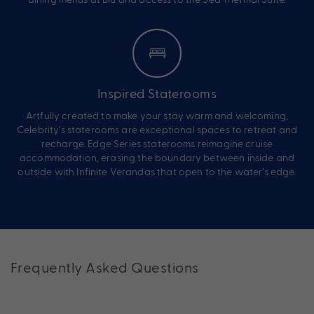
Inspired Staterooms
Artfully created to make your stay warm and welcoming,
Celebrity’s staterooms are exceptional spaces to retreat and
recharge. Edge Series staterooms reimagine cruise
accommodation, erasing the boundary between inside and
outside with Infinite Verandas that open to the water’s edge.
Frequently Asked Questions