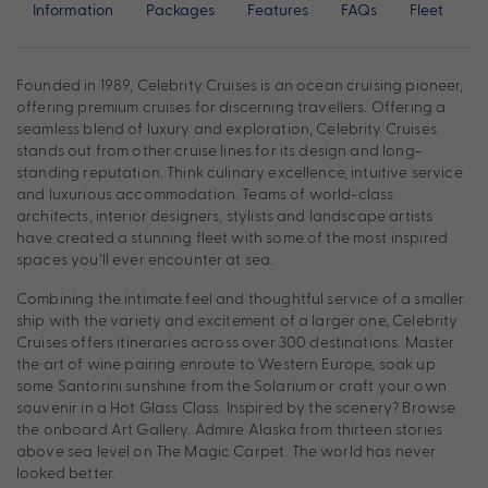
Information
Packages
Features
FAQs
Fleet
Founded in 1989, Celebrity Cruises is an ocean cruising pioneer,
offering premium cruises for discerning travellers. Offering a
seamless blend of luxury and exploration, Celebrity Cruises
stands out from other cruise lines for its design and long-
standing reputation. Think culinary excellence, intuitive service
and luxurious accommodation. Teams of world-class
architects, interior designers, stylists and landscape artists
have created a stunning fleet with some of the most inspired
spaces you’ll ever encounter at sea.
Combining the intimate feel and thoughtful service of a smaller
ship with the variety and excitement of a larger one, Celebrity
Cruises offers itineraries across over 300 destinations. Master
the art of wine pairing enroute to Western Europe, soak up
some Santorini sunshine from the Solarium or craft your own
souvenir in a Hot Glass Class. Inspired by the scenery? Browse
the onboard Art Gallery. Admire Alaska from thirteen stories
above sea level on The Magic Carpet. The world has never
looked better.