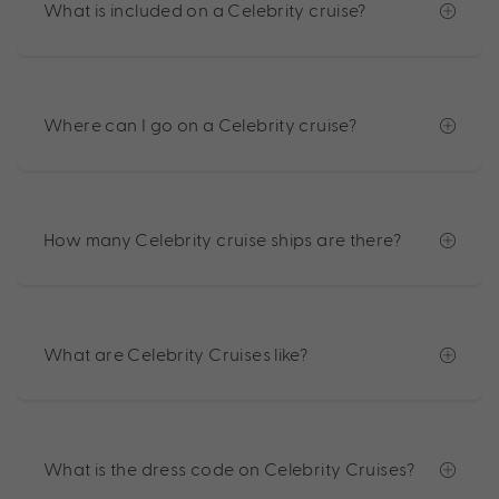
What is included on a Celebrity cruise?
Where can I go on a Celebrity cruise?
How many Celebrity cruise ships are there?
What are Celebrity Cruises like?
What is the dress code on Celebrity Cruises?