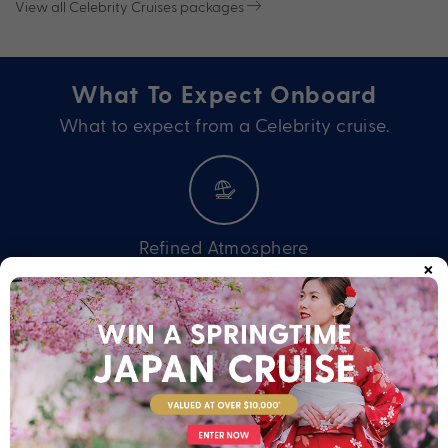
View all Celebrity Cruises packages
What To Expect Onboard
What to expect from a Celebrity cruise.
Refined Atmosphere
×
Offering the intimate feel and thoughtful service of small ships
with the variety and excitement of larger ones, Celebrity
Cruises delivers a premium holiday experience. Enjoy an
onboard atmosphere of relaxed sophistication with every
detail elevated. You’ll never want to holiday any other way.