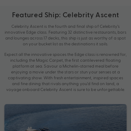
Featured Ship: Celebrity Ascent
Celebrity Ascent is the fourth and final ship of Celebrity’s
innovative Edge class. Featuring 32 distinctive restaurants, bars
and lounges across 17 decks, this ship is just as worthy of a spot
on your bucket list as the destinations it sails.
Expect all the innovative spaces the Edge class is renowned for,
including the Magic Carpet, the first cantilevered floating
platform at sea. Savour a Michelin-starred meal before
enjoying a movie under the stars or stun your senses at a
captivating show. With fresh entertainment, inspired spaces
and fine dining that rivals anything you’d find on land, a
voyage onboard Celebrity Ascent is sure to be unforgettable.