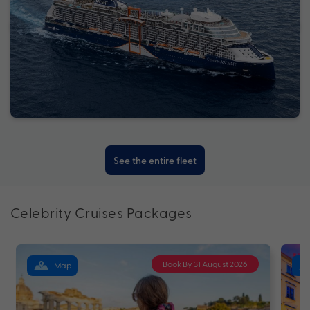
See the entire fleet
Celebrity Cruises Packages
Book By 31 August 2026
Map