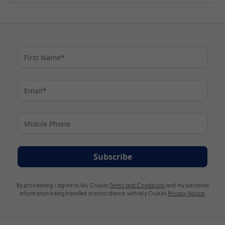
Subscribe
By proceeding I agree to My Cruises
Terms and Conditions
and my personal
information being handled in accordance with My Cruises
Privacy Notice
.