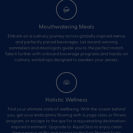
Mouthwatering Meals
Embark on a culinary journey across globally inspired menus
and perfectly paired beverages. Let award-winning
sommeliers and mixologists guide you to the perfect match.
Take it further with onboard beverage programs and hands-on
culinary workshops designed to awaken your senses.
Holistic Wellness
Find your ultimate state of wellbeing. With the ocean behind
you, get your endorphins flowing with a yoga class or fitness
program, or escape to the spa for a rejuvenating destination-
inspired treatment. Upgrade to AquaClass to enjoy clean
dining menus at Blu and access to the Sea Thermal Suite.