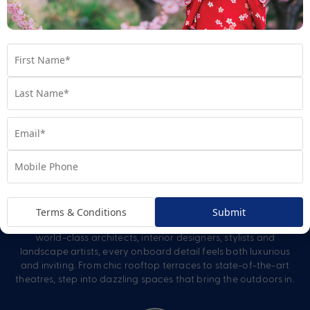
Revolutionary Entertainment
From captivating stage productions to unpredictable parties
and unexpected experiences, entertainment onboard a
Celebrity cruise is just as revolutionary as the ship itself.
Carefully crafted to complement the onboard spaces,
Celebrity activities continue from morning through night.
Artful Design
Terms & Conditions
Submit
Discover spaces that engage on every level. Imagined by
world-class architects, interior designers, stylists and
landscape artists, every onboard detail feels both luxurious
and inviting. From chic rooftop terraces to state-of-the-art
theatres, step into dazzling spaces that bring the outdoors in.