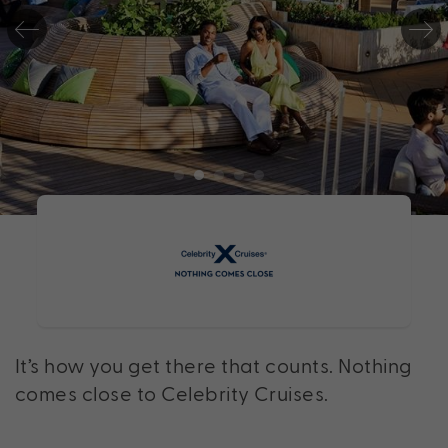
It’s how you get there that counts. Nothing
comes close to Celebrity Cruises.