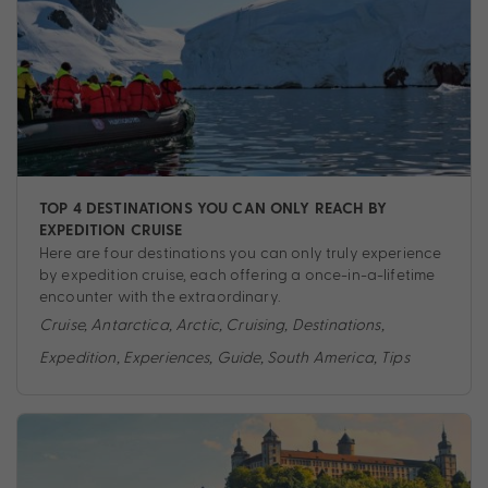
TOP 4 DESTINATIONS YOU CAN ONLY REACH BY
EXPEDITION CRUISE
Here are four destinations you can only truly experience
by expedition cruise, each offering a once-in-a-lifetime
encounter with the extraordinary.
Cruise
,
Antarctica
,
Arctic
,
Cruising
,
Destinations
,
Expedition
,
Experiences
,
Guide
,
South America
,
Tips