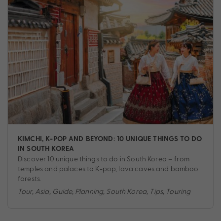
KIMCHI, K-POP AND BEYOND: 10 UNIQUE THINGS TO DO
IN SOUTH KOREA
Discover 10 unique things to do in South Korea – from
temples and palaces to K-pop, lava caves and bamboo
forests.
Tour
,
Asia
,
Guide
,
Planning
,
South Korea
,
Tips
,
Touring