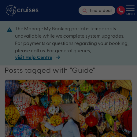
find a deal
MENU
The Manage My Booking portal is temporarily
unavailable while we complete system upgrades.
For payments or questions regarding your booking,
please call us. For general queries,
visit Help Centre
Posts tagged with "Guide"