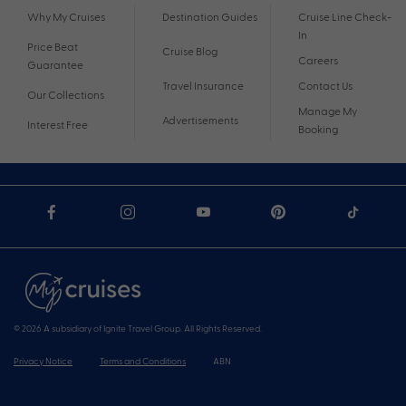
Why My Cruises
Destination Guides
Cruise Line Check-
In
Price Beat
Cruise Blog
Careers
Guarantee
Travel Insurance
Contact Us
Our Collections
Manage My
Advertisements
Interest Free
Booking
© 2026 A subsidiary of Ignite Travel Group. All Rights Reserved.
Privacy Notice
Terms and Conditions
ABN