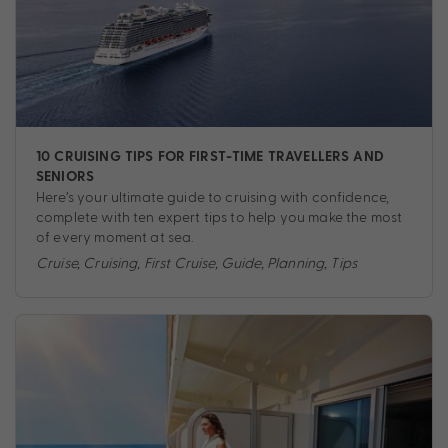
10 CRUISING TIPS FOR FIRST-TIME TRAVELLERS AND
SENIORS
Here’s your ultimate guide to cruising with confidence,
complete with ten expert tips to help you make the most
of every moment at sea.
Cruise
,
Cruising
,
First Cruise
,
Guide
,
Planning
,
Tips