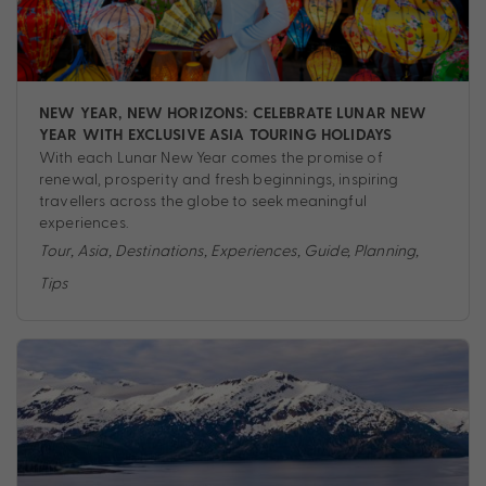
NEW YEAR, NEW HORIZONS: CELEBRATE LUNAR NEW
YEAR WITH EXCLUSIVE ASIA TOURING HOLIDAYS
With each Lunar New Year comes the promise of
renewal, prosperity and fresh beginnings, inspiring
travellers across the globe to seek meaningful
experiences.
Tour
,
Asia
,
Destinations
,
Experiences
,
Guide
,
Planning
,
Tips