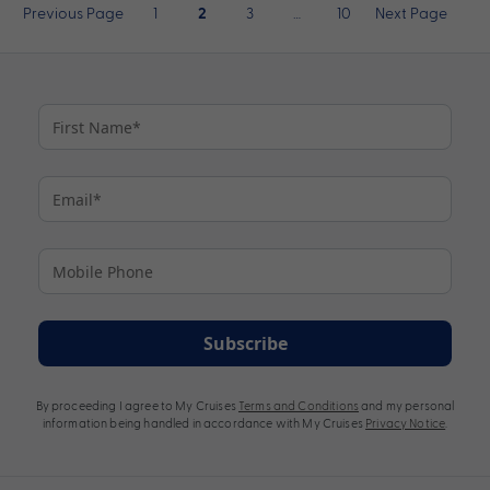
Posts
Previous Page
1
3
…
10
Next Page
2
pagination
Subscribe
By proceeding I agree to My Cruises
Terms and Conditions
and my personal
information being handled in accordance with My Cruises
Privacy Notice
.