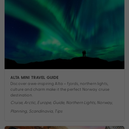
ALTA MINI TRAVEL GUIDE
Discover awe-inspiring Alta – fjords, northern lights,
culture and charm make it the perfect Norway cruise
destination.
Cruise
,
Arctic
,
Europe
,
Guide
,
Northern Lights
,
Norway
,
Planning
,
Scandinavia
,
Tips