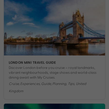
LONDON MINI TRAVEL GUIDE
Discover London before you cruise – royal landmarks,
vibrant neighbourhoods, stage shows and world-class
dining await with My Cruises.
Cruise
,
Experiences
,
Guide
,
Planning
,
Tips
,
United
Kingdom