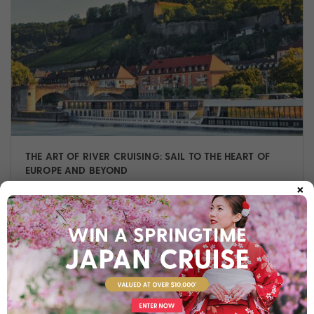
THE ART OF RIVER CRUISING: SAIL TO THE HEART OF
EUROPE AND BEYOND
×
Read on to discover highlights of these iconic rivers, why
river cruising is unlike any other journey, and how our
Cruise Experts can help you sail in style.
Cruise
,
Europe
,
Experiences
,
Guide
,
River Cruise