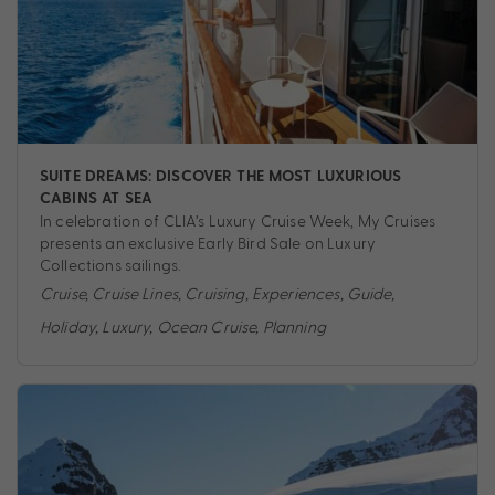
SUITE DREAMS: DISCOVER THE MOST LUXURIOUS
CABINS AT SEA
In celebration of CLIA’s Luxury Cruise Week, My Cruises
presents an exclusive Early Bird Sale on Luxury
Collections sailings.
Cruise
,
Cruise Lines
,
Cruising
,
Experiences
,
Guide
,
Holiday
,
Luxury
,
Ocean Cruise
,
Planning