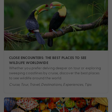
CLOSE ENCOUNTERS: THE BEST PLACES TO SEE
WILDLIFE WORLDWIDE
Whether you prefer delving deeper on tour or exploring
sweeping coastlines by cruise, discover the best places
to see wildlife around the world.
Cruise
,
Tour
,
Travel
,
Destinations
,
Experiences
,
Tips