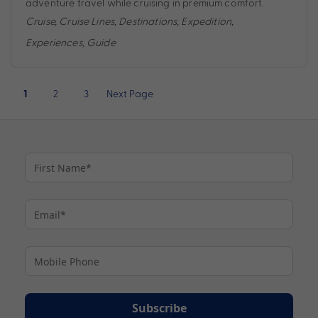
adventure travel while cruising in premium comfort.
Cruise
,
Cruise Lines
,
Destinations
,
Expedition
,
Experiences
,
Guide
Posts
2
3
Next Page
1
pagination
Subscribe