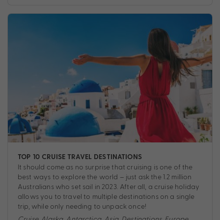
TOP 10 CRUISE TRAVEL DESTINATIONS
It should come as no surprise that cruising is one of the
best ways to explore the world – just ask the 1.2 million
Australians who set sail in 2023. After all, a cruise holiday
allows you to travel to multiple destinations on a single
trip, while only needing to unpack once!
Cruise
,
Alaska
,
Antarctica
,
Asia
,
Destinations
,
Europe
,