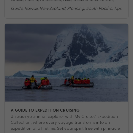
Guide
,
Hawaii
,
New Zealand
,
Planning
,
South Pacific
,
Tips
A GUIDE TO EXPEDITION CRUISING
Unleash your inner explorer with My Cruises’ Expedition
Collection, where every voyage transforms into an
expedition of a lifetime. Set your spirit free with pinnacle