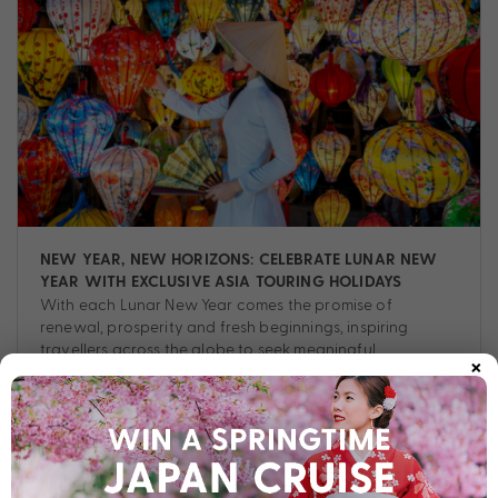
NEW YEAR, NEW HORIZONS: CELEBRATE LUNAR NEW
YEAR WITH EXCLUSIVE ASIA TOURING HOLIDAYS
With each Lunar New Year comes the promise of
renewal, prosperity and fresh beginnings, inspiring
travellers across the globe to seek meaningful
×
experiences.
Tour
,
Asia
,
Destinations
,
Experiences
,
Guide
,
Planning
,
Tips