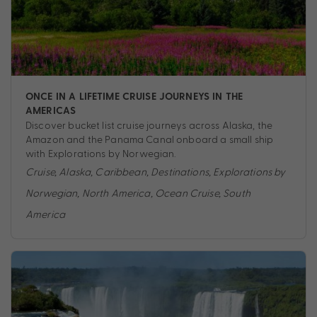
ONCE IN A LIFETIME CRUISE JOURNEYS IN THE
AMERICAS
Discover bucket list cruise journeys across Alaska, the
Amazon and the Panama Canal onboard a small ship
with Explorations by Norwegian.
Cruise
,
Alaska
,
Caribbean
,
Destinations
,
Explorations by
Norwegian
,
North America
,
Ocean Cruise
,
South
America