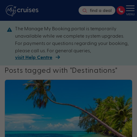
find a deal
MENU
The Manage My Booking portal is temporarily
unavailable while we complete system upgrades.
For payments or questions regarding your booking,
please call us. For general queries,
visit Help Centre
Posts tagged with "Destinations"