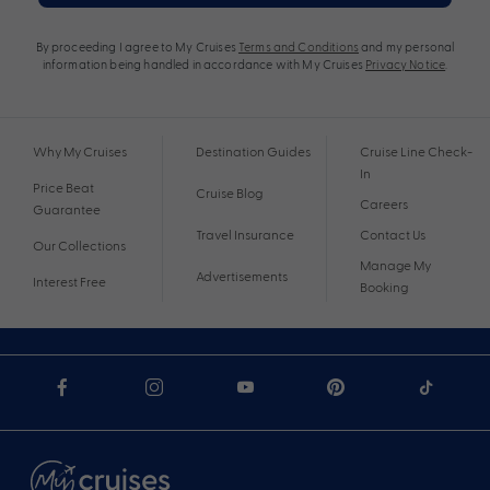
By proceeding I agree to My Cruises
Terms and Conditions
and my personal
information being handled in accordance with My Cruises
Privacy Notice
.
Why My Cruises
Destination Guides
Cruise Line Check-
In
Price Beat
Cruise Blog
Careers
Guarantee
Travel Insurance
Contact Us
Our Collections
Manage My
Advertisements
Interest Free
Booking