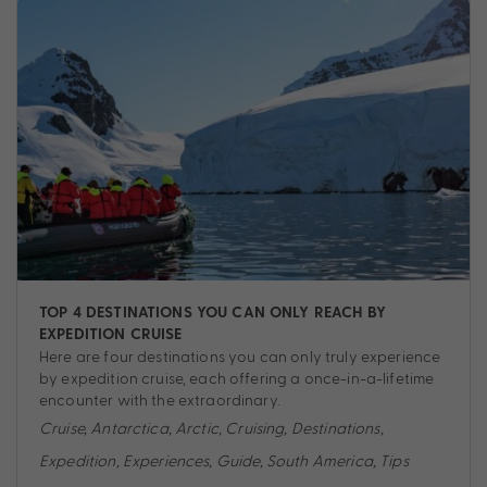
TOP 4 DESTINATIONS YOU CAN ONLY REACH BY
EXPEDITION CRUISE
Here are four destinations you can only truly experience
by expedition cruise, each offering a once-in-a-lifetime
encounter with the extraordinary.
Cruise
,
Antarctica
,
Arctic
,
Cruising
,
Destinations
,
Expedition
,
Experiences
,
Guide
,
South America
,
Tips