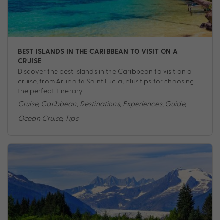
BEST ISLANDS IN THE CARIBBEAN TO VISIT ON A
CRUISE
Discover the best islands in the Caribbean to visit on a
cruise, from Aruba to Saint Lucia, plus tips for choosing
the perfect itinerary.
Cruise
,
Caribbean
,
Destinations
,
Experiences
,
Guide
,
Ocean Cruise
,
Tips