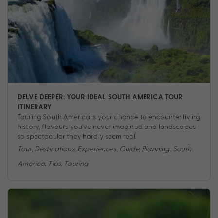
DELVE DEEPER: YOUR IDEAL SOUTH AMERICA TOUR
ITINERARY
Touring South America is your chance to encounter living
history, flavours you've never imagined and landscapes
so spectacular they hardly seem real.
Tour
,
Destinations
,
Experiences
,
Guide
,
Planning
,
South
America
,
Tips
,
Touring