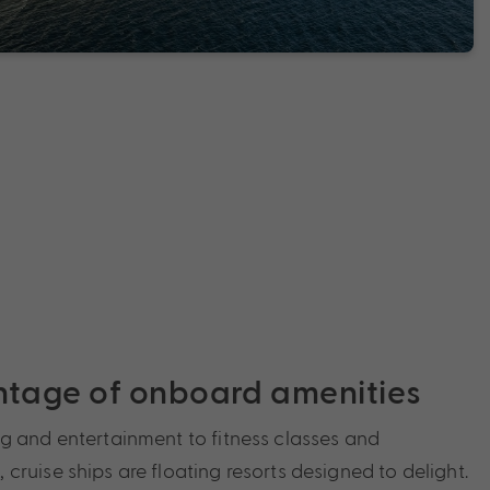
ntage of onboard amenities
g and entertainment to fitness classes and
ruise ships are floating resorts designed to delight.