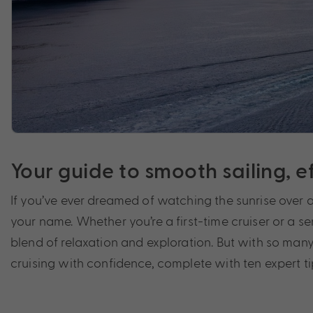
Your guide to smooth sailing, 
If you’ve ever dreamed of watching the sunrise over 
your name. Whether you’re a first-time cruiser or a se
blend of relaxation and exploration. But with so many 
cruising with confidence, complete with ten expert t