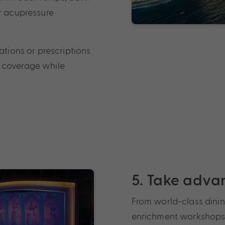
or acupressure
ations or prescriptions
 coverage while
5. Take adva
From world-class dinin
enrichment workshops, c