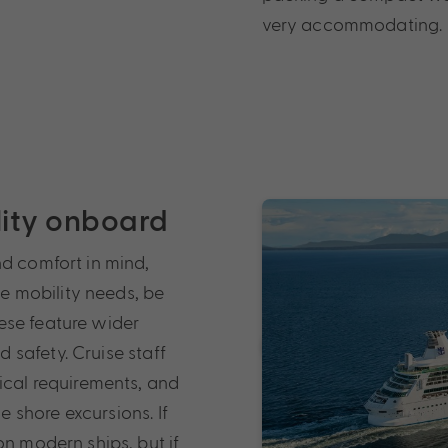
very accommodating.
ility onboard
nd comfort in mind,
ve mobility needs, be
ese feature wider
safety. Cruise staff
ical requirements, and
 shore excursions. If
on modern ships, but if