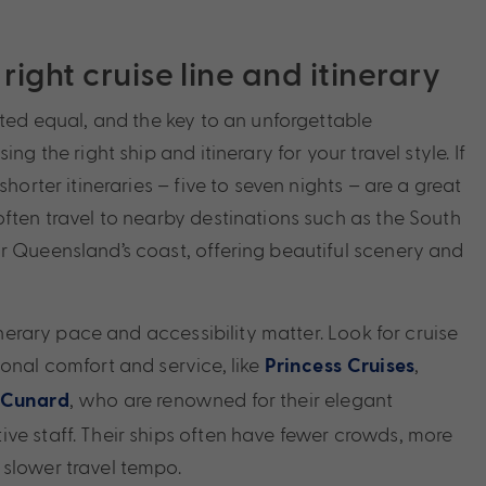
right cruise line and itinerary
ated equal, and the key to an unforgettable
ing the right ship and itinerary for your travel style. If
shorter itineraries – five to seven nights – are a great
often travel to nearby destinations such as the South
r Queensland’s coast, offering beautiful scenery and
tinerary pace and accessibility matter. Look for cruise
ional comfort and service, like
,
Princess Cruises
, who are renowned for their elegant
Cunard
ve staff. Their ships often have fewer crowds, more
slower travel tempo.