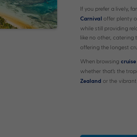
If you prefer a lively, 
offer plenty o
Carnival
while still providing r
like no other, catering 
offering the longest cr
When browsing
cruise
whether that’s the tro
or the vibrant
Zealand