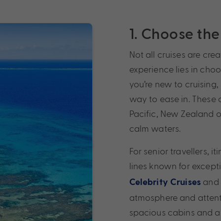
1. Choose the 
Not all cruises are cre
experience lies in choos
you’re new to cruising, 
way to ease in. These 
Pacific, New Zealand o
calm waters.
For senior travellers, i
lines known for except
and
Celebrity Cruises
atmosphere and attenti
spacious cabins and a 