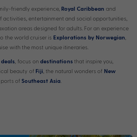
family-friendly experience,
and
Royal Caribbean
f activities, entertainment and social opportunities,
elaxation areas designed for adults. For an experience
to the world cruiser is
,
Explorations by Norwegian
uise with the most unique itineraries.
, focus on
that inspire you,
 deals
destinations
pical beauty of
, the natural wonders of
Fiji
New
 ports of
.
Southeast Asia