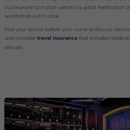
you’re prone to motion sensitivity, pack medication 
wristbands just in case.
Visit your doctor before your cruise to discuss vaccin
and consider
that includes medical
travel insurance
abroad.