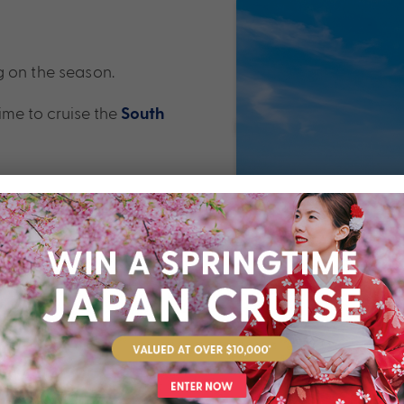
g on the season.
ime to cruise the
South
 November to February