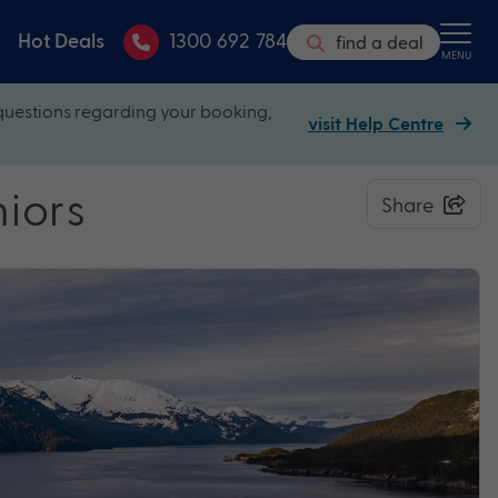
Hot Deals
1300 692 784
find a deal
MENU
questions regarding your booking,
visit Help Centre
niors
Share