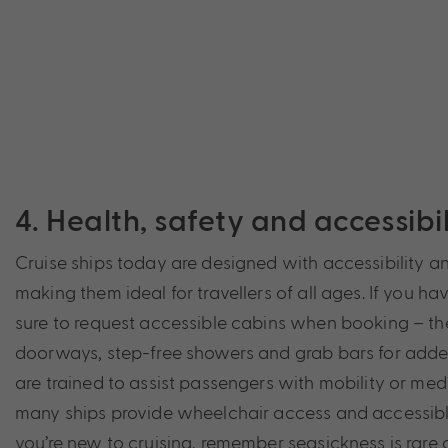
4. Health, safety and accessib
Cruise ships today are designed with accessibility a
making them ideal for travellers of all ages. If you ha
sure to request accessible cabins when booking – th
doorways, step-free showers and grab bars for added 
are trained to assist passengers with mobility or med
many ships provide wheelchair access and accessible
you’re new to cruising, remember seasickness is rare 