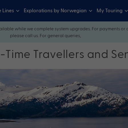
e Lines
Explorations by Norwegian
My Touring
ilable while we complete system upgrades. For payments or 
please call us. For general queries,
st-Time Travellers and Se