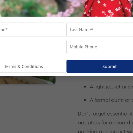
3. Pack smart
One of the joys of crui
most cruise cabins have
clothing that can be 
Bring:
Comfortable walki
Terms & Conditions
Submit
Lightweight layers
A light jacket or 
A formal outfit or
Don’t forget essential 
adapters for onboard po
packing a compact walk