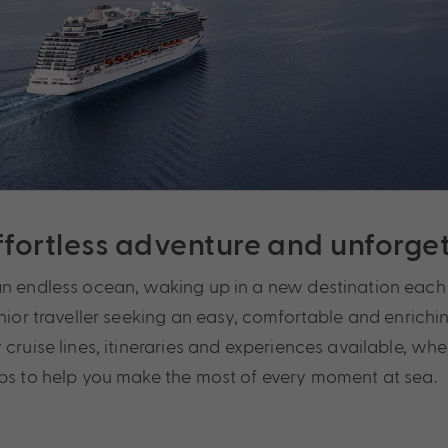
effortless adventure and unforg
an endless ocean, waking up in a new destination each 
nior traveller seeking an easy, comfortable and enrichin
cruise lines, itineraries and experiences available, wh
ips to help you make the most of every moment at sea.