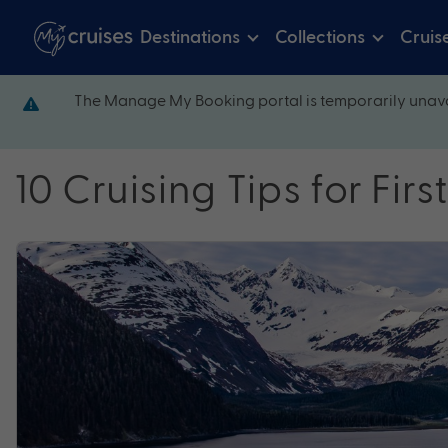
Destinations
Collections
Cruis
The Manage My Booking portal is temporarily unava
10 Cruising Tips for Fir