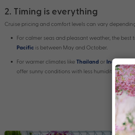
2. Timing is everything
Cruise pricing and comfort levels can vary dependin
For calmer seas and pleasant weather, the best t
is between May and October.
Pacific
For warmer climates like
or
,
Thailand
Indonesia
offer sunny conditions with less humidity.