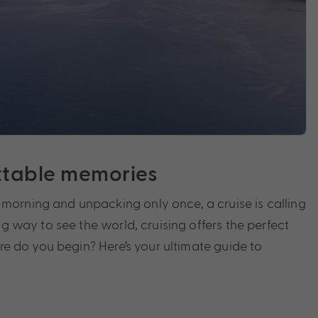
ettable memories
morning and unpacking only once, a cruise is calling
g way to see the world, cruising offers the perfect
ere do you begin? Here’s your ultimate guide to