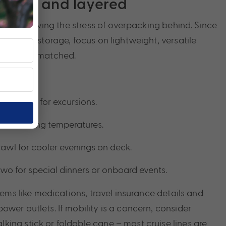
, light and layered
sing is leaving the stress of overpacking behind. Since
 limited storage, focus on lightweight, versatile
mixed and matched.
ng shoes for excursions.
 for shifting temperatures.
shawl for cooler evenings on deck.
 two for special dinners or onboard events.
items like medications, travel insurance details and
wer outlets. If mobility is a concern, consider
ing stick or foldable cane – most cruise lines are