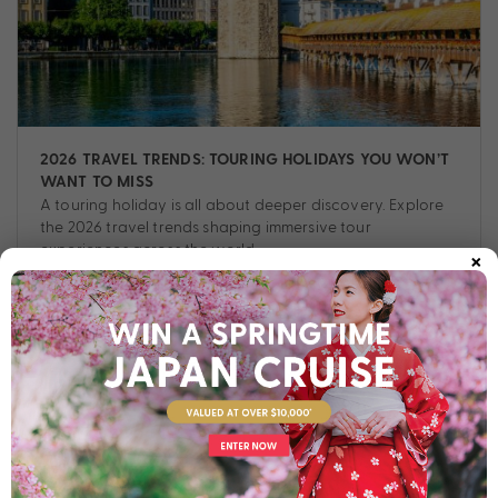
2026 TRAVEL TRENDS: TOURING HOLIDAYS YOU WON’T
WANT TO MISS
A touring holiday is all about deeper discovery. Explore
the 2026 travel trends shaping immersive tour
×
experiences across the world.
Tour
,
Destinations
,
Experiences
,
Planning
,
Tips
,
Touring