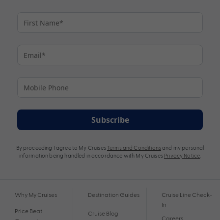
Subscribe
By proceeding I agree to My Cruises
Terms and Conditions
and my personal
information being handled in accordance with My Cruises
Privacy Notice
.
Why My Cruises
Destination Guides
Cruise Line Check-
In
Price Beat
Cruise Blog
Careers