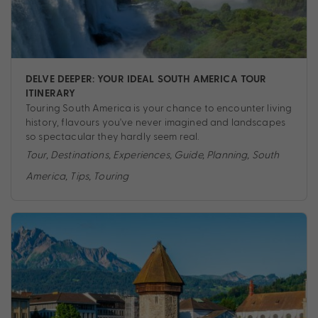
DELVE DEEPER: YOUR IDEAL SOUTH AMERICA TOUR
ITINERARY
Touring South America is your chance to encounter living
history, flavours you've never imagined and landscapes
so spectacular they hardly seem real.
Tour
,
Destinations
,
Experiences
,
Guide
,
Planning
,
South
America
,
Tips
,
Touring