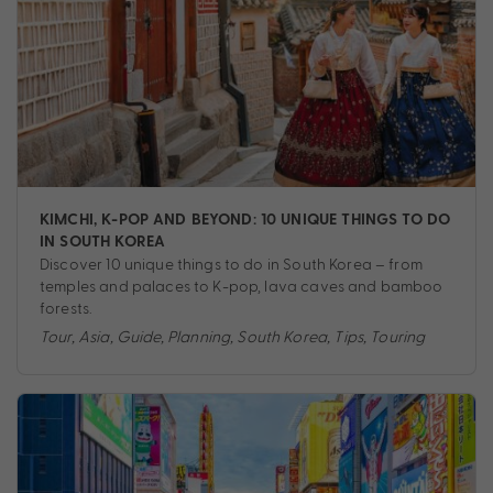
KIMCHI, K-POP AND BEYOND: 10 UNIQUE THINGS TO DO
IN SOUTH KOREA
Discover 10 unique things to do in South Korea – from
temples and palaces to K-pop, lava caves and bamboo
forests.
Tour
,
Asia
,
Guide
,
Planning
,
South Korea
,
Tips
,
Touring