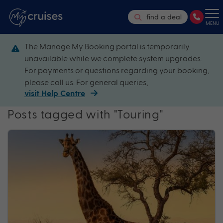
find a deal
MENU
The Manage My Booking portal is temporarily
unavailable while we complete system upgrades.
For payments or questions regarding your booking,
please call us. For general queries,
visit Help Centre
Posts tagged with "Touring"