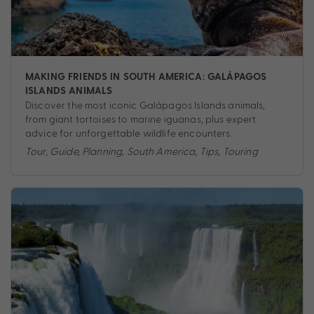
MAKING FRIENDS IN SOUTH AMERICA: GALÁPAGOS
ISLANDS ANIMALS
Discover the most iconic Galápagos Islands animals,
from giant tortoises to marine iguanas, plus expert
advice for unforgettable wildlife encounters.
Tour
,
Guide
,
Planning
,
South America
,
Tips
,
Touring