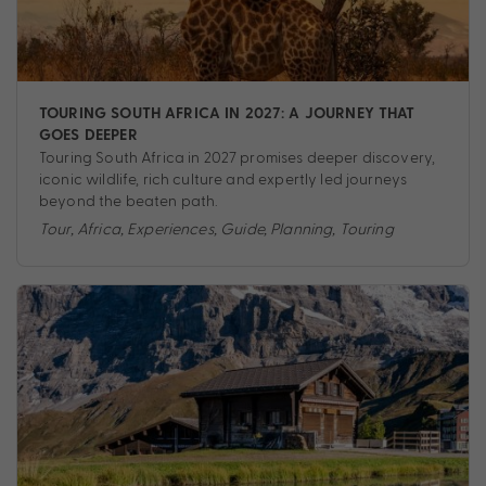
TOURING SOUTH AFRICA IN 2027: A JOURNEY THAT
GOES DEEPER
Touring South Africa in 2027 promises deeper discovery,
iconic wildlife, rich culture and expertly led journeys
beyond the beaten path.
Tour
,
Africa
,
Experiences
,
Guide
,
Planning
,
Touring