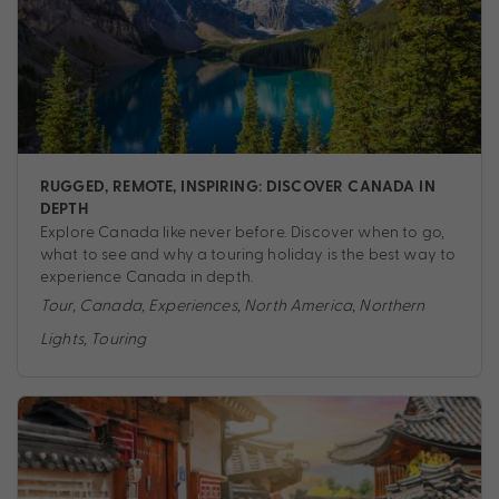
RUGGED, REMOTE, INSPIRING: DISCOVER CANADA IN
DEPTH
Explore Canada like never before. Discover when to go,
what to see and why a touring holiday is the best way to
experience Canada in depth.
Tour
,
Canada
,
Experiences
,
North America
,
Northern
Lights
,
Touring