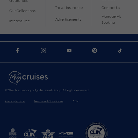
Guarantee
Travel Insurance
Contact Us
Our Collections
Manage My
Advertisements
Interest Free
Booking
© 2026 A subsidiary of Ignite Travel Group. All Rights Reserved.
Privacy Notice
Terms and Conditions
ABN