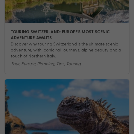
TOURING SWITZERLAND: EUROPE’S MOST SCENIC
ADVENTURE AWAITS
Discover why touring Switzerland is the ultimate scenic
adventure, with iconic rail journeys, alpine beauty and a
touch of Northern Italy.
Tour
,
Europe
,
Planning
,
Tips
,
Touring