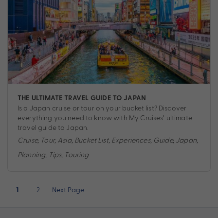
THE ULTIMATE TRAVEL GUIDE TO JAPAN
Is a Japan cruise or tour on your bucket list? Discover
everything you need to know with My Cruises’ ultimate
travel guide to Japan.
Cruise
,
Tour
,
Asia
,
Bucket List
,
Experiences
,
Guide
,
Japan
,
Planning
,
Tips
,
Touring
Posts
2
Next Page
1
pagination