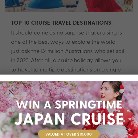
TOP 10 CRUISE TRAVEL DESTINATIONS
It should come as no surprise that cruising is
one of the best ways to explore the world –
just ask the 1.2 million Australians who set sail
in 2023. After all, a cruise holiday allows you
to travel to multiple destinations on a single
trip, while only needing to unpack once!
Cruise
,
Alaska
,
Antarctica
,
Asia
,
Destinations
,
Europe
,
Guide
,
Hawaii
,
New Zealand
,
Planning
,
South Pacific
,
Tips