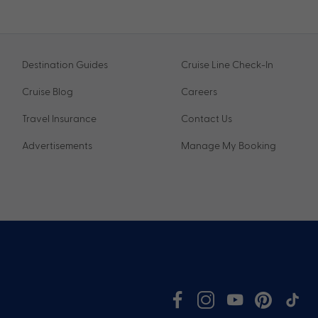
Destination Guides
Cruise Line Check-In
Cruise Blog
Careers
Travel Insurance
Contact Us
Advertisements
Manage My Booking