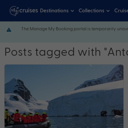
Destinations
Collections
Cruis
The Manage My Booking portal is temporarily unava
Posts tagged with "Ant