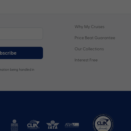
Why My Cruises
Price Beat Guarantee
Our Collections
bscribe
Interest Free
ation being handled in