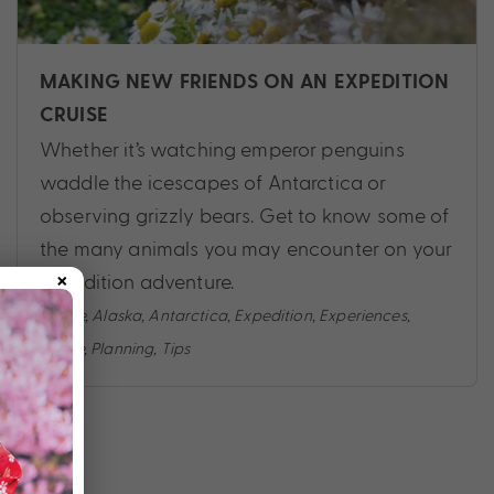
MAKING NEW FRIENDS ON AN EXPEDITION
CRUISE
Whether it’s watching emperor penguins
waddle the icescapes of Antarctica or
observing grizzly bears. Get to know some of
the many animals you may encounter on your
×
expedition adventure.
Cruise
,
Alaska
,
Antarctica
,
Expedition
,
Experiences
,
Guide
,
Planning
,
Tips