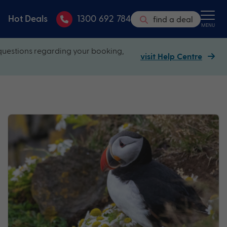
Hot Deals
1300 692 784
find a deal
MENU
questions regarding your booking,
visit Help Centre