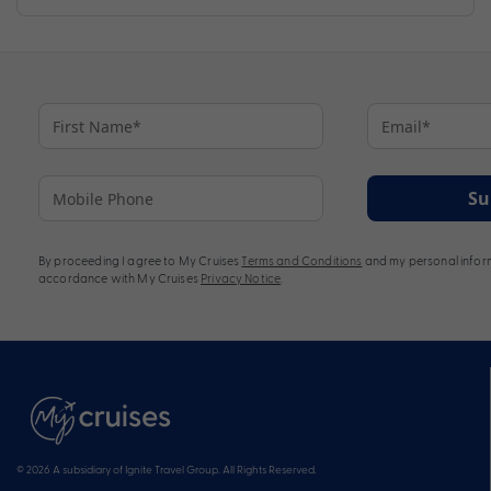
Su
By proceeding I agree to My Cruises
Terms and Conditions
and my personal inform
accordance with My Cruises
Privacy Notice
.
© 2026 A subsidiary of Ignite Travel Group. All Rights Reserved.