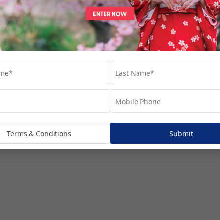
Terms & Conditions
Submit