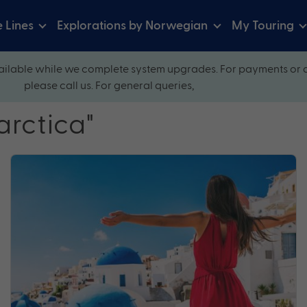
e Lines
Explorations by Norwegian
My Touring
ilable while we complete system upgrades. For payments or 
please call us. For general queries,
arctica"