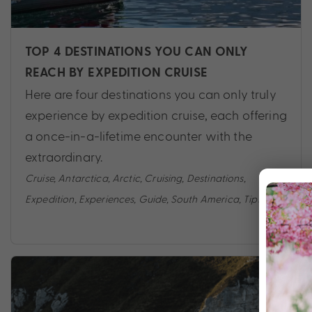
TOP 4 DESTINATIONS YOU CAN ONLY
REACH BY EXPEDITION CRUISE
Here are four destinations you can only truly
experience by expedition cruise, each offering
a once-in-a-lifetime encounter with the
extraordinary.
Cruise
,
Antarctica
,
Arctic
,
Cruising
,
Destinations
,
Expedition
,
Experiences
,
Guide
,
South America
,
Tips