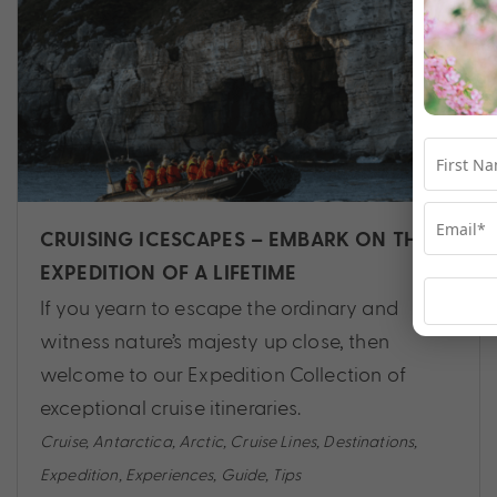
CRUISING ICESCAPES – EMBARK ON THE
EXPEDITION OF A LIFETIME
If you yearn to escape the ordinary and
witness nature’s majesty up close, then
welcome to our Expedition Collection of
exceptional cruise itineraries.
Cruise
,
Antarctica
,
Arctic
,
Cruise Lines
,
Destinations
,
Expedition
,
Experiences
,
Guide
,
Tips