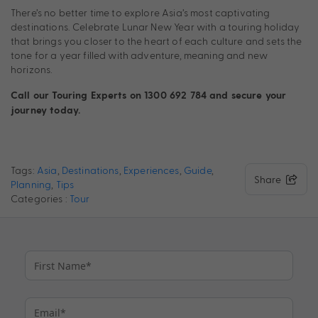
There’s no better time to explore Asia’s most captivating
destinations. Celebrate Lunar New Year with a touring holiday
that brings you closer to the heart of each culture and sets the
tone for a year filled with adventure, meaning and new
horizons.
Call our Touring Experts on 1300 692 784 and secure your
journey today.
Tags:
Asia
,
Destinations
,
Experiences
,
Guide
,
Share
Planning
,
Tips
Categories :
Tour