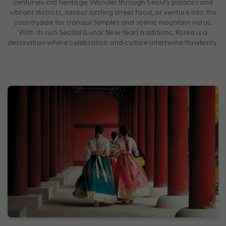
centuries-old heritage. Wander through Seoul’s palaces and
vibrant districts, savour sizzling street food, or venture into the
countryside for tranquil temples and scenic mountain vistas.
With its rich Seollal (Lunar New Year) traditions, Korea is a
destination where celebration and culture intertwine flawlessly.