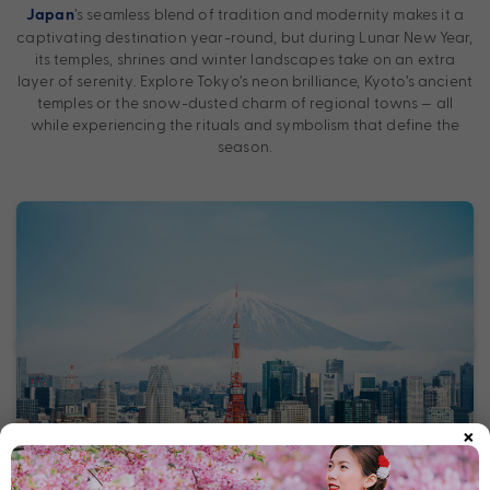
’s seamless blend of tradition and modernity makes it a
Japan
captivating destination year-round, but during Lunar New Year,
its temples, shrines and winter landscapes take on an extra
layer of serenity. Explore Tokyo’s neon brilliance, Kyoto’s ancient
temples or the snow-dusted charm of regional towns — all
while experiencing the rituals and symbolism that define the
season.
×