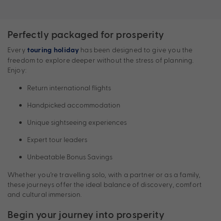
Perfectly packaged for prosperity
Every
has been designed to give you the
touring holiday
freedom to explore deeper without the stress of planning.
Enjoy:
Return international flights
Handpicked accommodation
Unique sightseeing experiences
Expert tour leaders
Unbeatable Bonus Savings
Whether you’re travelling solo, with a partner or as a family,
these journeys offer the ideal balance of discovery, comfort
and cultural immersion.
Begin your journey into prosperity