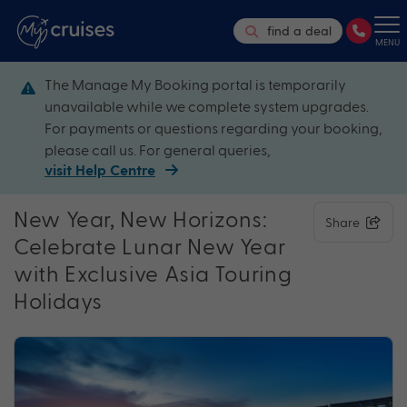
find a deal
MENU
The Manage My Booking portal is temporarily
unavailable while we complete system upgrades.
For payments or questions regarding your booking,
please call us. For general queries,
visit Help Centre
New Year, New Horizons:
Share
Celebrate Lunar New Year
with Exclusive Asia Touring
Holidays