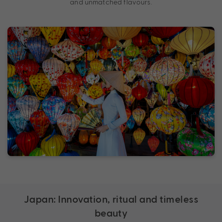
and unmatched flavours.
Japan: Innovation, ritual and timeless
beauty