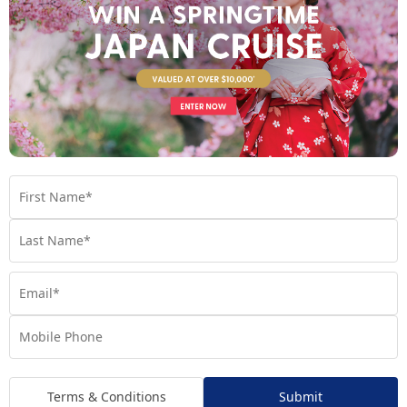
India and Sri Lanka: Spiritual depth and
soulful discovery
Journey into lands where spirituality, colour and tradition
shape everyday life. In India, every corner reveals a story —
from the regal splendour of Rajasthan’s palaces to the sacred
ghats of Varanasi and the vibrant spice laden markets that
awaken every sense. Lunar New Year brings an added spirit of
reflection and renewal, making it a beautiful time to explore the
country’s cultural heart.
Across the waters,
welcomes travellers with golden
Sri Lanka
coastlines, lush tea plantations and ancient UNESCO listed
wonders. Wander through misty highlands, encounter
abundant wildlife or explore centuries old temples that echo
with history. Warm hospitality and gentle rhythms make Sri
Lanka an unforgettable place to begin a year of prosperity
and new beginnings.
Terms & Conditions
Submit