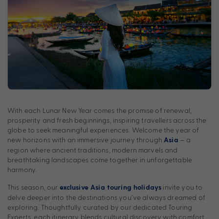
With each Lunar New Year comes the promise of renewal,
prosperity and fresh beginnings, inspiring travellers across the
globe to seek meaningful experiences. Welcome the year of
new horizons with an immersive journey through
— a
Asia
region where ancient traditions, modern marvels and
breathtaking landscapes come together in unforgettable
harmony.
This season, our
invite you to
exclusive Asia touring holidays
delve deeper into the destinations you’ve always dreamed of
exploring. Thoughtfully curated by our dedicated Touring
Experts, each itinerary blends cultural discovery with comfort