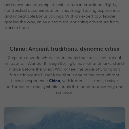
and convenience, complete with return international flights,
handpicked accommodation, unique sightseeing experiences
and unbeatable Bonus Savings. With an expert tour leader
guiding the way, enjoy a seamless, enriching adventure from
start to finish.
China: Ancient traditions, dynamic cities
Step into a world where centuries-old customs meet radical
innovation. Wander through Beijing’s imperial landmarks, stand
in awe before the Great Wall or feel the pulse of Shanghai’s
futuristic skyline. Lunar New Year is one of the most vibrant
times to experience
, with lantern-lit streets, festive
China
performances and symbolic rituals that honour prosperity and
renewal.