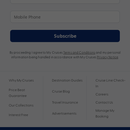
Subscribe
By proceeding I agree to My Cruises
Terms and Conditions
and my personal
information being handled in accordance with My Cruises
Privacy Notice
.
Why My Cruises
Destination Guides
Cruise Line Check-
In
Price Beat
Cruise Blog
Careers
Guarantee
Travel Insurance
Contact Us
Our Collections
Manage My
Advertisements
Interest Free
Booking