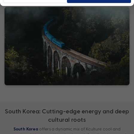
South Korea: Cutting-edge energy and deep
cultural roots
offers a dynamic mix of Kculture cool and
South Korea