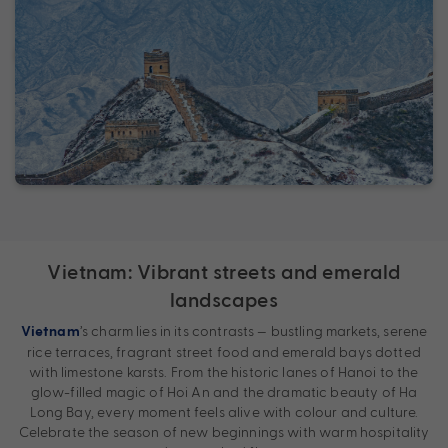
Vietnam: Vibrant streets and emerald
landscapes
’s charm lies in its contrasts — bustling markets, serene
Vietnam
rice terraces, fragrant street food and emerald bays dotted
with limestone karsts. From the historic lanes of Hanoi to the
glow-filled magic of Hoi An and the dramatic beauty of Ha
Long Bay, every moment feels alive with colour and culture.
Celebrate the season of new beginnings with warm hospitality