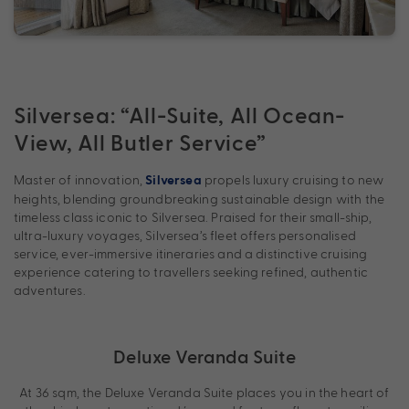
Silversea: “All-Suite, All Ocean-
View, All Butler Service”
Master of innovation,
propels luxury cruising to new
Silversea
heights, blending groundbreaking sustainable design with the
timeless class iconic to Silversea. Praised for their small-ship,
ultra-luxury voyages, Silversea’s fleet offers personalised
service, ever-immersive itineraries and a distinctive cruising
experience catering to travellers seeking refined, authentic
adventures.
Deluxe Veranda Suite
At 36 sqm, the Deluxe Veranda Suite places you in the heart of