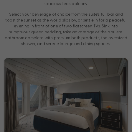
spacious teak balcony.
Select your beverage of choice from the suite’s full bar and
toast the sunset as the world slips by, or settle in for a peaceful
evening in front of one of two flatscreen TVs. Sink into
sumptuous queen bedding, take advantage of the opulent
bathroom complete with premium bath products, the oversized
shower, and serene lounge and dining spaces.