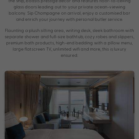
the ship, boasts prestige décor and features floor-to-ceiling
glass doors leading out to your private ocean-viewing
balcony. Sip Champagne on arrival, enjoy a customised bar
and enrich your journey with personal butler service.
Flaunting a plush sitting area, writing desk, sleek bathroom with
separate shower and full-size bathtub, cozy robes and slippers,
premium bath products, high-end bedding with a pillow menu,
large flatscreen TV, unlimited wifi and more, this is luxury
ensured.