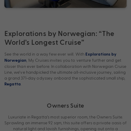
Explorations by Norwegian: “The
World’s Longest Cruise”
See the world in a way few ever will. With
Explorations by
, My Cruises invites you to venture further and get
Norwegian
closer than ever before. In collaboration with Norwegian Cruise
Line, we’ve handpicked the ultimate all-inclusive journey, sailing
a grand 371-day odyssey onboard the sophisticated small ship,
.
Regatta
Owners Suite
Luxuriate in Regatta’s most superior room, the Owners Suite.
Sprawling an immense 92 sqm, this suite offers a private oasis of
natural light and lavish furnishings, opening out onto a