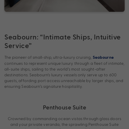
Seabourn: “Intimate Ships, Intuitive
Service”
The pioneer of small-ship, ultra-luxury cruising,
Seabourne
continues to represent unique luxury through a fleet of intimate,
all-suite ships, sailing to the world’s most sought-after
destinations. Seabourn’s luxury vessels only serve up to 600
guests, affording port access unreachable by larger ships, and
ensuring Seabourn’s signature hospitality.
Penthouse Suite
Crowned by commanding ocean vistas through glass doors
and your private veranda, the sprawling Penthouse Suite