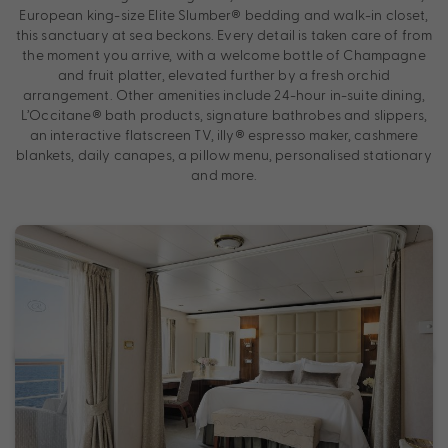
European king-size Elite Slumber® bedding and walk-in closet,
this sanctuary at sea beckons. Every detail is taken care of from
the moment you arrive, with a welcome bottle of Champagne
and fruit platter, elevated further by a fresh orchid
arrangement. Other amenities include 24-hour in-suite dining,
L’Occitane® bath products, signature bathrobes and slippers,
an interactive flatscreen TV, illy® espresso maker, cashmere
blankets, daily canapes, a pillow menu, personalised stationary
and more.