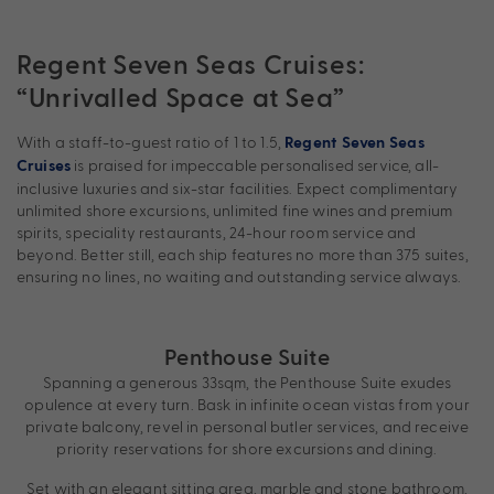
Regent Seven Seas Cruises:
“Unrivalled Space at Sea”
With a staff-to-guest ratio of 1 to 1.5,
Regent Seven Seas
is praised for impeccable personalised service, all-
Cruises
inclusive luxuries and six-star facilities. Expect complimentary
unlimited shore excursions, unlimited fine wines and premium
spirits, speciality restaurants, 24-hour room service and
beyond. Better still, each ship features no more than 375 suites,
ensuring no lines, no waiting and outstanding service always.
Penthouse Suite
Spanning a generous 33sqm, the Penthouse Suite exudes
opulence at every turn. Bask in infinite ocean vistas from your
private balcony, revel in personal butler services, and receive
priority reservations for shore excursions and dining.
Set with an elegant sitting area, marble and stone bathroom,