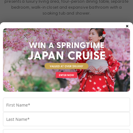
presents a luxury living area, four-person dining table, separate
bedroom, walk-in closet and expansive bathroom with a
soaking tub and shower.
×
Designed for ultimate comfort, this apartment at sea includes a
fully stocked minibar, two flatscreen TVs, writing desk with
personalised stationary, plush robes and slippers, and more.