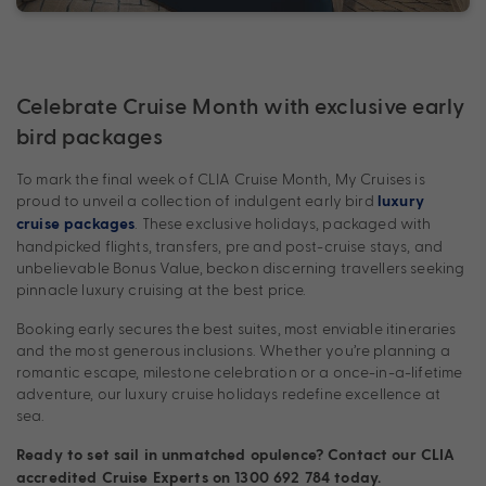
Celebrate Cruise Month with exclusive early
bird packages
To mark the final week of CLIA Cruise Month, My Cruises is
proud to unveil a collection of indulgent early bird
luxury
. These exclusive holidays, packaged with
cruise packages
handpicked flights, transfers, pre and post-cruise stays, and
unbelievable Bonus Value, beckon discerning travellers seeking
pinnacle luxury cruising at the best price.
Booking early secures the best suites, most enviable itineraries
and the most generous inclusions. Whether you’re planning a
romantic escape, milestone celebration or a once-in-a-lifetime
adventure, our luxury cruise holidays redefine excellence at
sea.
Ready to set sail in unmatched opulence? Contact our CLIA
accredited Cruise Experts on 1300 692 784 today.