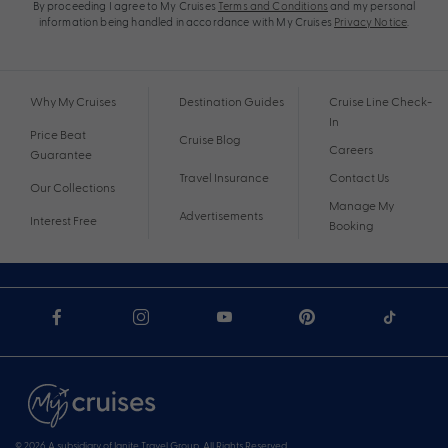
By proceeding I agree to My Cruises
Terms and Conditions
and my personal
information being handled in accordance with My Cruises
Privacy Notice
.
Why My Cruises
Destination Guides
Cruise Line Check-
In
Price Beat
Cruise Blog
Careers
Guarantee
Travel Insurance
Contact Us
Our Collections
Manage My
Advertisements
Interest Free
Booking
© 2026 A subsidiary of Ignite Travel Group. All Rights Reserved.