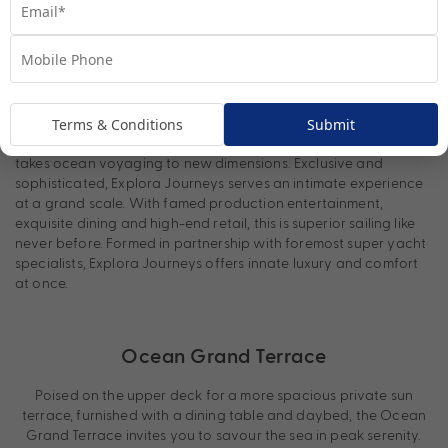
Explora Journeys: “Ocean State of
Mind”
Terms & Conditions
Submit
Immersing you in the ocean state of mind,
Explora Journeys
takes ocean voyaging to new dimensions. Exclusive and
sophisticated, Explora Journeys serves an intimate experience
at a grand scale. With famed production entertainment,
exquisite dining and high-end retail, this is superior sailing like
never before. Formed in partnership with foremost super yacht
specialists, Explora Journeys offers innate luxury and comfort
at once.
Ocean Grand Terrace
Poised on the upper deck for a more spacious private sun
terrace, furnished with a dining table and daybed, the Ocean
Grand Terrace invites you to savour the sea in peak serenity.