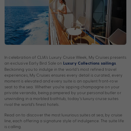
In celebration of CLIA’s Luxury Cruise Week, My Cruises presents
an exclusive Early Bird Sale on
.
Luxury Collections sailings
Beckoning you to indulge in the world’s most refined travel
experiences, My Cruises ensures every detail is curated, every
moment is elevated and every suite is an opulent front-row
seat to the sea. Whether you’re sipping champagne on your
private veranda, being pampered by your personal butler or
unwinding in a marbled bathtub, today’s luxury cruise suites
rival the world’s finest hotels.
Read on to discover the most luxurious suites at sea, by cruise
line, each offering a signature style of indulgence. The suite life
is calling.