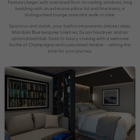
Features begin with oversized floor-to-ceiling windows, king
bedding with an extensive pillow list and fine linens, a
distinguished lounge area and walk-in robe.
Spacious and stylish, your bathroom presents deluxe robes,
Mandala Blue bespoke toiletries, Dyson hairdryer and an
optional bathtub. Toast to luxury cruising with a welcome
bottle of Champagne and customised minibar – setting the
tone for your journey.