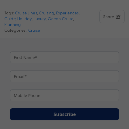
Tags:
Cruise Lines
,
Cruising
,
Experiences
,
Share
Guide
,
Holiday
,
Luxury
,
Ocean Cruise
,
Planning
Categories :
Cruise
Subscribe