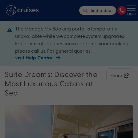
find a deal
MENU
The Manage My Booking portal is temporarily
unavailable while we complete system upgrades.
For payments or questions regarding your booking,
please call us. For general queries,
visit Help Centre
Suite Dreams: Discover the
Share
Most Luxurious Cabins at
Sea