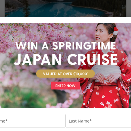
GO WILD IN ALASKA AND CANADA
Whether you’re a keen wildlife watcher, an
avid hiker or just simply love the crisp air of
nature, Alaska and Canada are tailor-made
for unforgettable experiences. Explore the
best of these two fiercely beautiful
destinations with our exclusive cruise and
tour packages.
Cruise
,
Tour
,
Alaska
,
Arctic
,
Canada
,
Destinations
,