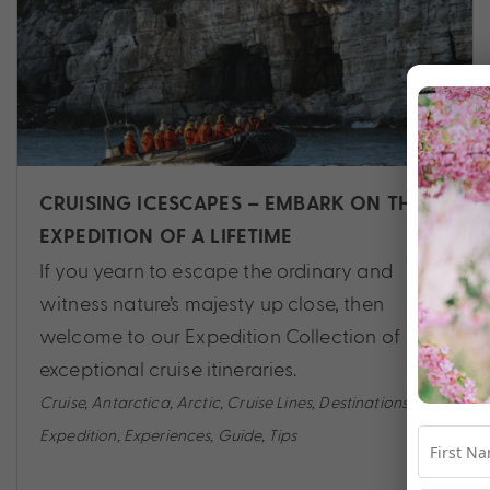
CRUISING ICESCAPES – EMBARK ON THE
EXPEDITION OF A LIFETIME
If you yearn to escape the ordinary and
witness nature’s majesty up close, then
welcome to our Expedition Collection of
exceptional cruise itineraries.
Cruise
,
Antarctica
,
Arctic
,
Cruise Lines
,
Destinations
,
Expedition
,
Experiences
,
Guide
,
Tips