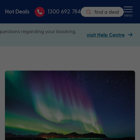
Hot Deals
1300 692 784
find a deal
MENU
questions regarding your booking,
visit Help Centre