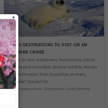
×
TOP 5: DESTINATIONS TO VISIT ON AN
ALASKAN CRUISE
Home to vast wilderness, fascinating native
culture and incredibly diverse wildlife, Alaska
is a destination that should be on every
traveller’s bucket list.
Cruise
,
Alaska
,
Arctic
,
Destinations
,
Guide
,
Planning