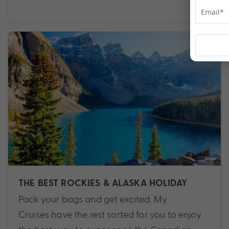
THE BEST ROCKIES & ALASKA HOLIDAY
Pack your bags and get excited. My
Cruises have the rest sorted for you to enjoy