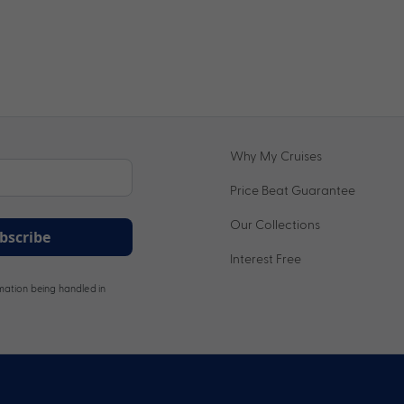
Why My Cruises
Price Beat Guarantee
Our Collections
bscribe
Interest Free
ation being handled in