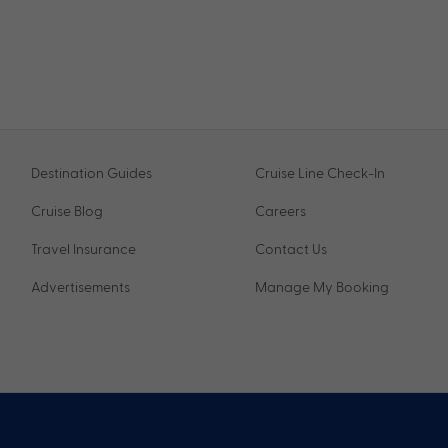
Destination Guides
Cruise Line Check-In
Cruise Blog
Careers
Travel Insurance
Contact Us
Advertisements
Manage My Booking