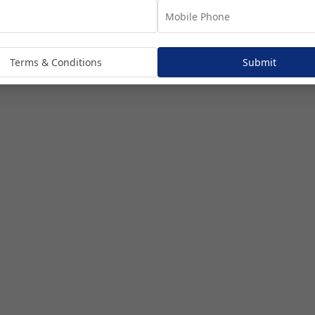
Touring
Terms & Conditions
Submit