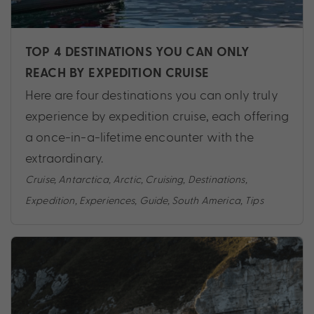
TOP 4 DESTINATIONS YOU CAN ONLY
REACH BY EXPEDITION CRUISE
Here are four destinations you can only truly
experience by expedition cruise, each offering
a once-in-a-lifetime encounter with the
extraordinary.
Cruise
,
Antarctica
,
Arctic
,
Cruising
,
Destinations
,
Expedition
,
Experiences
,
Guide
,
South America
,
Tips