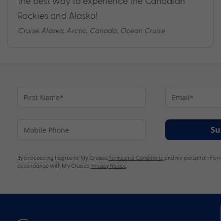
the best way to experience the Canadian
Rockies and Alaska!
Cruise
,
Alaska
,
Arctic
,
Canada
,
Ocean Cruise
Su
By proceeding I agree to My Cruises
Terms and Conditions
and my personal inform
accordance with My Cruises
Privacy Notice
.