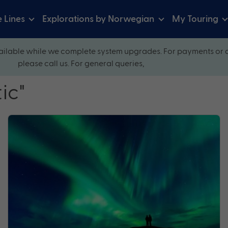
e Lines
Explorations by Norwegian
My Touring
ilable while we complete system upgrades. For payments or 
please call us. For general queries,
ic"