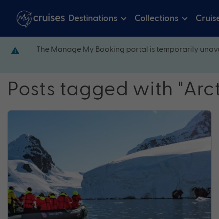
Destinations
Collections
Cruis
The Manage My Booking portal is temporarily unava
Posts tagged with "Arct