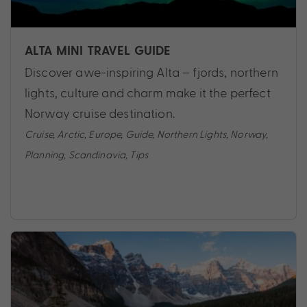
ALTA MINI TRAVEL GUIDE
Discover awe-inspiring Alta – fjords, northern
lights, culture and charm make it the perfect
Norway cruise destination.
Cruise
,
Arctic
,
Europe
,
Guide
,
Northern Lights
,
Norway
,
Planning
,
Scandinavia
,
Tips