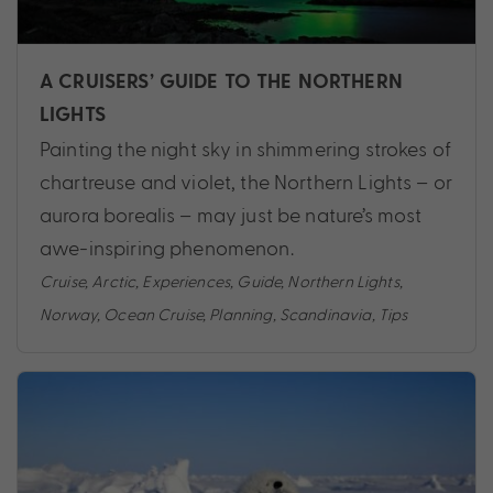
A CRUISERS’ GUIDE TO THE NORTHERN
LIGHTS
Painting the night sky in shimmering strokes of
chartreuse and violet, the Northern Lights – or
aurora borealis – may just be nature’s most
awe-inspiring phenomenon.
Cruise
,
Arctic
,
Experiences
,
Guide
,
Northern Lights
,
Norway
,
Ocean Cruise
,
Planning
,
Scandinavia
,
Tips