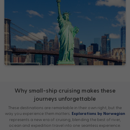
Why small-ship cruising makes these
journeys unforgettable
These destinations are remarkable in their own right, but the
way you experience them matters.
Explorations by Norwegian
represents a new era of cruising, blending the best of river,
ocean and expedition travel into one seamless experience.