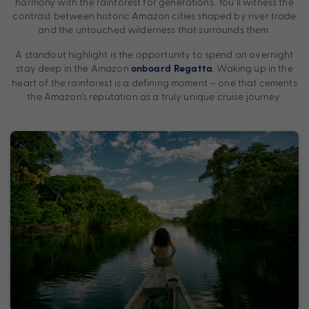
harmony with the rainforest for generations. You’ll witness the
contrast between historic Amazon cities shaped by river trade
and the untouched wilderness that surrounds them.
A standout highlight is the opportunity to spend an overnight
stay deep in the Amazon
. Waking up in the
onboard Regatta
heart of the rainforest is a defining moment – one that cements
the Amazon’s reputation as a truly unique cruise journey.