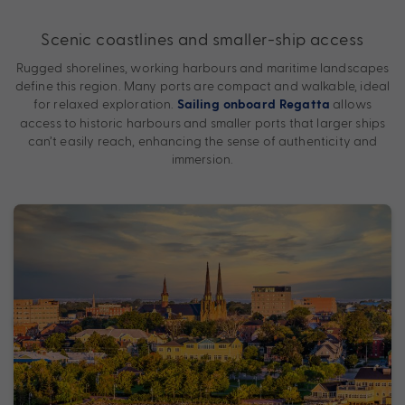
Scenic coastlines and smaller-ship access
Rugged shorelines, working harbours and maritime landscapes
define this region. Many ports are compact and walkable, ideal
for relaxed exploration.
allows
Sailing onboard Regatta
access to historic harbours and smaller ports that larger ships
can’t easily reach, enhancing the sense of authenticity and
immersion.