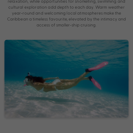
relaxation, while opportunities for snorkelling, swimming and
cultural exploration add depth to each day. Warm weather
year-round and welcoming local atmospheres make the
Caribbean a timeless favourite, elevated by the intimacy and
access of smaller-ship cruising.