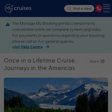
find a deal
MENU
The Manage My Booking portal is temporarily
unavailable while we complete system upgrades.
For payments or questions regarding your booking,
please call us. For general queries,
visit Help Centre
Once in a Lifetime Cruise
Share
Journeys in the Americas