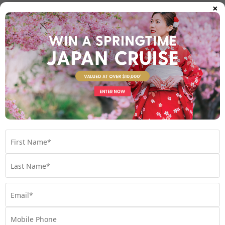
×
The Caribbean – Timeless island cruising
with a twist
The Caribbean is one of the world’s most celebrated cruising
regions, but experienced onboard a small ship, it becomes
something truly special.
Diverse islands and vibrant cultures
cruises visit destinations such as
Explorations by Norwegian
the Cayman Islands, Saint Lucia, Sint Maarten, Trinidad and
Tobago, and the Virgin Islands. Each island offers its own
culture, cuisine and atmosphere, from colourful colonial streets
to lively local music scenes.
The beauty of Caribbean cruising lies in its diversity. You’ll move
effortlessly between islands without unpacking, enjoying a
seamless journey across multiple countries.