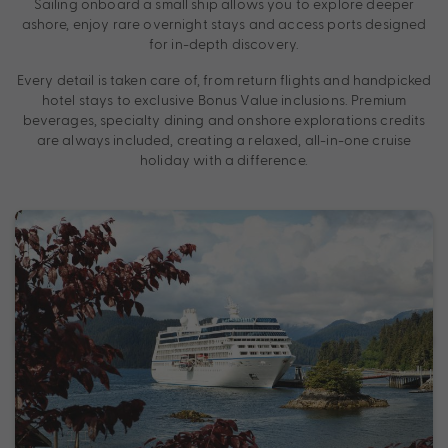
Sailing onboard a small ship allows you to explore deeper
ashore, enjoy rare overnight stays and access ports designed
for in-depth discovery.
Every detail is taken care of, from return flights and handpicked
hotel stays to exclusive Bonus Value inclusions. Premium
beverages, specialty dining and onshore explorations credits
are always included, creating a relaxed, all-in-one cruise
holiday with a difference.