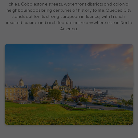
cities. Cobblestone streets, waterfront districts and colonial
neighbourhoods bring centuries of history to life. Quebec City
stands out for its strong European influence, with French-
inspired cuisine and architecture unlike anywhere else in North
America.