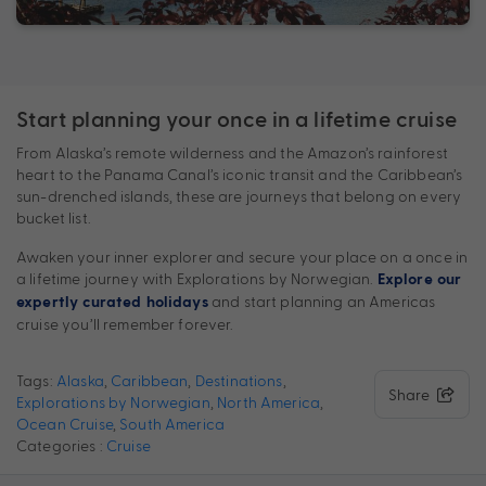
Start planning your once in a lifetime cruise
From Alaska’s remote wilderness and the Amazon’s rainforest
heart to the Panama Canal’s iconic transit and the Caribbean’s
sun-drenched islands, these are journeys that belong on every
bucket list.
Awaken your inner explorer and secure your place on a once in
a lifetime journey with Explorations by Norwegian.
Explore our
and start planning an Americas
expertly curated holidays
cruise you’ll remember forever.
Tags:
Alaska
,
Caribbean
,
Destinations
,
Share
Explorations by Norwegian
,
North America
,
Ocean Cruise
,
South America
Categories :
Cruise