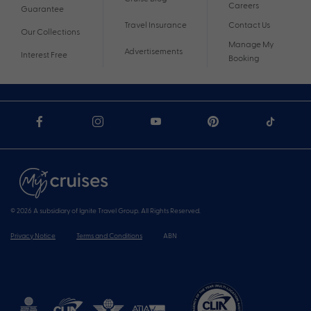
Careers
Guarantee
Travel Insurance
Contact Us
Our Collections
Manage My
Advertisements
Interest Free
Booking
© 2026 A subsidiary of Ignite Travel Group. All Rights Reserved.
Privacy Notice
Terms and Conditions
ABN