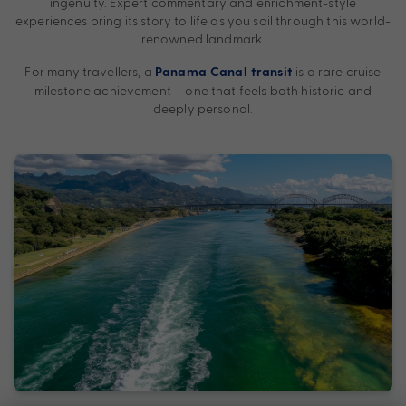
ingenuity. Expert commentary and enrichment-style
experiences bring its story to life as you sail through this world-
renowned landmark.
For many travellers, a
is a rare cruise
Panama Canal transit
milestone achievement – one that feels both historic and
deeply personal.