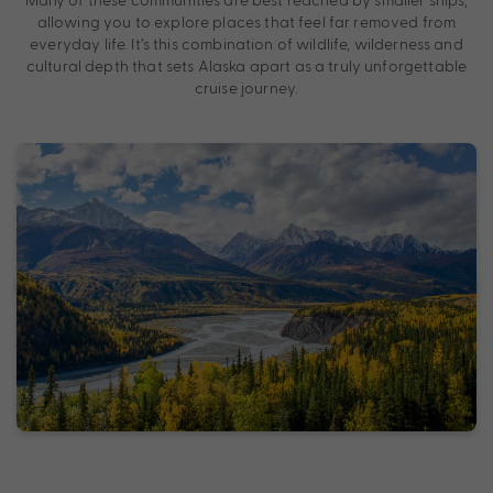
allowing you to explore places that feel far removed from
everyday life. It’s this combination of wildlife, wilderness and
cultural depth that sets Alaska apart as a truly unforgettable
cruise journey.