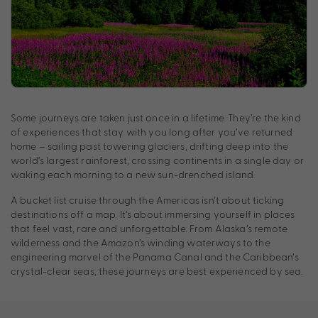
Some journeys are taken just once in a lifetime. They’re the kind
of experiences that stay with you long after you’ve returned
home – sailing past towering glaciers, drifting deep into the
world’s largest rainforest, crossing continents in a single day or
waking each morning to a new sun-drenched island.
A bucket list cruise through the Americas isn’t about ticking
destinations off a map. It’s about immersing yourself in places
that feel vast, rare and unforgettable. From Alaska’s remote
wilderness and the Amazon’s winding waterways to the
engineering marvel of the Panama Canal and the Caribbean’s
crystal-clear seas, these journeys are best experienced by sea.