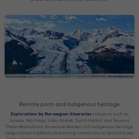
Remote ports and Indigenous heritage
visit ports such as
Explorations by Norwegian itineraries
Juneau, Ketchikan, Sitka, Kodiak, Dutch Harbor and Seward.
These destinations showcase Alaska’s rich Indigenous heritage,
deep-rooted traditions and strong connection to land and sea.
Many of these communities are best reached by smaller ships,