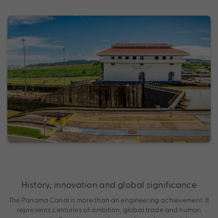
History, innovation and global significance
The Panama Canal is more than an engineering achievement. It
represents centuries of ambition, global trade and human