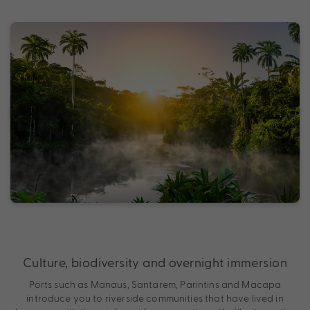
Culture, biodiversity and overnight immersion
Ports such as Manaus, Santarem, Parintins and Macapa
introduce you to riverside communities that have lived in