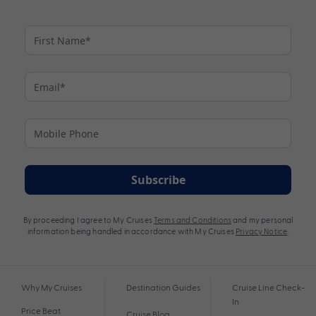
Subscribe
By proceeding I agree to My Cruises
Terms and Conditions
and my personal
information being handled in accordance with My Cruises
Privacy Notice
.
Why My Cruises
Destination Guides
Cruise Line Check-
In
Price Beat
Cruise Blog