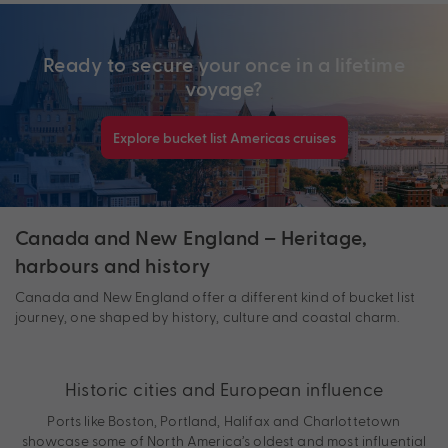
Ready to secure your once in a lifetime
voyage?
Explore bucket list Americas cruises
Canada and New England – Heritage,
harbours and history
Canada and New England offer a different kind of bucket list
journey, one shaped by history, culture and coastal charm.
Historic cities and European influence
Ports like Boston, Portland, Halifax and Charlottetown
showcase some of North America’s oldest and most influential