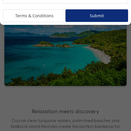
Terms & Conditions
Submit
Relaxation meets discovery
Crystal-clear turquoise waters, palm-lined beaches and
laidback island lifestyles create the perfect backdrop for