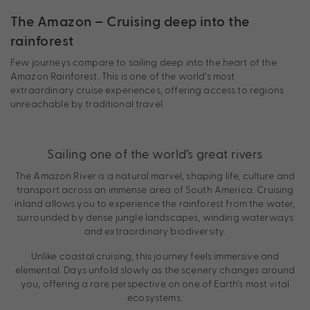
The Amazon – Cruising deep into the
rainforest
Few journeys compare to sailing deep into the heart of the
Amazon Rainforest. This is one of the world’s most
extraordinary cruise experiences, offering access to regions
unreachable by traditional travel.
Sailing one of the world’s great rivers
The Amazon River is a natural marvel, shaping life, culture and
transport across an immense area of South America. Cruising
inland allows you to experience the rainforest from the water,
surrounded by dense jungle landscapes, winding waterways
and extraordinary biodiversity.
Unlike coastal cruising, this journey feels immersive and
elemental. Days unfold slowly as the scenery changes around
you, offering a rare perspective on one of Earth’s most vital
ecosystems.