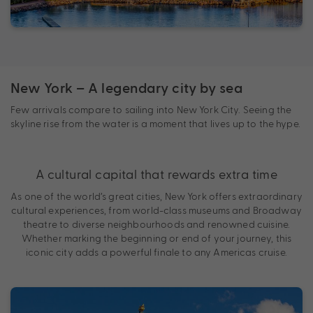
New York – A legendary city by sea
Few arrivals compare to sailing into New York City. Seeing the
skyline rise from the water is a moment that lives up to the hype.
A cultural capital that rewards extra time
As one of the world’s great cities, New York offers extraordinary
cultural experiences, from world-class museums and Broadway
theatre to diverse neighbourhoods and renowned cuisine.
Whether marking the beginning or end of your journey, this
iconic city adds a powerful finale to any Americas cruise.