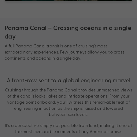
Panama Canal – Crossing oceans in a single
day
A full Panama Canal transit is one of cruising’s most
extraordinary experiences. Few journeys allow you to cross
continents and oceans in a single day.
A front-row seat to a global engineering marvel
Cruising through the Panama Canal provides unmatched views
of the canal’s locks, lakes and intricate operations. From your
vantage point onboard, you’ll witness this remarkable feat of
engineering in action as the ship is raised and lowered
between sea levels.
It’s a perspective simply not possible from land, making it one of
the most memorable moments of any Americas cruise.