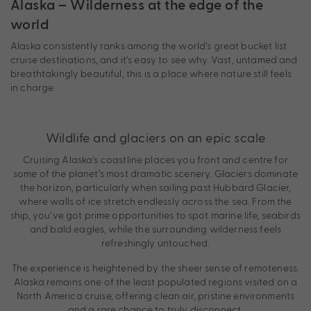
Alaska – Wilderness at the edge of the
world
Alaska consistently ranks among the world’s great bucket list
cruise destinations, and it’s easy to see why. Vast, untamed and
breathtakingly beautiful, this is a place where nature still feels
in charge.
Wildlife and glaciers on an epic scale
Cruising Alaska’s coastline places you front and centre for
some of the planet’s most dramatic scenery. Glaciers dominate
the horizon, particularly when sailing past Hubbard Glacier,
where walls of ice stretch endlessly across the sea. From the
ship, you’ve got prime opportunities to spot marine life, seabirds
and bald eagles, while the surrounding wilderness feels
refreshingly untouched.
The experience is heightened by the sheer sense of remoteness.
Alaska remains one of the least populated regions visited on a
North America cruise, offering clean air, pristine environments
and a rare chance to truly disconnect.