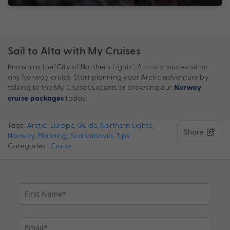
Sail to Alta with My Cruises
Known as the ‘City of Northern Lights’, Alta is a must-visit on
any Norway cruise. Start planning your Arctic adventure by
talking to the My Cruises Experts or browsing our
Norway
today.
cruise packages
Tags:
Arctic
,
Europe
,
Guide
,
Northern Lights
,
Share
Norway
,
Planning
,
Scandinavia
,
Tips
Categories :
Cruise