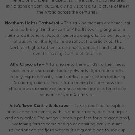
exhibitions on Sami culture, giving visitors a full picture of life in
the Arctic across the centuries.
– This striking modern architectural
Northern Lights Cathedral
landmark is right in the heart of Alta. Its soaring angles and
illuminated interior create a memorable experience, particularly
at dusk when the lights inside reflect the artic skies. The
Northern Lights Cathedral also hosts concerts and cultural
events, making it a hub of local life.
– Alta is home to the world’s northernmost
Alta Chocolate
continental chocolate factory. Æventyr Sjokolade crafts
locally inspired treats, from truffles to bars, often featuring
Arctic ingredients. Pop in for a tasting to learn how the
chocolates are made or purchase some goodies for a tasty
souvenir of your Arctic visit.
– Take some time to explore
Alta’s Town Centre & Harbour
Alta’s compact centre, with its quaint streets, local boutiques
and cosy cafes. The harbour area is perfect for a relaxed stroll,
watching ferries come and go or admiring early autumn
reflections on the fjord waters. It’s a great place to soak up