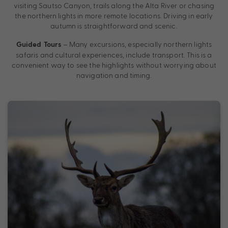
visiting Sautso Canyon, trails along the Alta River or chasing
the northern lights in more remote locations. Driving in early
autumn is straightforward and scenic.
– Many excursions, especially northern lights
Guided Tours
safaris and cultural experiences, include transport. This is a
convenient way to see the highlights without worrying about
navigation and timing.