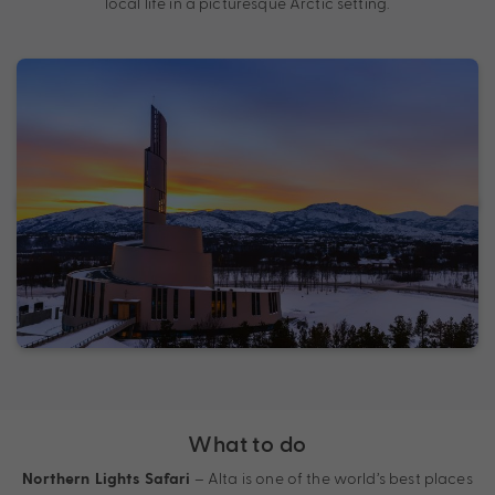
local life in a picturesque Arctic setting.
What to do
– Alta is one of the world’s best places
Northern Lights Safari