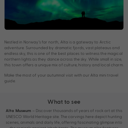
Nestled in Norway’s far north, Alta is a gateway to Arctic
adventure. Surrounded by dramatic fjords, vast plateaus and
endless sky, this is one of the best places to witness the magical
northern lights as they dance across the sky. While small in size,
this town offers a unique mix of culture, history and local charm.
Make the most of your autumnal visit with our Alta mini travel
guide.
What to see
– Discover thousands of years of rock art at this
Alta Museum
UNESCO World Heritage site. The carvings here depict hunting
scenes, animals and daily life, offering fascinating glimpse into
the region’s ancient inhabitants. The museum also features