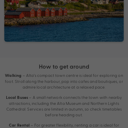
How to get around
– Alta’s compact town centre is ideal for exploring on
Walking
foot. Stroll along the harbour, pop into cafes and boutiques, or
admire local architecture at a relaxed pace.
– A small network connects the town with nearby
Local Buses
attractions, including the Alta Museum and Northern Lights
Cathedral. Services are limited in autumn, so check timetables
before heading out.
– For greater flexibility, renting a car is ideal for
Car Rental