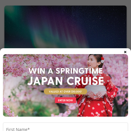
×
What to eat
– Sample local Sami cuisine with tender
Reindeer Dishes
reindeer steak or stew, often paired with root vegetables and
lingonberries. These hearty dishes are perfect for warming up