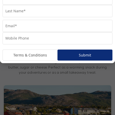
after a day exploring the crisp Arctic air.
– Freshly caught from nearby rivers and fjords,
Arctic Char
Arctic char is typically served smoked, grilled or pan-fried. Its
delicate, flavourful flesh highlights the region’s sustainable
fishing practices.
– Sweet and slightly tart, cloudberries
Cloudberry Desserts
commonly feature in jams, tarts and creamy desserts in Alta.
This rare Arctic berry offers a true taste of the region and is
often paired with traditional Norwegian cheeses and cream.
Terms & Conditions
Submit
– A traditional Norwegian flatbread, often filled with
Lefse
butter, sugar or cheese. Perfect as a warming snack during
your adventures or as a small takeaway treat.