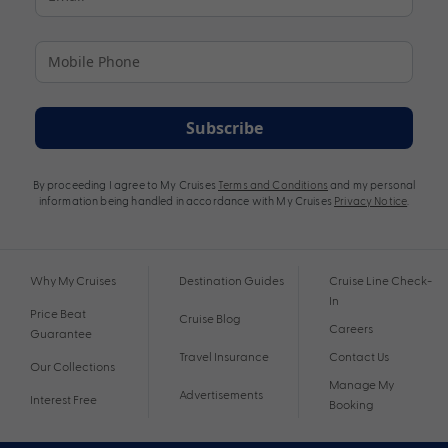
Subscribe
By proceeding I agree to My Cruises
Terms and Conditions
and my personal
information being handled in accordance with My Cruises
Privacy Notice
.
Why My Cruises
Destination Guides
Cruise Line Check-
In
Price Beat
Cruise Blog
Careers
Guarantee
Travel Insurance
Contact Us
Our Collections
Manage My
Advertisements
Interest Free
Booking