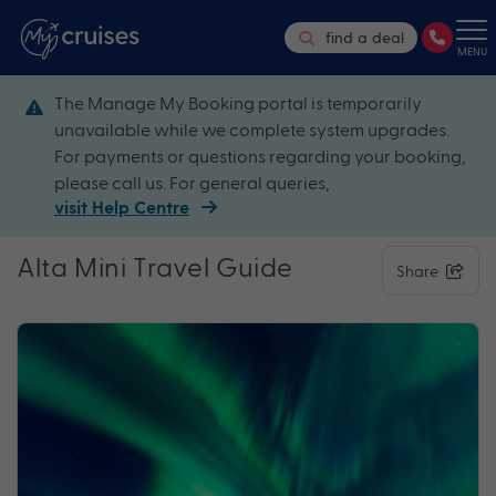
find a deal
MENU
The Manage My Booking portal is temporarily
unavailable while we complete system upgrades.
For payments or questions regarding your booking,
please call us. For general queries,
visit Help Centre
Alta Mini Travel Guide
Share