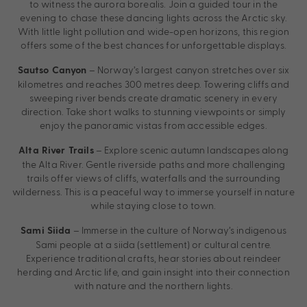
to witness the aurora borealis. Join a guided tour in the
evening to chase these dancing lights across the Arctic sky.
With little light pollution and wide-open horizons, this region
offers some of the best chances for unforgettable displays.
– Norway’s largest canyon stretches over six
Sautso Canyon
kilometres and reaches 300 metres deep. Towering cliffs and
sweeping river bends create dramatic scenery in every
direction. Take short walks to stunning viewpoints or simply
enjoy the panoramic vistas from accessible edges.
– Explore scenic autumn landscapes along
Alta River Trails
the Alta River. Gentle riverside paths and more challenging
trails offer views of cliffs, waterfalls and the surrounding
wilderness. This is a peaceful way to immerse yourself in nature
while staying close to town.
– Immerse in the culture of Norway’s indigenous
Sami Siida
Sami people at a siida (settlement) or cultural centre.
Experience traditional crafts, hear stories about reindeer
herding and Arctic life, and gain insight into their connection
with nature and the northern lights.