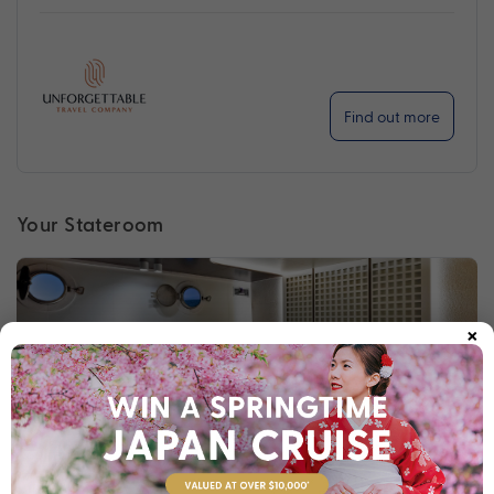
Find out more
Your Stateroom
×