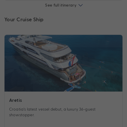
See full itinerary
Your Cruise Ship
Aretis
Croatia’s latest vessel debut, a luxury 36-guest
showstopper.