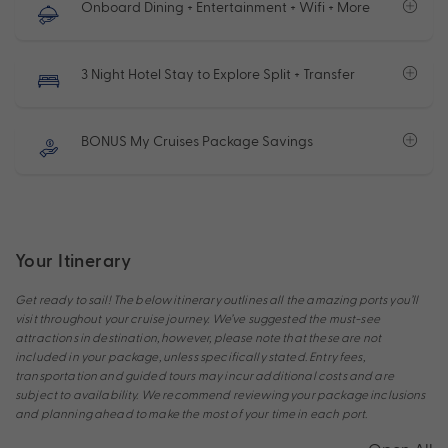
Onboard Dining + Entertainment + Wifi + More
3 Night Hotel Stay to Explore Split + Transfer
BONUS My Cruises Package Savings
Your Itinerary
Get ready to sail! The below itinerary outlines all the amazing ports you’ll
visit throughout your cruise journey. We’ve suggested the must-see
attractions in destination, however, please note that these are not
included in your package, unless specifically stated. Entry fees,
transportation and guided tours may incur additional costs and are
subject to availability. We recommend reviewing your package inclusions
and planning ahead to make the most of your time in each port.