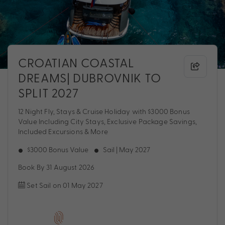
CROATIAN COASTAL
DREAMS| DUBROVNIK TO
SPLIT 2027
12 Night Fly, Stays & Cruise Holiday with $3000 Bonus
Value Including City Stays, Exclusive Package Savings,
Included Excursions & More
$3000 Bonus Value
Sail | May 2027
Book By 31 August 2026
Set Sail on 01 May 2027