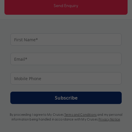
Send Enquiry
Subscribe
By proceeding I agree to My Cruises
Terms and Conditions
and my personal
information being handled in accordance with My Cruises
Privacy Notice
.