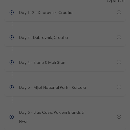
Open All
Day 1 - 2
- Dubrovnik, Croatia
Day 3
- Dubrovnik, Croatia
Day 4
- Slano & Mali Ston
Day 5
- Mljet National Park - Korcula
Day 6
- Blue Cave, Pakleni Islands &
Hvar