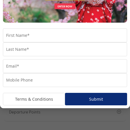
Lower Deck Cabin
View Room
Your Available Room Upgrades
Lower Deck Cabin (included)
Main Deck Cabin from + $999pp
Important Info
Open All
Sail Dates
Terms & Conditions
Submit
Departure Points