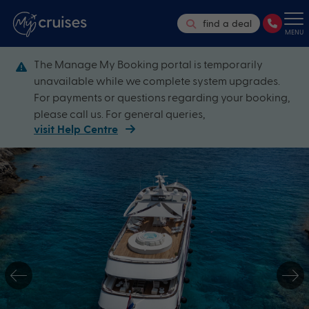
find a deal
MENU
The Manage My Booking portal is temporarily
unavailable while we complete system upgrades.
For payments or questions regarding your booking,
please call us. For general queries,
visit Help Centre