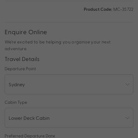
Product Code:
MC-35722
Enquire Online
We're excited to be helping you organise your next
adventure.
Travel Details
Departure Point
Cabin Type
Preferred Departure Date