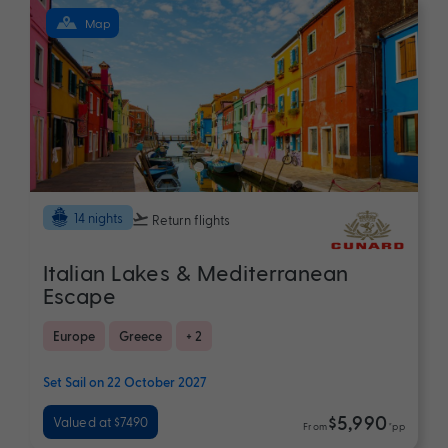
Map
14 nights
Return flights
Italian Lakes & Mediterranean
Escape
Europe
Greece
+ 2
Set Sail on 22 October 2027
$5,990
Valued at $7490
From
*pp