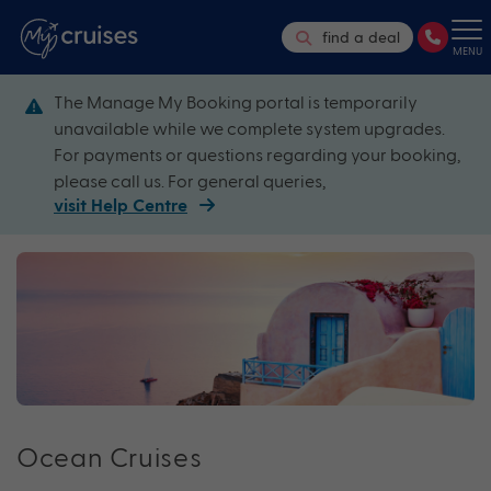
find a deal
MENU
The Manage My Booking portal is temporarily
unavailable while we complete system upgrades.
For payments or questions regarding your booking,
please call us. For general queries,
visit Help Centre
Ocean Cruises