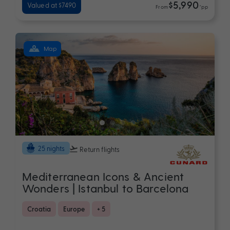
$5,990
Valued at $7490
From
*pp
Map
25 nights
Return flights
Mediterranean Icons & Ancient
Wonders | Istanbul to Barcelona
Croatia
Europe
+ 5