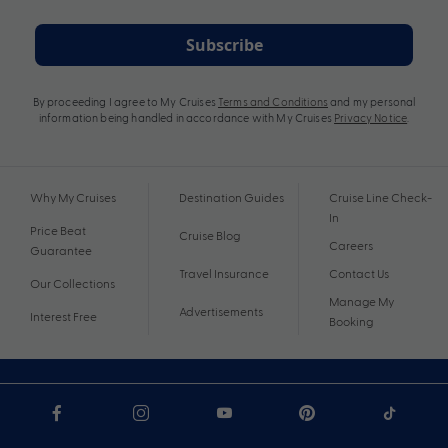
Subscribe
By proceeding I agree to My Cruises
Terms and Conditions
and my personal
information being handled in accordance with My Cruises
Privacy Notice
.
Why My Cruises
Destination Guides
Cruise Line Check-
In
Price Beat
Cruise Blog
Careers
Guarantee
Travel Insurance
Contact Us
Our Collections
Manage My
Advertisements
Interest Free
Booking