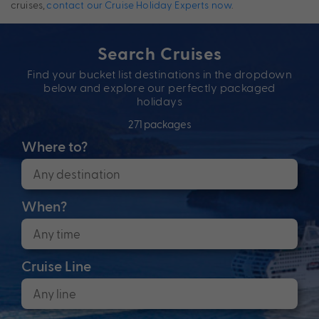
cruises,
contact our Cruise Holiday Experts now
.
Search Cruises
Find your bucket list destinations in the dropdown
below and explore our perfectly packaged
holidays
271 packages
Where to?
When?
Cruise Line