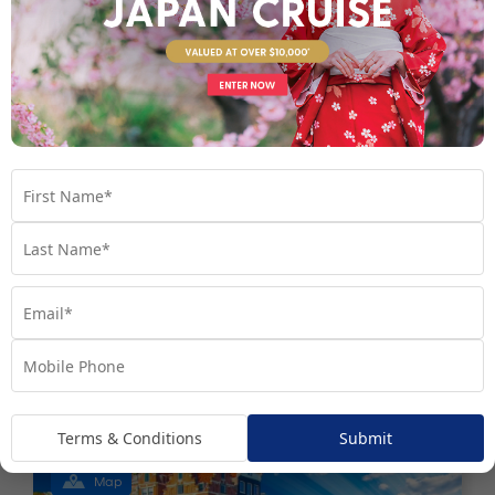
8 nights
Return flights
Unbeatable Hawaiian Islands
Escape | Last Minute 2026
Hawaii
USA
Set Sail on October - November 2026
$3,990
Valued at $5990
From
*pp
Terms & Conditions
Submit
Map