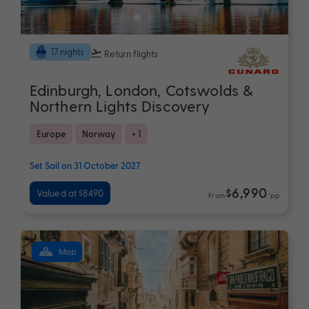
17 nights
Return flights
Edinburgh, London, Cotswolds &
Northern Lights Discovery
Europe
Norway
+ 1
Set Sail on 31 October 2027
$6,990
Valued at $8490
From
*pp
Map