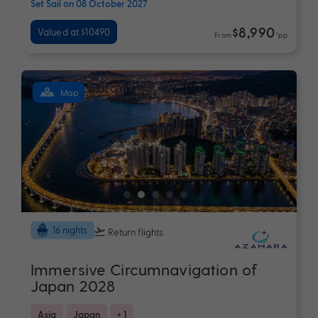
Set Sail on 08 October 2027
$8,990
Valued at $10490
From
*pp
Map
16 nights
Return flights
Immersive Circumnavigation of
Japan 2028
Asia
Japan
+ 1