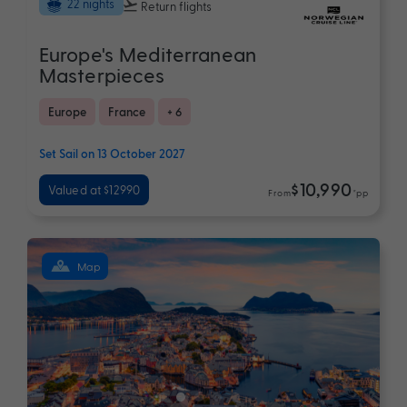
22 nights
Return flights
Europe's Mediterranean
Masterpieces
Europe
France
+ 6
Set Sail on 13 October 2027
$10,990
Valued at $12990
From
*pp
Map