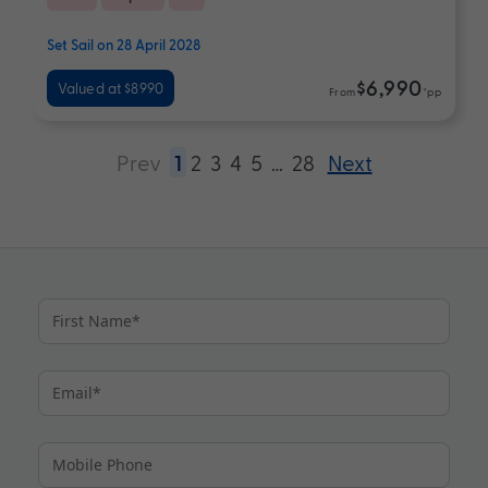
Set Sail on 28 April 2028
$6,990
Valued at $8990
From
*pp
Prev
1
2
3
4
5
…
28
Next