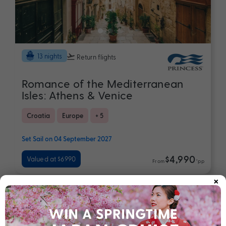
13 nights
Return flights
Romance of the Mediterranean
Isles: Athens & Venice
Croatia
Europe
+ 5
Set Sail on 04 September 2027
$4,990
Valued at $6990
From
*pp
×
Map