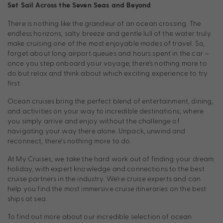
Set Sail Across the Seven Seas and Beyond
There is nothing like the grandeur of an ocean crossing. The
endless horizons, salty breeze and gentle lull of the water truly
make cruising one of the most enjoyable modes of travel. So,
forget about long airport queues and hours spent in the car –
once you step onboard your voyage, there’s nothing more to
do but relax and think about which exciting experience to try
first.
Ocean cruises bring the perfect blend of entertainment, dining,
and activities on your way to incredible destinations, where
you simply arrive and enjoy without the challenge of
navigating your way there alone. Unpack, unwind and
reconnect, there’s nothing more to do.
At My Cruises, we take the hard work out of finding your dream
holiday, with expert knowledge and connections to the best
cruise partners in the industry. We’re cruise experts and can
help you find the most immersive cruise itineraries on the best
ships at sea.
To find out more about our incredible selection of ocean