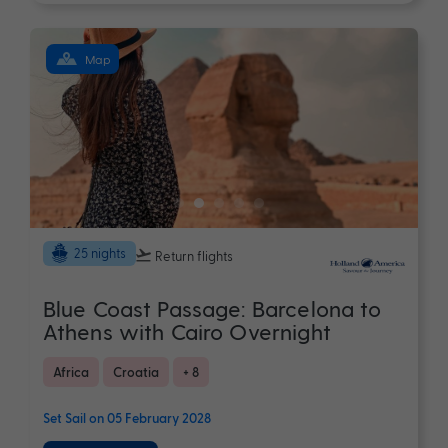
Map
25 nights
Return flights
Blue Coast Passage: Barcelona to
Athens with Cairo Overnight
Africa
Croatia
+ 8
Set Sail on 05 February 2028