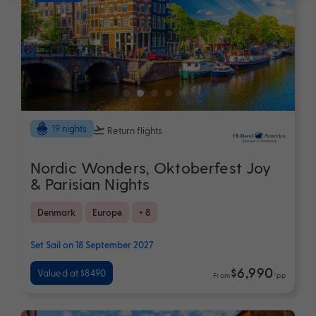
19 nights
Return flights
Nordic Wonders, Oktoberfest Joy
& Parisian Nights
Denmark
Europe
+ 8
Set Sail on 18 September 2027
$6,990
Valued at $8490
From
*pp