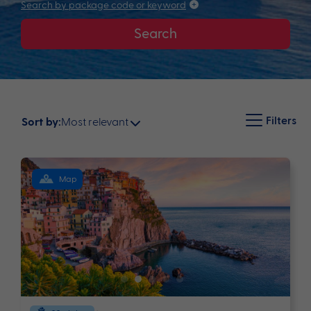
Search by package code or keyword
Search
Filters
Most relevant
Sort by:
Map