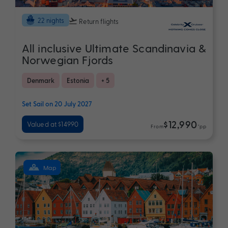
22 nights
Return flights
All inclusive Ultimate Scandinavia &
Norwegian Fjords
Denmark
Estonia
+ 5
Set Sail on 20 July 2027
$12,990
Valued at $14990
From
*pp
Map