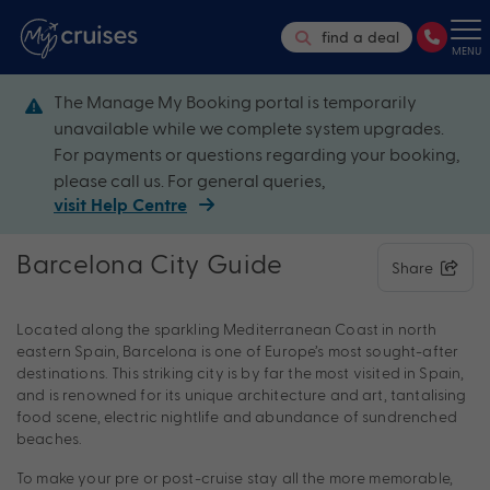
find a deal
MENU
The Manage My Booking portal is temporarily
unavailable while we complete system upgrades.
For payments or questions regarding your booking,
please call us. For general queries,
visit Help Centre
Barcelona City Guide
Share
Located along the sparkling Mediterranean Coast in north
eastern Spain, Barcelona is one of Europe’s most sought-after
destinations. This striking city is by far the most visited in Spain,
and is renowned for its unique architecture and art, tantalising
food scene, electric nightlife and abundance of sundrenched
beaches.
To make your pre or post-cruise stay all the more memorable,