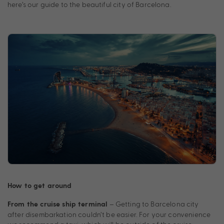
here’s our guide to the beautiful city of Barcelona.
How to get around
– Getting to Barcelona city
From the cruise ship terminal
after disembarkation couldn’t be easier. For your convenience