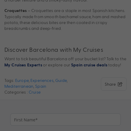
– Croquettes are a staple in most Spanish kitchens.
Croquettes
Typically made from smooth bechamel sauce, ham and mashed
potato, these delicious bites are then coated in crispy
breadcrumbs and deep-fried.
Discover Barcelona with My Cruises
Want to tick beautiful Barcelona off your bucket list?
Talk to the
or explore our
today!
My Cruises Experts
Spain cruise deals
Tags:
Europe
,
Experiences
,
Guide
,
Share
Mediterranean
,
Spain
Categories :
Cruise