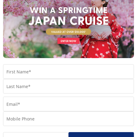
– Expect all your senses to be stimulated when
La Rambla
strolling down the bustling La Rambla. This popular tree-lined
boulevard is positioned in the heart of Barcelona and is
bursting with fragrant flower stands, terraced restaurants and
cafes, and brilliant street performers.
– Food lovers cannot miss La Boqueria. Arguably
La Boqueria
the best open-air market in the world, La Boqueria boasts over
300 food stalls, offering everything from fresh produce,
seafood and meats to traditional Spanish sweets.