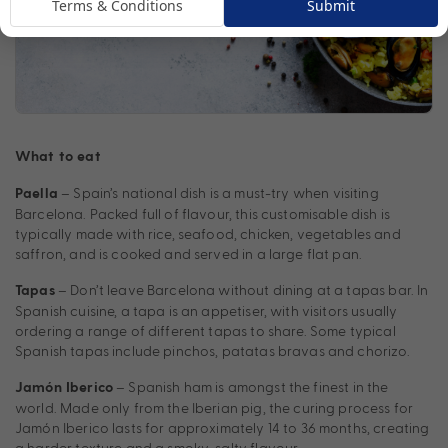
Terms & Conditions
Submit
What to eat
– Spain’s national dish is a must-try when visiting
Paella
Barcelona. Packed full of flavour, this customisable dish is
typically made with rice, seafood, chicken, vegetables and
saffron, and is cooked and served in a large flat pan.
– Don’t leave Barcelona without dining at a tapas bar. In
Tapas
Spanish cuisine, a tapa is an appetiser, with visitors usually
ordering a range of different tapas to share. Some typical
Spanish tapas include pinchos, patatas bravas and chorizo.
– Spanish ham is amongst the finest in the
Jamón Iberico
world. Made only from the Iberian pig, the curing process for
Jamón Iberico lasts for approximately 14 to 36 months, creating
a harder texture and a smoky-salty flavour.