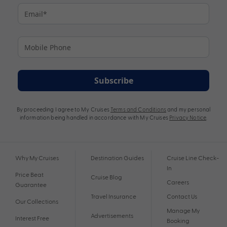
Subscribe
By proceeding I agree to My Cruises
Terms and Conditions
and my personal
information being handled in accordance with My Cruises
Privacy Notice
.
Why My Cruises
Destination Guides
Cruise Line Check-
In
Price Beat
Cruise Blog
Careers
Guarantee
Travel Insurance
Contact Us
Our Collections
Manage My
Advertisements
Interest Free
Booking