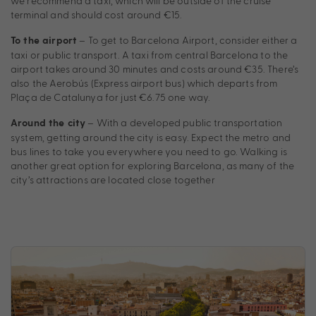
we recommend a taxi, which will be outside of the cruise
terminal and should cost around €15.
– To get to Barcelona Airport, consider either a
To the airport
taxi or public transport. A taxi from central Barcelona to the
airport takes around 30 minutes and costs around €35. There’s
also the Aerobús (Express airport bus) which departs from
Plaça de Catalunya for just €6.75 one way.
– With a developed public transportation
Around the city
system, getting around the city is easy. Expect the metro and
bus lines to take you everywhere you need to go. Walking is
another great option for exploring Barcelona, as many of the
city’s attractions are located close together