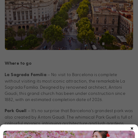
Where to go
– No visit to Barcelona is complete
La Sagrada Familia
without visiting its most iconic attraction, the remarkable La
Sagrada Familia. Designed by renowned architect, Antoni
Gaudi, this grand church has been under construction since
1882, with an estimated completion date of 2026.
– It’s no surprise that Barcelona’s grandest park was
Park Guell
also created by Antoni Gaudi. The whimsical Park Guell is full of
colourful mosaics, intriguing architecture and lush gardens.
×
Plus, the park offers captivating views over the city – visit at
day’s end to catch an unforgettable sunset.