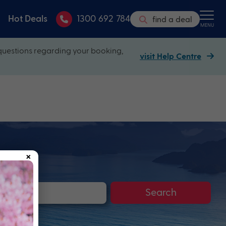
Hot Deals
1300 692 784
find a deal
MENU
questions regarding your booking,
visit Help Centre
×
Search