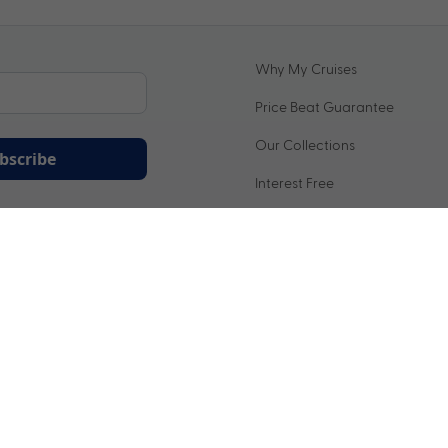
Why My Cruises
Price Beat Guarantee
Our Collections
bscribe
Interest Free
ation being handled in