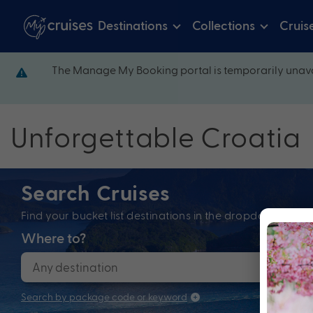
Destinations
Collections
Cruis
The Manage My Booking portal is temporarily unava
Unforgettable Croatia
Search Cruises
Find your bucket list destinations in the dropdown bel
Where to?
When
Search by package code or keyword