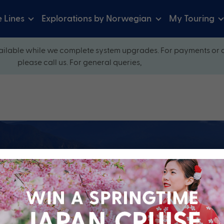
e Lines
Explorations by Norwegian
My Touring
ilable while we complete system upgrades. For payments or 
please call us. For general queries,
ow and explore our perfectly packaged holidays
?
Cruise Line