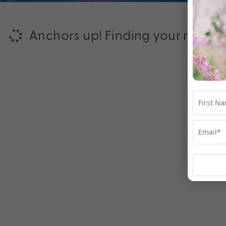
Anchors up! Finding your next ad