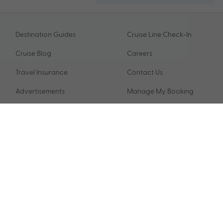
Destination Guides
Cruise Line Check-In
Cruise Blog
Careers
Travel Insurance
Contact Us
Advertisements
Manage My Booking