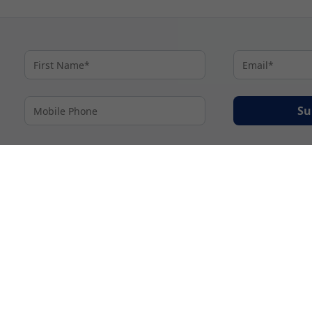
Su
By proceeding I agree to My Cruises
Terms and Conditions
and my personal inform
accordance with My Cruises
Privacy Notice
.
© 2026 A subsidiary of Ignite Travel Group. All Rights Reserved.