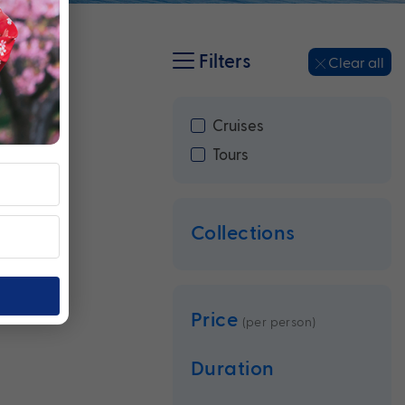
Filters
Clear all
Cruises
Tours
Collections
Price
(per person)
Duration