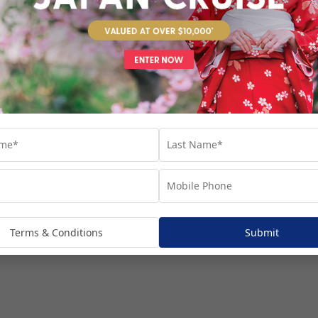
venture...
Terms & Conditions
Submit