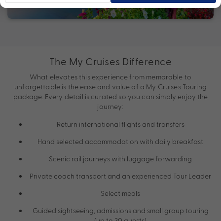
The My Cruises Difference
What elevates this experience from memorable to
unforgettable is the ease and value of a My Cruises Touring
package. Every detail is curated so you can simply enjoy the
journey:
Return international flights and transfers
Hand selected accommodation with daily breakfast
Scenic rail journeys with luggage forwarding
Private coach transport and an experienced Tour Leader
Select meals
Guided sightseeing, admissions and small group touring
(up to 30 guests)