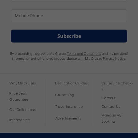
Subscribe
By proceeding I agree to My Cruises
Terms and Conditions
and my personal
information being handled in accordance with My Cruises
Privacy Notice
.
Why My Cruises
Destination Guides
Cruise Line Check-
In
Price Beat
Cruise Blog
Careers
Guarantee
Travel Insurance
Contact Us
Our Collections
Manage My
Advertisements
Interest Free
Booking