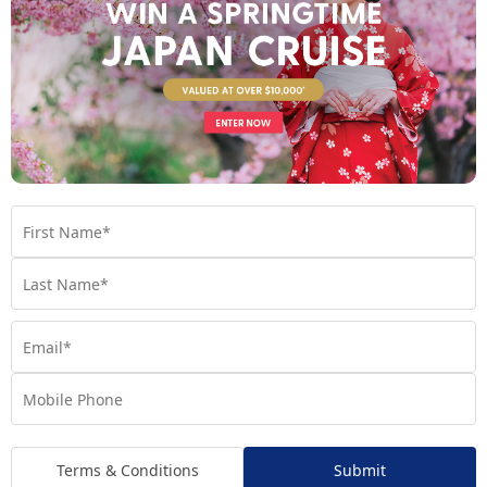
A Taste of Italy: Because Why Stop at One
Iconic Destination
Just when you think the scenery can’t get any better, Italy
enters the chat. Cruise across the shimmering waters of Lake
Como, wander the elegant streets of Como’s historic centre,
and explore the resort town of Stresa with the option to visit
the enchanting Borromean Islands. It’s the perfect
Mediterranean flourish to your alpine adventure.
Terms & Conditions
Submit