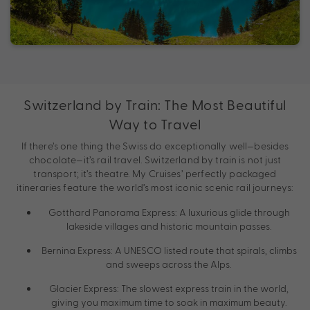
Switzerland by Train: The Most Beautiful
Way to Travel
If there’s one thing the Swiss do exceptionally well—besides
chocolate—it’s rail travel. Switzerland by train is not just
transport; it’s theatre. My Cruises’ perfectly packaged
itineraries feature the world’s most iconic scenic rail journeys:
Gotthard Panorama Express: A luxurious glide through
lakeside villages and historic mountain passes.
Bernina Express: A UNESCO listed route that spirals, climbs
and sweeps across the Alps.
Glacier Express: The slowest express train in the world,
giving you maximum time to soak in maximum beauty.