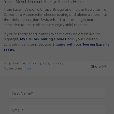
Your Next Great Story Starts Here
From Lucerne’s iconic Chapel Bridge and the car free charm of
Zermatt, to Appenzeller cheese tasting and alpine panoramas
that defy description, Switzerland tours don’t get more
immersive (or more effortlessly enjoyable) than this.
If you’re ready for a journey where every day feels like the
highlight,
is your ticket to
My Cruises’ Touring Collection
Europe’s most scenic escape.
Enquire with our Touring Experts
today.
Tags:
Europe
,
Planning
,
Tips
,
Touring
Share
Categories :
Tour