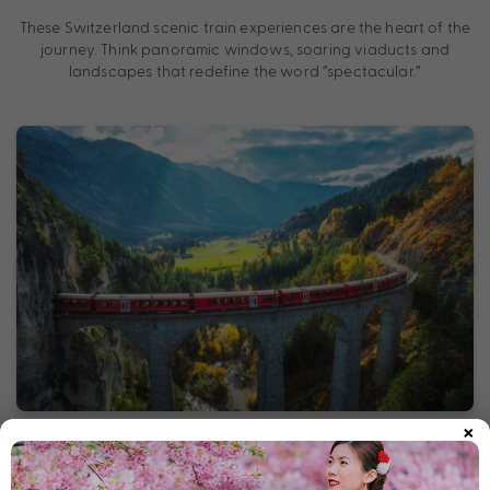
These Switzerland scenic train experiences are the heart of the
journey. Think panoramic windows, soaring viaducts and
landscapes that redefine the word “spectacular.”
×