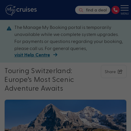
find a deal
MENU
The Manage My Booking portal is temporarily
unavailable while we complete system upgrades.
For payments or questions regarding your booking,
please call us. For general queries,
visit Help Centre
Touring Switzerland:
Share
Europe’s Most Scenic
Adventure Awaits