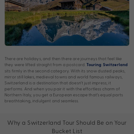
There are holidays, and then there are journeys that feel like
they were lifted straight from a postcard.
Touring Switzerland
sits firmly in the second category. With its snow dusted peaks,
mirror still lakes, medieval towns and world famous railways,
Switzerland is a destination that doesn’t just impress; it
performs. And when you pair it with the effortless charm of
Northern Italy, you get a European escape that’s equal parts
breathtaking, indulgent and seamless.
Why a Switzerland Tour Should Be on Your
Bucket List