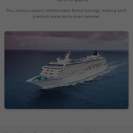
Plus, always expect unbelievable Bonus Savings, making each
premium experience even sweeter.