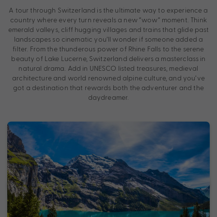
A tour through Switzerland is the ultimate way to experience a
country where every turn reveals a new “wow” moment. Think
emerald valleys, cliff hugging villages and trains that glide past
landscapes so cinematic you’ll wonder if someone added a
filter. From the thunderous power of Rhine Falls to the serene
beauty of Lake Lucerne, Switzerland delivers a masterclass in
natural drama. Add in UNESCO listed treasures, medieval
architecture and world renowned alpine culture, and you’ve
got a destination that rewards both the adventurer and the
daydreamer.