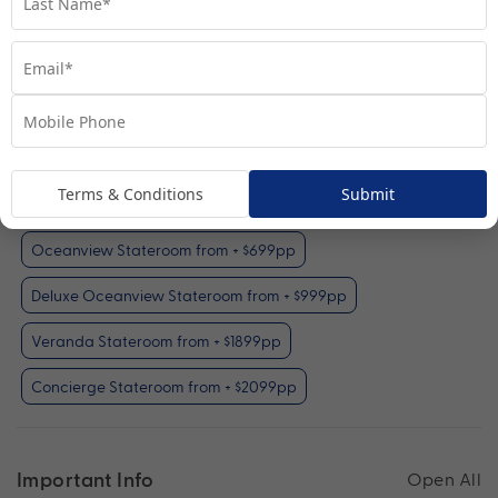
Inside Stateroom
View Room
Your Available Room Upgrades
Terms & Conditions
Submit
Inside Stateroom (included)
Oceanview Stateroom from + $699pp
Deluxe Oceanview Stateroom from + $999pp
Veranda Stateroom from + $1899pp
Concierge Stateroom from + $2099pp
Important Info
Open All