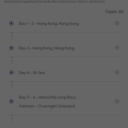
and planning ahead to make the most of your time in each port.
Open All
Day 1 - 2
- Hong Kong, Hong Kong
Day 3
- Hong Kong, Hong Kong
Day 4
- At Sea
Day 5 - 6
- Hanoi (Ha Long Bay),
Vietnam - Overnight Onboard