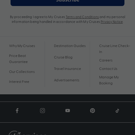
By proceeding I agree to My Cruises
Terms and Conditions
and my personal
information being handled in accordance with My Cruises
Privacy Notice
.
Why My Cruises
Destination Guides
Cruise Line Check-
In
Price Beat
Cruise Blog
Careers
Guarantee
Travel Insurance
Contact Us
Our Collections
Manage My
Advertisements
Interest Free
Booking