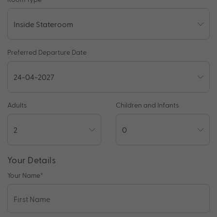
Preferred Departure Date
Adults
Children and Infants
Your Details
Your Name
*