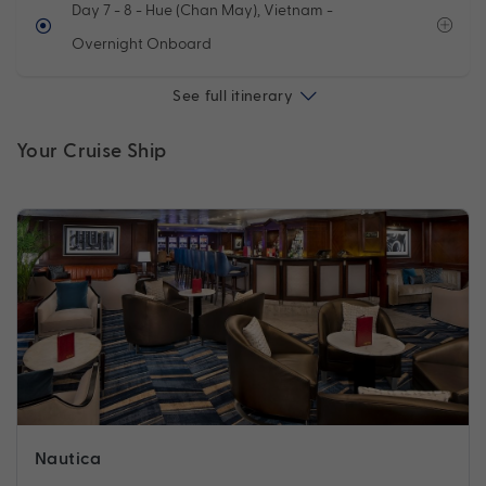
Day 7 - 8
- Hue (Chan May), Vietnam -
Overnight Onboard
See full itinerary
Your Cruise Ship
Nautica