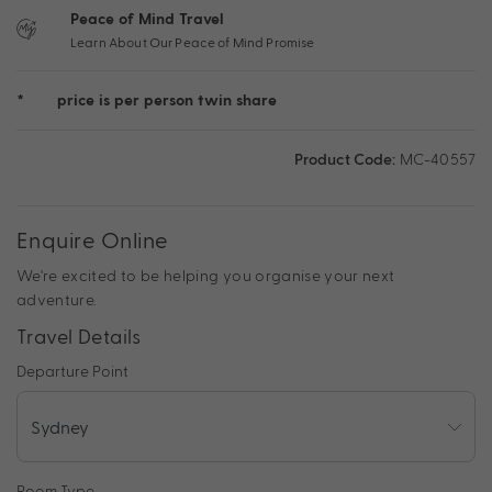
Peace of Mind Travel
Learn About Our Peace of Mind Promise
*
price is per person twin share
Product Code:
MC-40557
Enquire Online
We're excited to be helping you organise your next
adventure.
Travel Details
Departure Point
Room Type