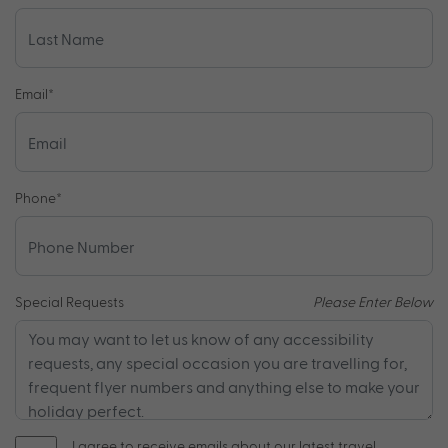
Email
*
Phone
*
Special Requests
Please Enter Below
I agree to receive emails about our latest travel