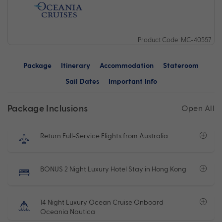
Product Code: MC-40557
Package
Itinerary
Accommodation
Stateroom
Sail Dates
Important Info
Package Inclusions
Open All
Return Full-Service Flights from Australia
BONUS 2 Night Luxury Hotel Stay in Hong Kong
14 Night Luxury Ocean Cruise Onboard
Oceania Nautica