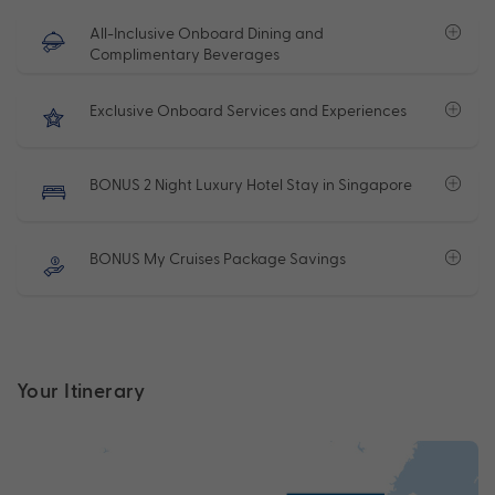
All-Inclusive Onboard Dining and
Complimentary Beverages
Exclusive Onboard Services and Experiences
BONUS 2 Night Luxury Hotel Stay in Singapore
BONUS My Cruises Package Savings
Your Itinerary