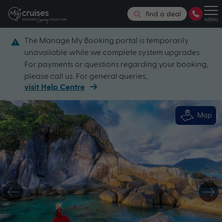
find a deal
MENU
The Manage My Booking portal is temporarily
unavailable while we complete system upgrades.
For payments or questions regarding your booking,
please call us. For general queries,
visit Help Centre
Map