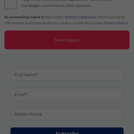
packages, promotions, and updates.
By proceeding I agree to
My Cruises'
Terms & Conditions
and my personal
information being handled in accordance with My Cruises'
Privacy Policy
.
Send Enquiry
Subscribe