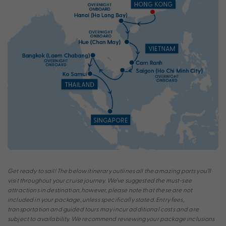
Get ready to sail! The below itinerary outlines all the amazing ports you’ll
visit throughout your cruise journey. We’ve suggested the must-see
attractions in destination, however, please note that these are not
included in your package, unless specifically stated. Entry fees,
transportation and guided tours may incur additional costs and are
subject to availability. We recommend reviewing your package inclusions