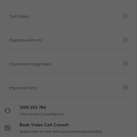
Sail Dates
Departure Points
Stateroom Upgrades
Important Info
1300 692 784
Chat to our Cruise Experts
Book Video Call Consult
Speak one-on-one with our cruise experts today