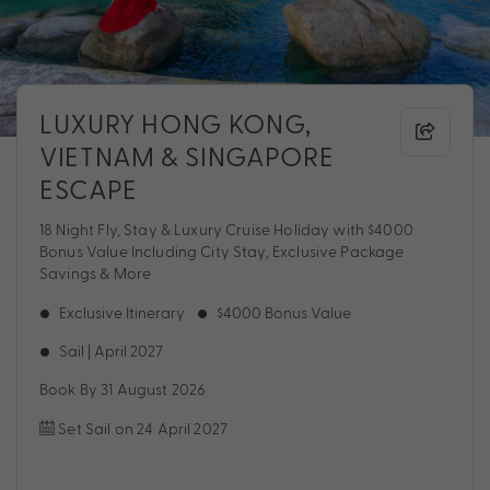
LUXURY HONG KONG,
VIETNAM & SINGAPORE
ESCAPE
18 Night Fly, Stay & Luxury Cruise Holiday with $4000
Bonus Value Including City Stay, Exclusive Package
Savings & More
Exclusive Itinerary
$4000 Bonus Value
Sail | April 2027
Book By 31 August 2026
Set Sail on 24 April 2027