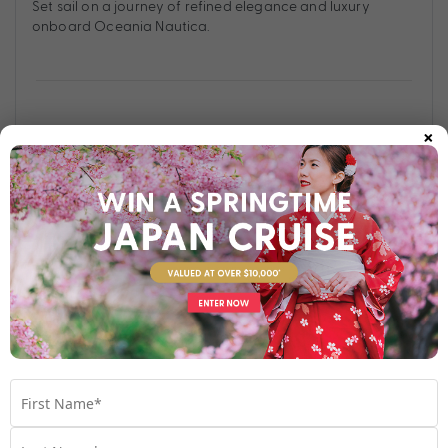
Set sail on a journey of refined elegance and luxury
onboard Oceania Nautica.
×
Find out more
Your Stateroom