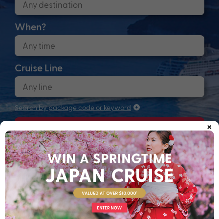
When?
Cruise Line
Search by package code or keyword
×
Search
Anchors up! Finding your next adventure...