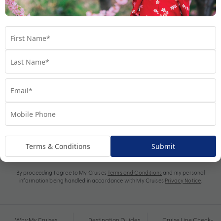
Subscribe
Terms & Conditions
Submit
By proceeding I agree to My Cruises
Terms and Conditions
and my personal
information being handled in accordance with My Cruises
Privacy Notice
.
Why My Cruises
Destination Guides
Cruise Line Check-