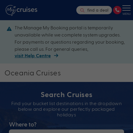
find a deal
MENU
The Manage My Booking portal is temporarily
unavailable while we complete system upgrades.
For payments or questions regarding your booking,
please call us. For general queries,
visit Help Centre
Oceania Cruises
Search Cruises
Find your bucket list destinations in the dropdown
below and explore our perfectly packaged
holidays
Where to?