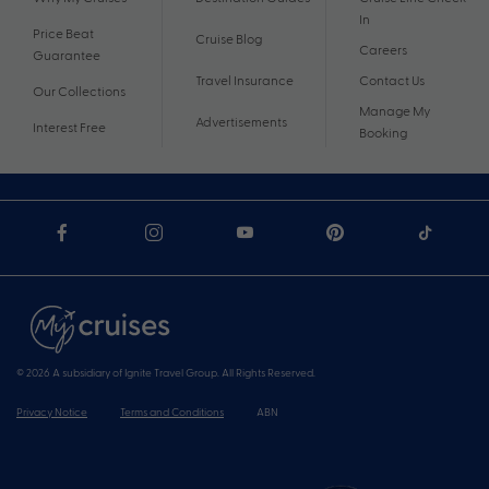
In
Price Beat
Cruise Blog
Careers
Guarantee
Travel Insurance
Contact Us
Our Collections
Manage My
Advertisements
Interest Free
Booking
© 2026 A subsidiary of Ignite Travel Group. All Rights Reserved.
Privacy Notice
Terms and Conditions
ABN