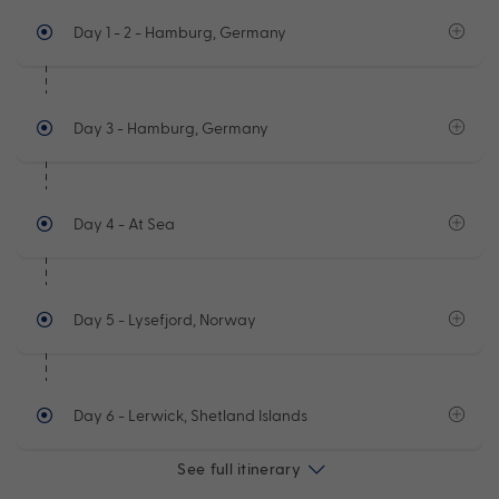
Day 1 - 2
- Hamburg, Germany
Day 3
- Hamburg, Germany
Day 4
- At Sea
Day 5
- Lysefjord, Norway
Day 6
- Lerwick, Shetland Islands
See full itinerary