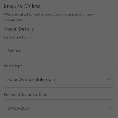
Enquire Online
We're excited to be helping you organise your next
adventure.
Travel Details
Departure Point
Room Type
Preferred Departure Date