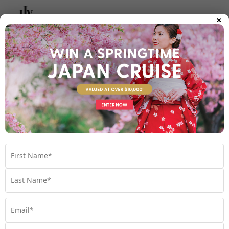
×
Find out more
Your Stateroom
Polar Outside Stateroom
View Room