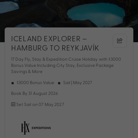
ICELAND EXPLORER –
HAMBURG TO REYKJAVÍK
17 Day Fly, Stay & Expedition Cruise Holiday with $3000
Bonus Value Including City Stay, Exclusive Package
Savings & More
$3000 Bonus Value
Sail | May 2027
Book By 31 August 2026
Set Sail on 07 May 2027