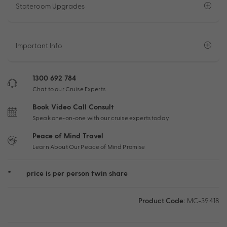
Stateroom Upgrades
Important Info
1300 692 784
Chat to our Cruise Experts
Book Video Call Consult
Speak one-on-one with our cruise experts today
Peace of Mind Travel
Learn About Our Peace of Mind Promise
*
price is per person twin share
Product Code:
MC-39418