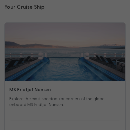
Your Cruise Ship
MS Fridtjof Nansen
Explore the most spectacular corners of the globe
onboard MS Fridtjof Nansen.