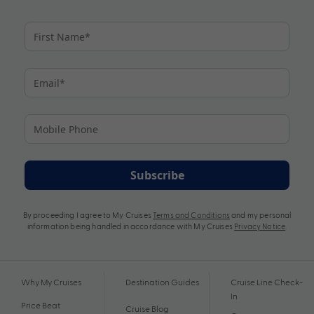
Subscribe
By proceeding I agree to My Cruises
Terms and Conditions
and my personal
information being handled in accordance with My Cruises
Privacy Notice
.
Why My Cruises
Destination Guides
Cruise Line Check-
In
Price Beat
Cruise Blog