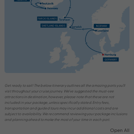
Get ready to sail! The below itinerary outlines all the amazing ports you’ll
visit throughout your cruise journey. We’ve suggested the must-see
attractions in destination, however, please note that these are not
included in your package, unless specifically stated. Entry fees,
transportation and guided tours may incur additional costs and are
subject to availability. We recommend reviewing your package inclusions
and planning ahead to make the most of your time in each port.
Open All