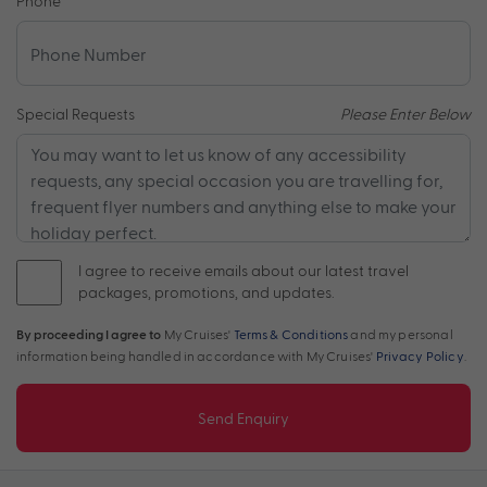
Phone
*
Special Requests
Please Enter Below
I agree to receive emails about our latest travel
packages, promotions, and updates.
By proceeding I agree to
My Cruises'
Terms & Conditions
and my personal
information being handled in accordance with My Cruises'
Privacy Policy
.
Send Enquiry