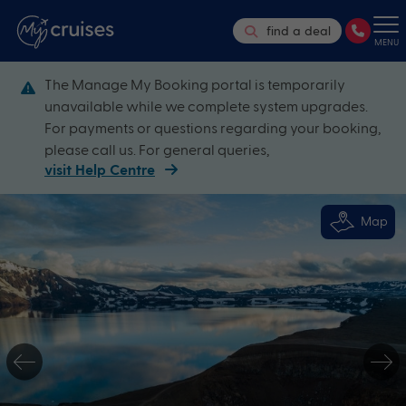
find a deal
MENU
The Manage My Booking portal is temporarily
unavailable while we complete system upgrades.
For payments or questions regarding your booking,
please call us. For general queries,
visit Help Centre
Map