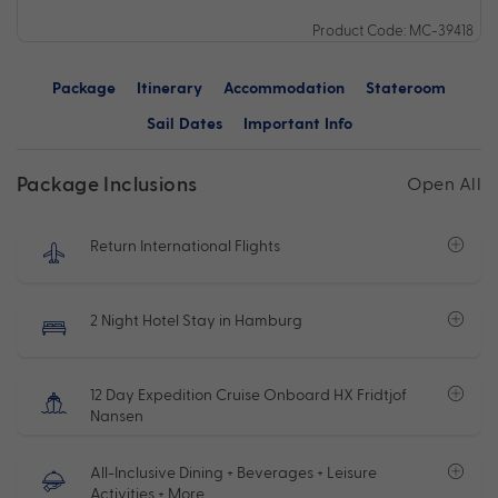
Product Code: MC-39418
Package
Itinerary
Accommodation
Stateroom
Sail Dates
Important Info
Package Inclusions
Open All
Return International Flights
2 Night Hotel Stay in Hamburg
12 Day Expedition Cruise Onboard HX Fridtjof
Nansen
All-Inclusive Dining + Beverages + Leisure
Activities + More