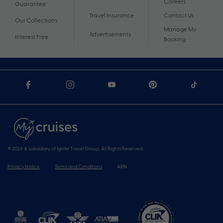
Careers
Guarantee
Travel Insurance
Contact Us
Our Collections
Manage My
Advertisements
Interest Free
Booking
© 2026 A subsidiary of Ignite Travel Group. All Rights Reserved.
Privacy Notice
Terms and Conditions
ABN