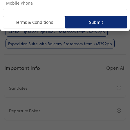
Your Available Room Upgrades
Polar Outside Stateroom (included)
Terms & Conditions
Submit
Arctic Superior High Deck Stateroom from + $2999pp
Expedition Suite with Balcony Stateroom from + $5399pp
Important Info
Open All
Sail Dates
Departure Points