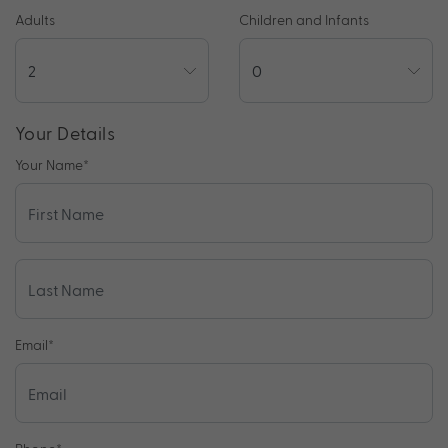
Adults
Children and Infants
Your Details
Your Name
*
Email
*