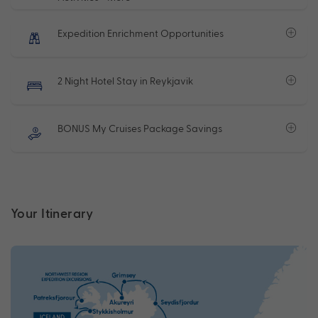
Expedition Enrichment Opportunities
2 Night Hotel Stay in Reykjavik
BONUS My Cruises Package Savings
Your Itinerary