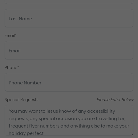
Email
*
Phone
*
Special Requests
Please Enter Below