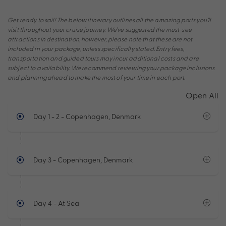
Get ready to sail! The below itinerary outlines all the amazing ports you’ll
visit throughout your cruise journey. We’ve suggested the must-see
attractions in destination, however, please note that these are not
included in your package, unless specifically stated. Entry fees,
transportation and guided tours may incur additional costs and are
subject to availability. We recommend reviewing your package inclusions
and planning ahead to make the most of your time in each port.
Open All
Day 1 - 2
- Copenhagen, Denmark
Day 3
- Copenhagen, Denmark
Day 4
- At Sea