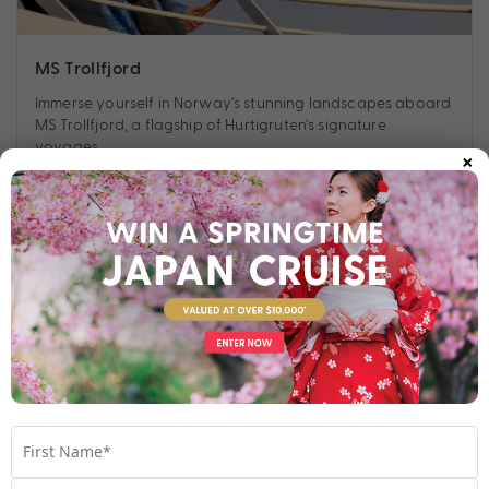
MS Trollfjord
Immerse yourself in Norway’s stunning landscapes aboard
MS Trollfjord, a flagship of Hurtigruten’s signature
voyages.
×
Find out more
Your Stateroom