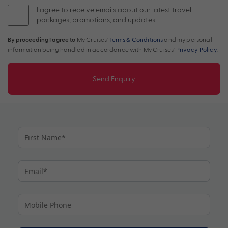
I agree to receive emails about our latest travel
packages, promotions, and updates.
By proceeding I agree to
My Cruises'
Terms & Conditions
and my personal
information being handled in accordance with My Cruises'
Privacy Policy
.
Send Enquiry