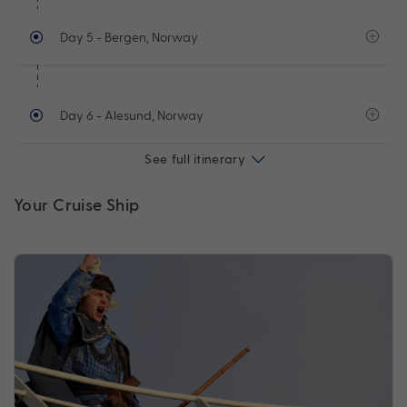
Day 5
- Bergen, Norway
Day 6
- Alesund, Norway
See full itinerary
Your Cruise Ship