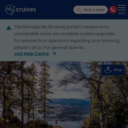
find a deal
MENU
The Manage My Booking portal is temporarily
unavailable while we complete system upgrades.
For payments or questions regarding your booking,
please call us. For general queries,
visit Help Centre
Map