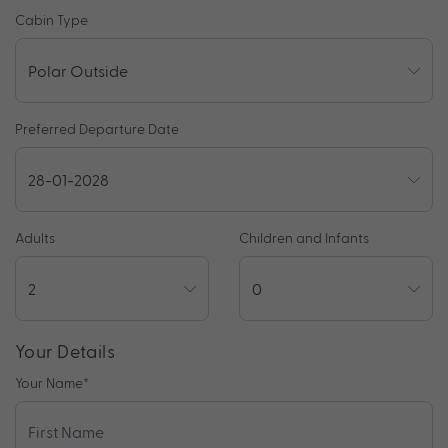
Cabin Type
Preferred Departure Date
Adults
Children and Infants
Your Details
Your Name
*