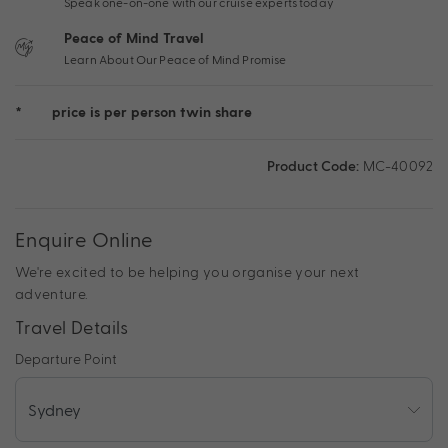
Speak one-on-one with our cruise experts today
Peace of Mind Travel
Learn About Our Peace of Mind Promise
*
price is per person twin share
Product Code:
MC-40092
Enquire Online
We're excited to be helping you organise your next
adventure.
Travel Details
Departure Point