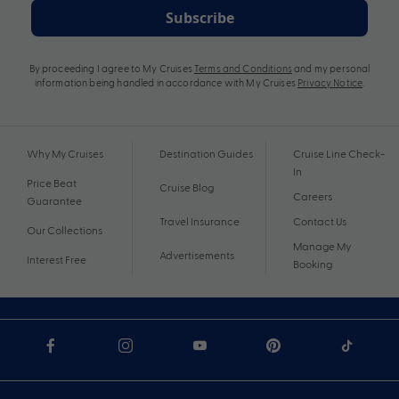
Subscribe
By proceeding I agree to My Cruises
Terms and Conditions
and my personal
information being handled in accordance with My Cruises
Privacy Notice
.
Why My Cruises
Destination Guides
Cruise Line Check-
In
Price Beat
Cruise Blog
Careers
Guarantee
Travel Insurance
Contact Us
Our Collections
Manage My
Advertisements
Interest Free
Booking