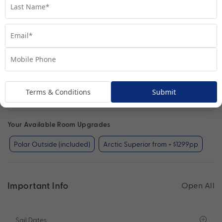
Terms & Conditions
Submit
Polar Outside
View Room
Your Available Room Upgrades
Polar Outside (included)
Arctic Superior from + $1299pp
Important Info
Open All
Sail Dates