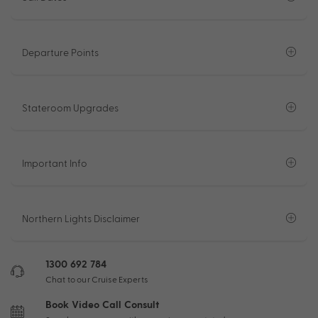
Departure Points
Stateroom Upgrades
Important Info
Northern Lights Disclaimer
1300 692 784
Chat to our Cruise Experts
Book Video Call Consult