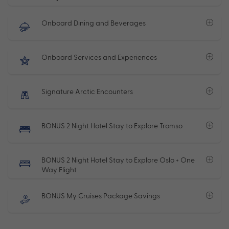
Onboard Dining and Beverages
Onboard Services and Experiences
Signature Arctic Encounters
BONUS 2 Night Hotel Stay to Explore Tromso
BONUS 2 Night Hotel Stay to Explore Oslo + One
Way Flight
BONUS My Cruises Package Savings