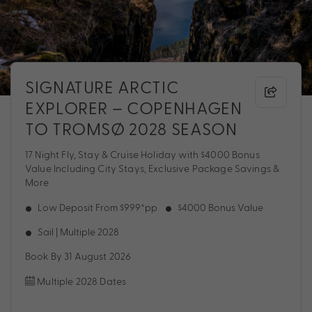
SIGNATURE ARCTIC
EXPLORER – COPENHAGEN
TO TROMSØ 2028 SEASON
17 Night Fly, Stay & Cruise Holiday with $4000 Bonus
Value Including City Stays, Exclusive Package Savings &
More
Low Deposit From $999*pp
$4000 Bonus Value
Sail | Multiple 2028
Book By 31 August 2026
Multiple 2028 Dates