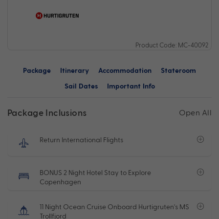
Product Code: MC-40092
Package
Itinerary
Accommodation
Stateroom
Sail Dates
Important Info
Package Inclusions
Open All
Return International Flights
BONUS 2 Night Hotel Stay to Explore
Copenhagen
11 Night Ocean Cruise Onboard Hurtigruten's MS
Trollfjord