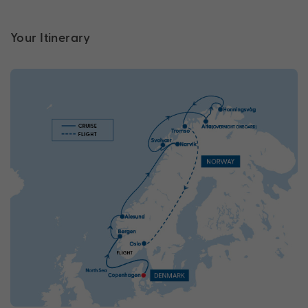
Your Itinerary