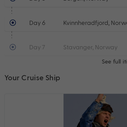
Day 6
Kvinnheradfjord, Nor
Day 7
Stavanger, Norway
See full i
Your Cruise Ship