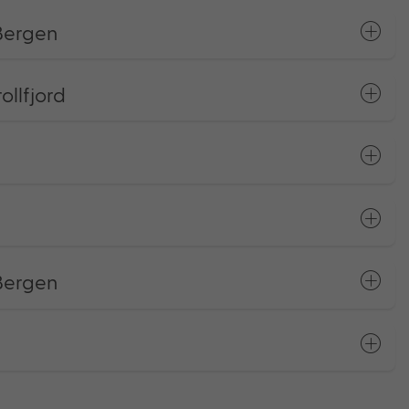
 Bergen
llfjord
 Bergen
s