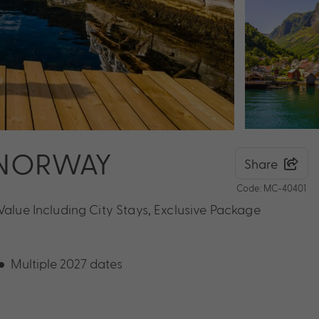
 NORWAY
Share
Code: MC-40401
Value Including City Stays, Exclusive Package
Multiple 2027 dates