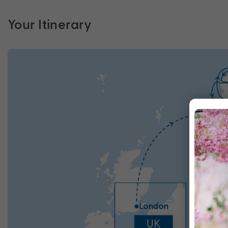
Your Itinerary