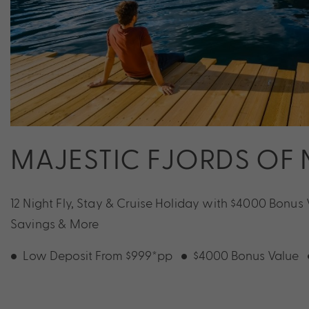
MAJESTIC FJORDS OF
12 Night Fly, Stay & Cruise Holiday with $4000 Bonus 
Savings & More
Low Deposit From $999*pp
$4000 Bonus Value