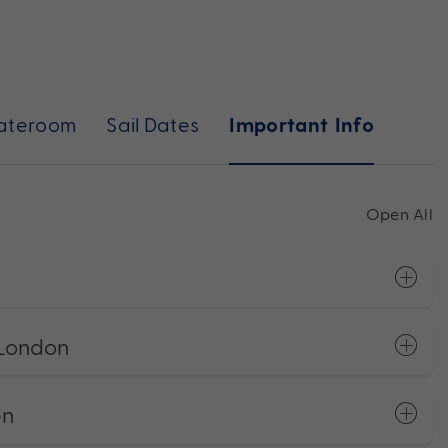
ateroom
Sail Dates
Important Info
Open All
 London
en