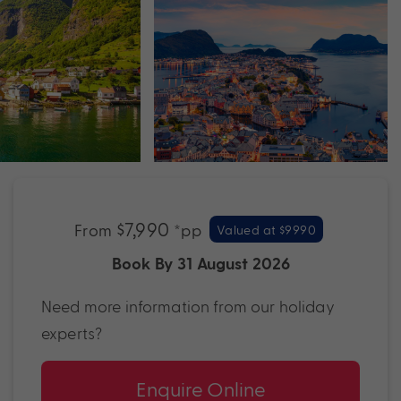
$7,990
From
*pp
Valued at $9990
Book By 31 August 2026
Need more information from our holiday
experts?
Enquire Online