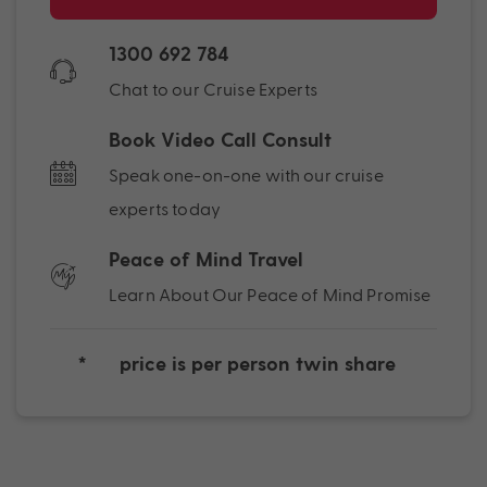
1300 692 784
Chat to our Cruise Experts
Book Video Call Consult
Speak one-on-one with our cruise
experts today
Peace of Mind Travel
Learn About Our Peace of Mind Promise
*
price is per person twin share