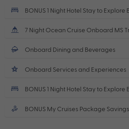
BONUS 1 Night Hotel Stay to Explore
7 Night Ocean Cruise Onboard MS Tro
Onboard Dining and Beverages
Onboard Services and Experiences
BONUS 1 Night Hotel Stay to Explore
BONUS My Cruises Package Saving