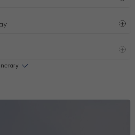
way
tinerary