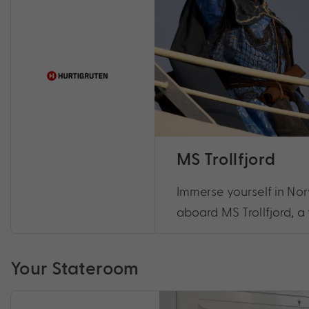
MS Trollfjord
Immerse yourself in No
aboard MS Trollfjord, a 
Your Stateroom