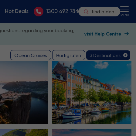
Hot Deals
1300 692 784
find a deal
MENU
questions regarding your booking,
visit Help Centre
Ocean Cruises
Hurtigruten
3 Destinations