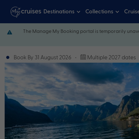
Destinations
Collections
Cruis
The Manage My Booking portal is temporarily unava
Book By 31 August 2026
•
Multiple 2027 dates