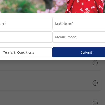
rts you’ll visit throughout your cruise journey. We’ve suggested
at these are not included in your package, unless specifically
dditional costs and are subject to availability. We recommend
he most of your time in each port.
Terms & Conditions
Submit
Open All