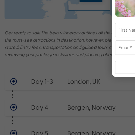
Get ready to sail! The below itinerary outlines all the amazing po
the must-see attractions in destination, however, please note th
stated. Entry fees, transportation and guided tours may incur a
reviewing your package inclusions and planning ahead to make t
Day 1-3
London, UK
Day 4
Bergen, Norway
Day 5
Bergen, Norway