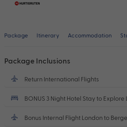
Package
Itinerary
Accommodation
St
Package Inclusions
Return International Flights
BONUS 3 Night Hotel Stay to Explore
Bonus Internal Flight London to Berg