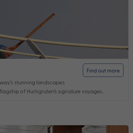
Find out more
rway’s stunning landscapes
flagship of Hurtigruten’s signature voyages.