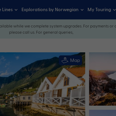
e Lines
Explorations by Norwegian
My Touring
ilable while we complete system upgrades. For payments or 
please call us. For general queries,
Map