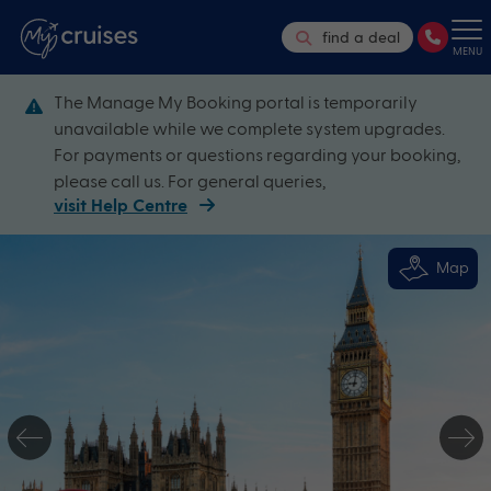
find a deal
MENU
The Manage My Booking portal is temporarily
unavailable while we complete system upgrades.
For payments or questions regarding your booking,
please call us. For general queries,
visit Help Centre
Map