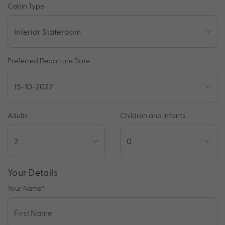
Cabin Type
Preferred Departure Date
Adults
Children and Infants
Your Details
Your Name
*