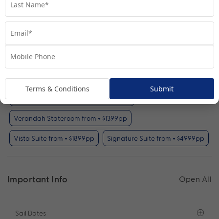
Interior Stateroom
View Room
Your Available Room Upgrades
Interior Stateroom (included)
Terms & Conditions
Submit
Oceanview Stateroom from + $899pp
Verandah Stateroom from + $1399pp
Vista Suite from + $1899pp
Signature Suite from + $4999pp
Important Info
Open All
Sail Dates