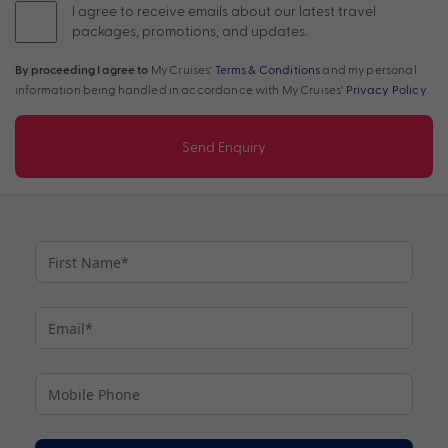
I agree to receive emails about our latest travel
packages, promotions, and updates.
By proceeding I agree to
My Cruises'
Terms & Conditions
and my personal
information being handled in accordance with My Cruises'
Privacy Policy
.
Send Enquiry