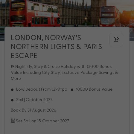
LONDON, NORWAY’S
NORTHERN LIGHTS & PARIS
ESCAPE
19 Night Fly, Stay & Cruise Holiday with $3000 Bonus
Value Including City Stay, Exclusive Package Savings &
More
Low Deposit From $299*pp
$3000 Bonus Value
Sail | October 2027
Book By 31 August 2026
Set Sail on 15 October 2027