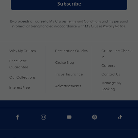
Subscribe
By proceeding I agree to My Cruises
Terms and Conditions
and my personal
information being handled in accordance with My Cruises
Privacy Notice
.
Why My Cruises
Destination Guides
Cruise Line Check-
In
Price Beat
Cruise Blog
Careers
Guarantee
Travel Insurance
Contact Us
Our Collections
Manage My
Advertisements
Interest Free
Booking