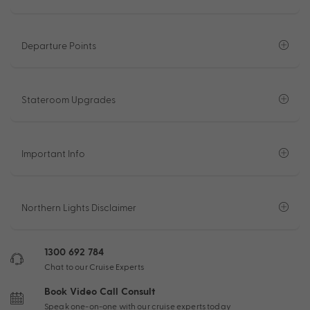
Departure Points
Stateroom Upgrades
Important Info
Northern Lights Disclaimer
1300 692 784
Chat to our Cruise Experts
Book Video Call Consult
Speak one-on-one with our cruise experts today