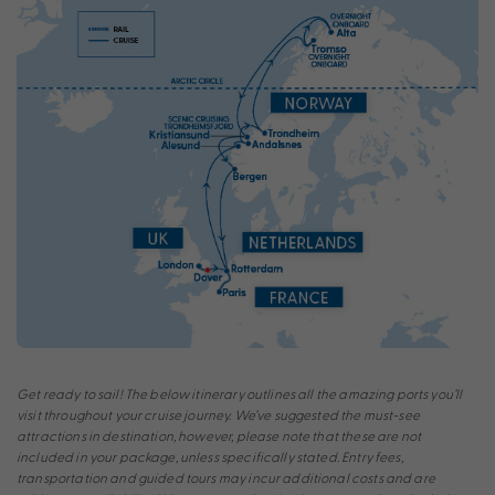
Get ready to sail! The below itinerary outlines all the amazing ports you’ll
visit throughout your cruise journey. We’ve suggested the must-see
attractions in destination, however, please note that these are not
included in your package, unless specifically stated. Entry fees,
transportation and guided tours may incur additional costs and are