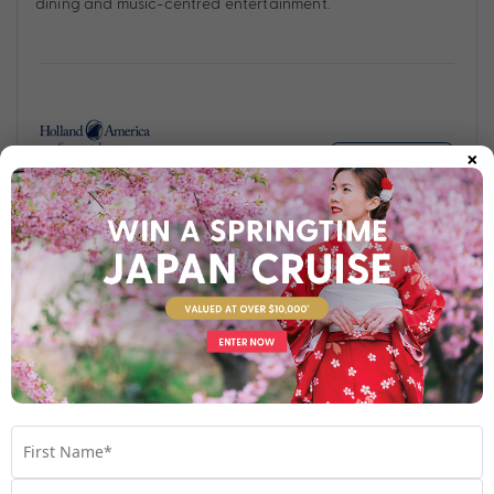
dining and music-centred entertainment.
×
Find out more
Your Stateroom