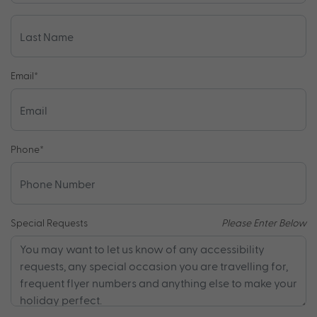
Email
*
Phone
*
Special Requests
Please Enter Below