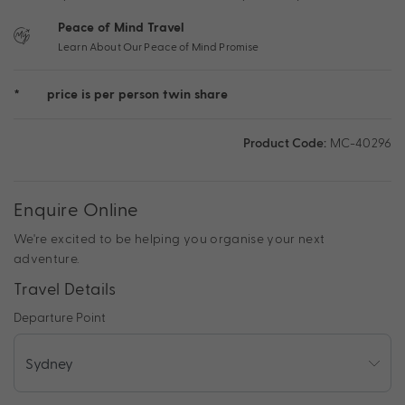
Peace of Mind Travel
Learn About Our Peace of Mind Promise
*
price is per person twin share
Product Code:
MC-40296
Enquire Online
We're excited to be helping you organise your next
adventure.
Travel Details
Departure Point