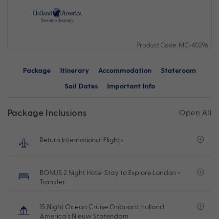
Product Code: MC-40296
Package
Itinerary
Accommodation
Stateroom
Sail Dates
Important Info
Package Inclusions
Open All
Return International Flights
BONUS 2 Night Hotel Stay to Explore London +
Transfer
15 Night Ocean Cruise Onboard Holland
America's Nieuw Statendam