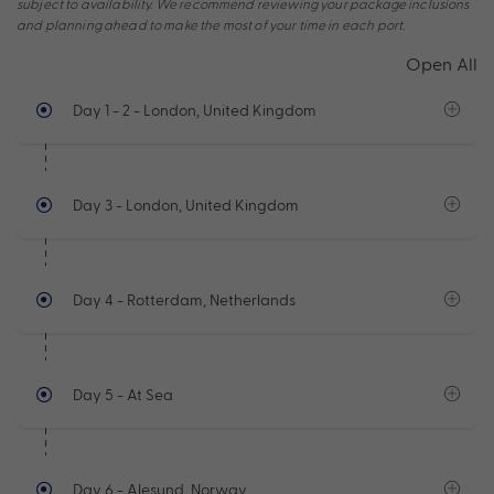
subject to availability. We recommend reviewing your package inclusions
and planning ahead to make the most of your time in each port.
Open All
Day 1 - 2
- London, United Kingdom
Day 3
- London, United Kingdom
Day 4
- Rotterdam, Netherlands
Day 5
- At Sea
Day 6
- Alesund, Norway