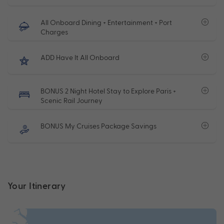
All Onboard Dining + Entertainment + Port
Charges
ADD Have It All Onboard
BONUS 2 Night Hotel Stay to Explore Paris +
Scenic Rail Journey
BONUS My Cruises Package Savings
Your Itinerary