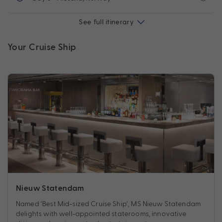
See full itinerary
Your Cruise Ship
Nieuw Statendam
Named ‘Best Mid-sized Cruise Ship’, MS Nieuw Statendam
delights with well-appointed staterooms, innovative