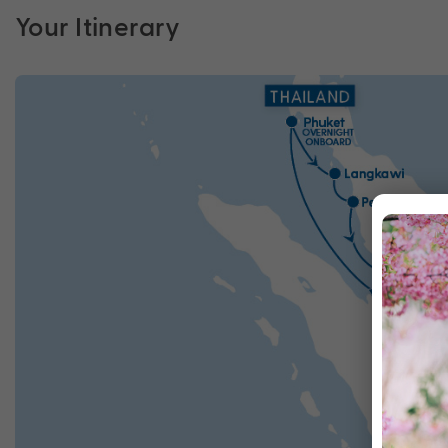
Your Itinerary