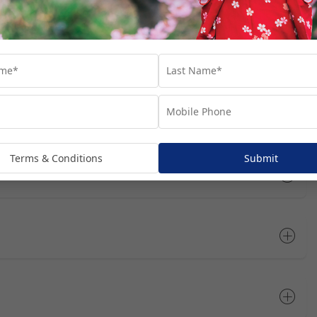
rts you’ll visit throughout your cruise journey. We’ve suggested
at these are not included in your package, unless specifically
dditional costs and are subject to availability. We recommend
he most of your time in each port.
Open All
Terms & Conditions
Submit