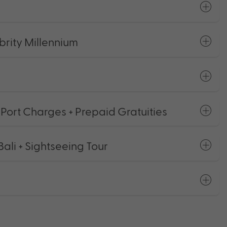
rity Millennium
 Port Charges + Prepaid Gratuities
ali + Sightseeing Tour
s