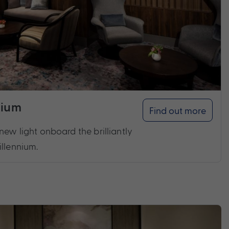
nium
Find out more
new light onboard the brilliantly
illennium.