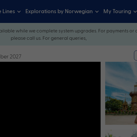
e Lines
Explorations by Norwegian
My Touring
ilable while we complete system upgrades. For payments or 
please call us. For general queries,
mber 2027