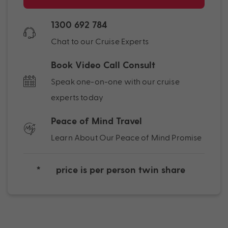
1300 692 784
Chat to our Cruise Experts
Book Video Call Consult
Speak one-on-one with our cruise
experts today
Peace of Mind Travel
Learn About Our Peace of Mind Promise
*
price is per person twin share