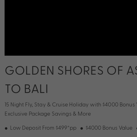
GOLDEN SHORES OF AS
TO BALI
15 Night Fly, Stay & Cruise Holiday with $4000 Bonus
Exclusive Package Savings & More
Low Deposit From $499*pp
$4000 Bonus Value