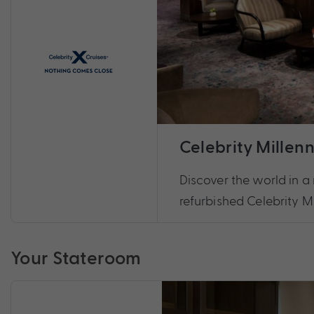
Celebrity Millen
Discover the world in a 
refurbished Celebrity M
Your Stateroom