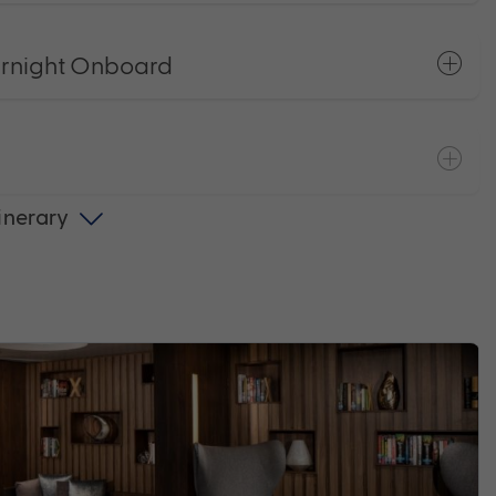
ernight Onboard
tinerary