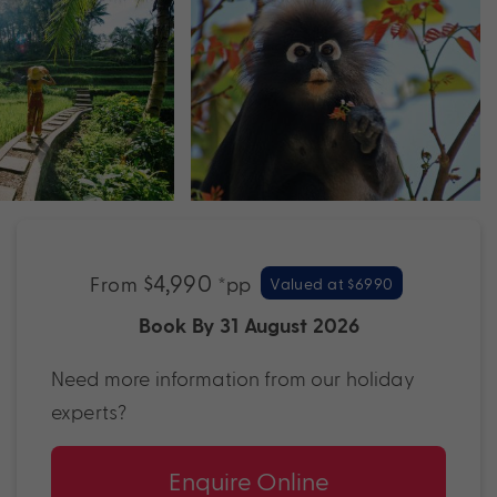
$4,990
From
*pp
Valued at $6990
Book By 31 August 2026
Need more information from our holiday
experts?
Enquire Online