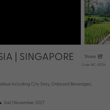
IA | SINGAPORE
Share
Code: MC-39234
 Value Including City Stay, Onboard Beverages,
Sail | November 2027