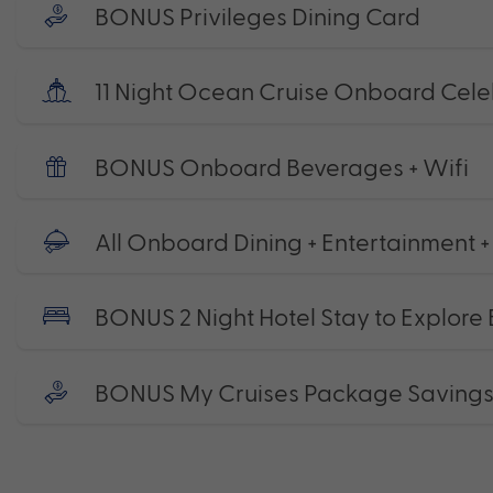
BONUS Privileges Dining Card
11 Night Ocean Cruise Onboard Celeb
BONUS Onboard Beverages + Wifi
All Onboard Dining + Entertainment +
BONUS 2 Night Hotel Stay to Explore B
BONUS My Cruises Package Saving