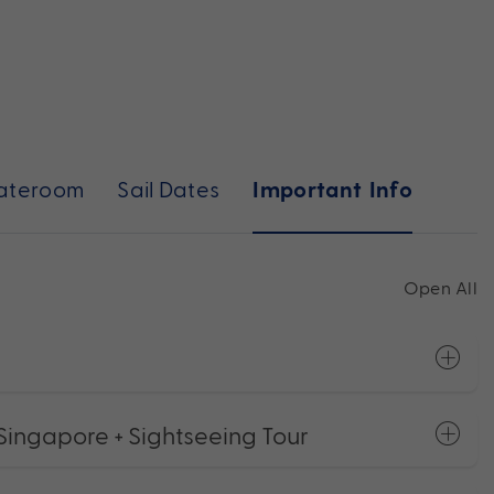
ateroom
Sail Dates
Important Info
Open All
Singapore + Sightseeing Tour