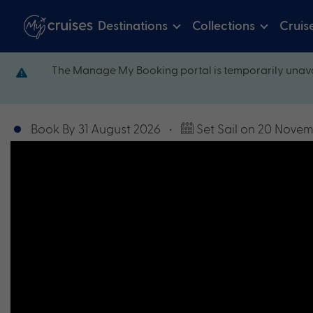
Destinations
Collections
Cruis
The Manage My Booking portal is temporarily unava
Book By 31 August 2026
•
Set Sail on 20 Nove