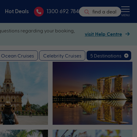
Hot Deals
1300 692 784
find a deal
MENU
questions regarding your booking,
visit Help Centre
Ocean Cruises
Celebrity Cruises
5 Destinations