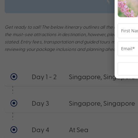
Get ready to sail! The below itinerary outlines all the amazing po
the must-see attractions in destination, however, please note th
stated. Entry fees, transportation and guided tours may incur a
reviewing your package inclusions and planning ahead to make t
Day 1 - 2
Singapore, Singapore
Day 3
Singapore, Singapore
Day 4
At Sea