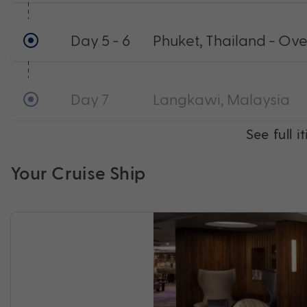
Day 5 - 6
Phuket, Thailand - Ov
Day 7
Langkawi, Malaysia
See full i
Your Cruise Ship