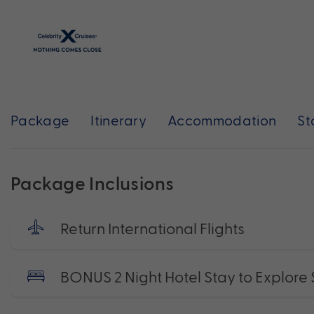
Package
Itinerary
Accommodation
St
Package Inclusions
Return International Flights
BONUS 2 Night Hotel Stay to Explore 