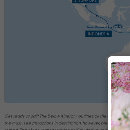
Get ready to sail! The below itinerary outlines all the amazing po
the must-see attractions in destination, however, please note th
stated. Entry fees, transportation and guided tours may incur a