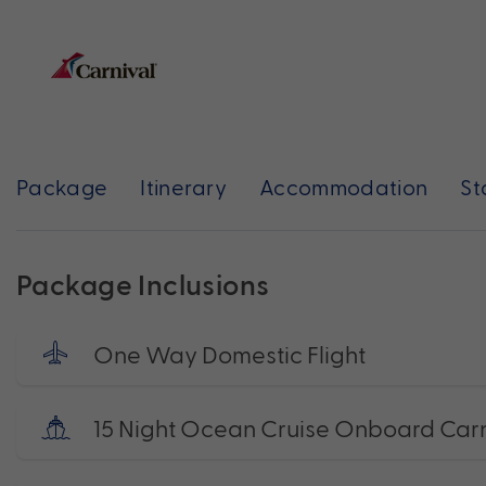
Package
Itinerary
Accommodation
St
Package Inclusions
One Way Domestic Flight
15 Night Ocean Cruise Onboard Carn