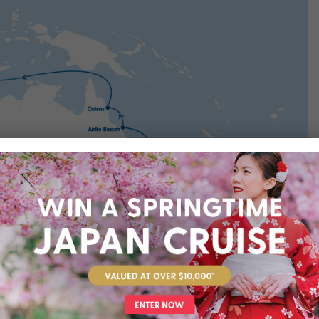
rts you’ll visit throughout your cruise journey. We’ve suggested
at these are not included in your package, unless specifically
dditional costs and are subject to availability. We recommend