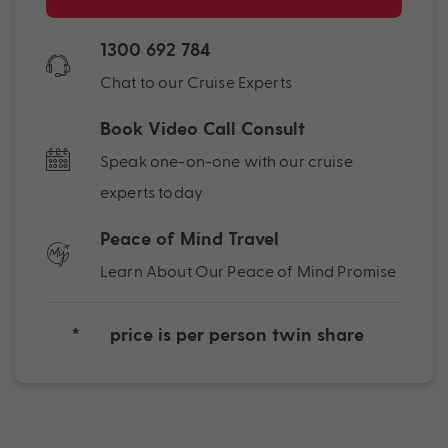
1300 692 784
Chat to our Cruise Experts
Book Video Call Consult
Speak one-on-one with our cruise
experts today
Peace of Mind Travel
Learn About Our Peace of Mind Promise
*
price is per person twin share