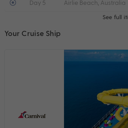
Day 5
Airlie Beach, Australia
See full i
Your Cruise Ship