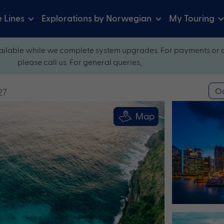
e Lines
Explorations by Norwegian
My Touring
ilable while we complete system upgrades. For payments or 
please call us. For general queries,
Oc
27
Map