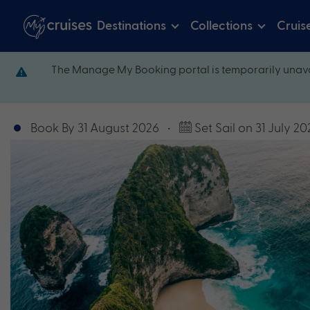
Destinations
Collections
Cruis
The Manage My Booking portal is temporarily unava
Book By 31 August 2026
•
Set Sail on 31 July 20