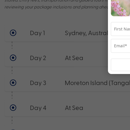
reviewing your package inclusions and planning ahead to make t
Day 1
Sydney, Australia
Day 2
At Sea
Day 3
Moreton Island (Tanga
Day 4
At Sea