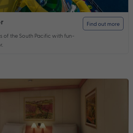
r
Find out more
s of the South Pacific with fun-
r.