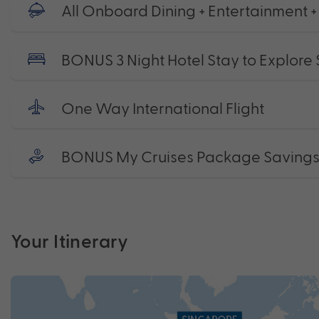
All Onboard Dining + Entertainment 
BONUS 3 Night Hotel Stay to Explore
One Way International Flight
BONUS My Cruises Package Saving
Your Itinerary