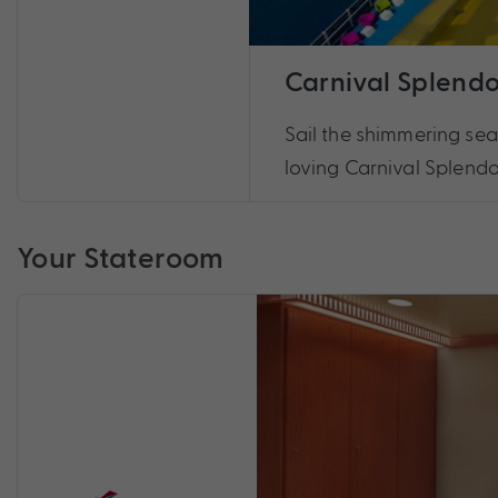
Carnival Splendo
Sail the shimmering sea
loving Carnival Splendo
Your Stateroom