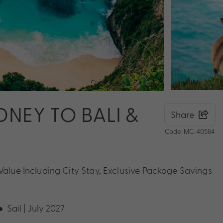
NEY TO BALI &
Share
Code: MC-40584
 Value Including City Stay, Exclusive Package Savings
Sail | July 2027