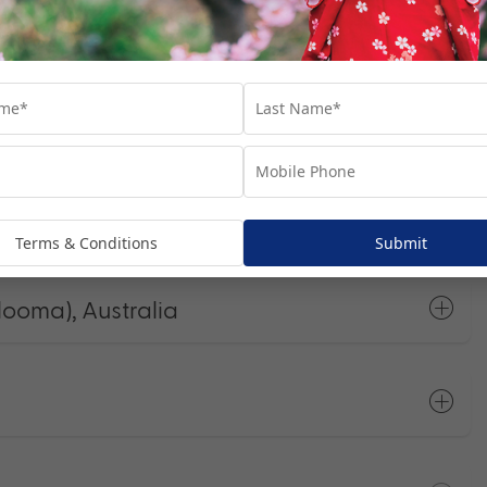
he most of your time in each port.
Open All
Terms & Conditions
Submit
looma), Australia