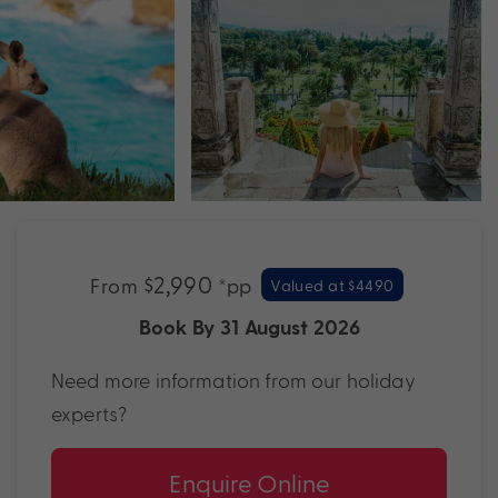
$2,990
From
*pp
Valued at $4490
Book By 31 August 2026
Need more information from our holiday
experts?
Enquire Online