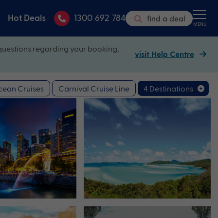
Hot Deals
1300 692 784
find a deal
MENU
questions regarding your booking,
visit Help Centre
ean Cruises
Carnival Cruise Line
4 Destinations