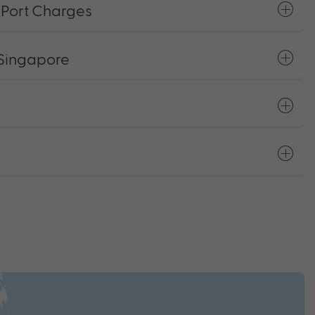
+ Port Charges
 Singapore
s