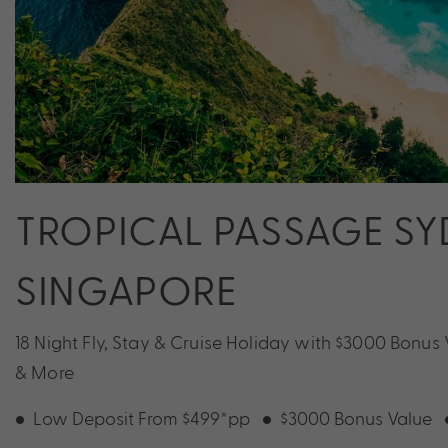
TROPICAL PASSAGE SYD
SINGAPORE
18 Night Fly, Stay & Cruise Holiday with $3000 Bonus
& More
Low Deposit From $499*pp
$3000 Bonus Value