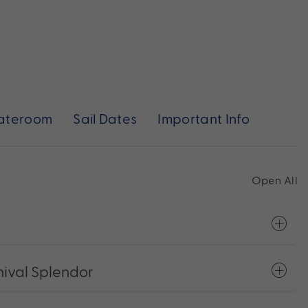
ateroom
Sail Dates
Important Info
Open All
ival Splendor