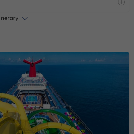
tinerary