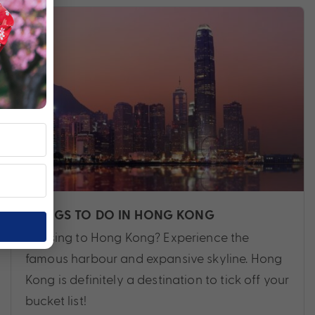
THINGS TO DO IN HONG KONG
Cruising to Hong Kong? Experience the
famous harbour and expansive skyline. Hong
Kong is definitely a destination to tick off your
bucket list!