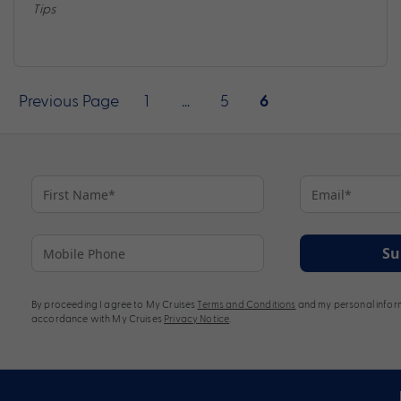
Tips
Posts
Previous Page
1
…
5
6
pagination
Su
By proceeding I agree to My Cruises
Terms and Conditions
and my personal inform
accordance with My Cruises
Privacy Notice
.