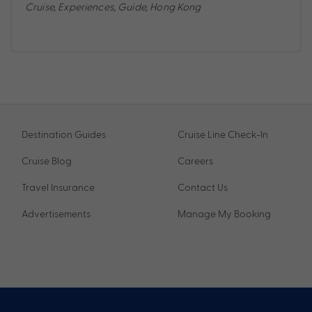
Cruise
,
Experiences
,
Guide
,
Hong Kong
Destination Guides
Cruise Line Check-In
Cruise Blog
Careers
Travel Insurance
Contact Us
Advertisements
Manage My Booking