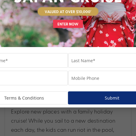
WHY CRUISE HOLIDAYS ARE PERFECT FOR
Terms & Conditions
Submit
FAMILIES
Explore new places with a family holiday
cruise! While you sail to a new destination
each day, the kids can run riot in the pool,