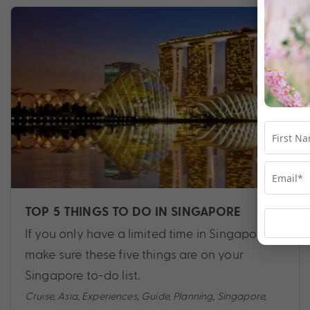
TOP 5 THINGS TO DO IN SINGAPORE
If you only have a limited time in Singapore,
make sure these five things are on your
Singapore to-do list.
Cruise
,
Asia
,
Experiences
,
Guide
,
Planning
,
Singapore
,