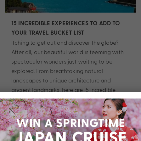
15 INCREDIBLE EXPERIENCES TO ADD TO
YOUR TRAVEL BUCKET LIST
Itching to get out and discover the globe?
After all, our beautiful world is teeming with
spectacular wonders just waiting to be
explored. From breathtaking natural
landscapes to unique architecture and
ancient landmarks, here are 15 incredible
experiences to add to your travel bucket list.
Cruise
,
Africa
,
Asia
,
Australia
,
Destinations
,
Egypt
,
Europe
,
Experiences
,
Guide
,
North America
,
Norway
,
South America