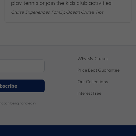
play tennis or join the kids club activities!
Cruise
,
Experiences
,
Family
,
Ocean Cruise
,
Tips
Why My Cruises
Price Beat Guarantee
Our Collections
bscribe
Interest Free
ation being handled in