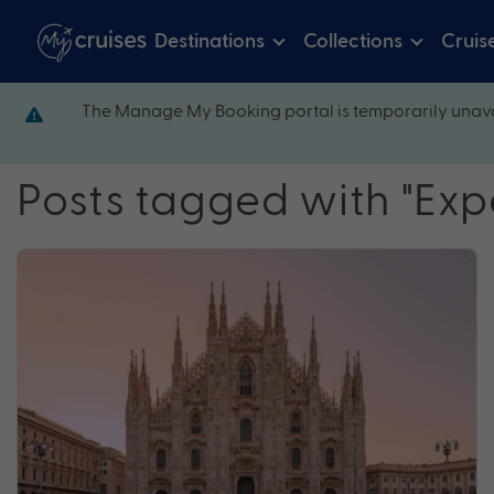
Destinations
Collections
Cruis
The Manage My Booking portal is temporarily unava
Posts tagged with "Exp