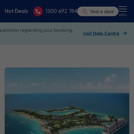
Hot Deals
1300 692 784
find a deal
MENU
questions regarding your booking,
visit Help Centre