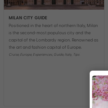
MILAN CITY GUIDE
Positioned in the heart of northern Italy, Milan
is the second-most populous city and the
capital of the Lombardy region. Renowned as
the art and fashion capital of Europe.
Cruise
,
Europe
,
Experiences
,
Guide
,
Italy
,
Tips