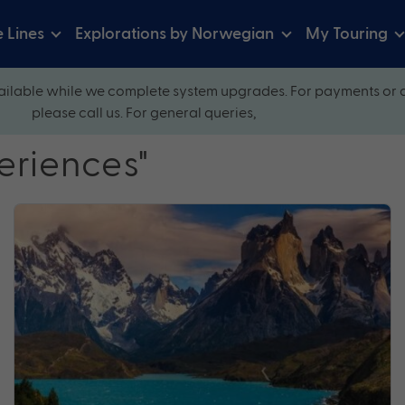
e Lines
Explorations by Norwegian
My Touring
ilable while we complete system upgrades. For payments or 
please call us. For general queries,
eriences"