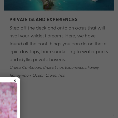
PRIVATE ISLAND EXPERIENCES
Step off the deck and onto an oasis that will
rival your wildest dreams. Here, we have
found all the cool things you can do on these
epic day trips, from snorkelling to water parks
and idyllic private havens.
Cruise
,
Caribbean
,
Cruise Lines
,
Experiences
,
Family
,
Honeymoon
,
Ocean Cruise
,
Tips
×