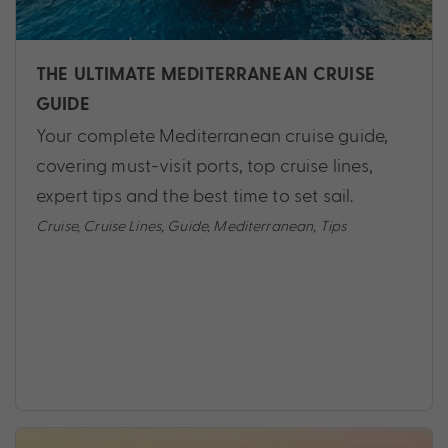
THE ULTIMATE MEDITERRANEAN CRUISE
GUIDE
Your complete Mediterranean cruise guide,
covering must-visit ports, top cruise lines,
expert tips and the best time to set sail.
Cruise
,
Cruise Lines
,
Guide
,
Mediterranean
,
Tips