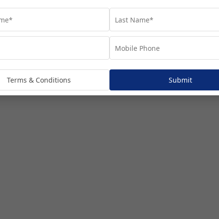
Terms & Conditions
Submit