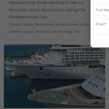
treasure trove. Keep reading to see our
favourite cruise destinations along the
Mediterranean Sea.
Cruise
,
Croatia
,
Destinations
,
Europe
,
Greece
,
Italy
,
Mediterranean
,
Ocean Cruise
,
Planning
,
Tips