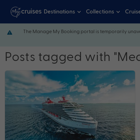
Destinations
Collections
Cruis
The Manage My Booking portal is temporarily unava
Posts tagged with "Me