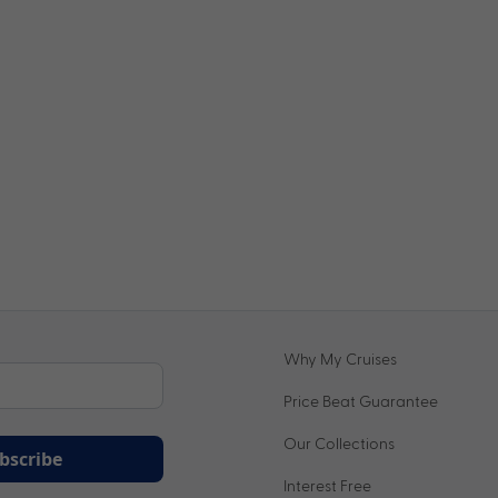
Why My Cruises
Price Beat Guarantee
Our Collections
bscribe
Interest Free