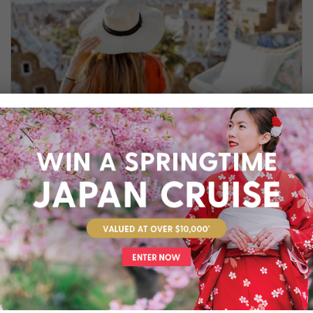
SPENDING THE DAY IN BARCELONA
While 12 hours in Barcelona may not seem
enough, we've put together a short guide to
help you get the most out of your visit to this
dazzling metropolis.
Cruise
,
Europe
,
Guide
,
Mediterranean
,
Spain