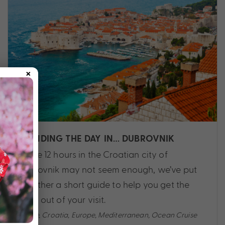
×
SPENDING THE DAY IN… DUBROVNIK
While 12 hours in the Croatian city of
Dubrovnik may not seem enough, we’ve put
together a short guide to help you get the
most out of your visit.
Cruise
,
Croatia
,
Europe
,
Mediterranean
,
Ocean Cruise