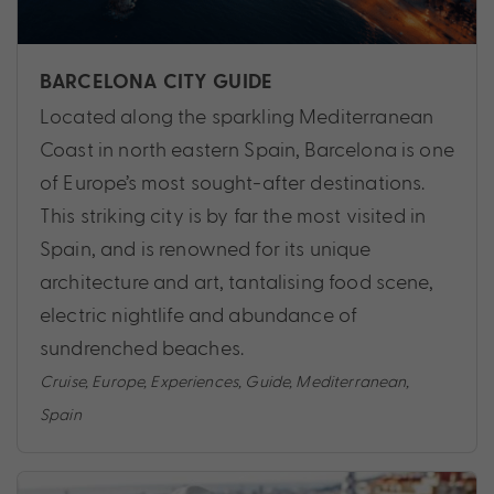
BARCELONA CITY GUIDE
Located along the sparkling Mediterranean
Coast in north eastern Spain, Barcelona is one
of Europe’s most sought-after destinations.
This striking city is by far the most visited in
Spain, and is renowned for its unique
architecture and art, tantalising food scene,
electric nightlife and abundance of
sundrenched beaches.
Cruise
,
Europe
,
Experiences
,
Guide
,
Mediterranean
,
Spain