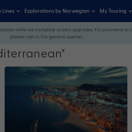
e Lines
Explorations by Norwegian
My Touring
ilable while we complete system upgrades. For payments or 
please call us. For general queries,
diterranean"