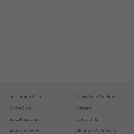
Destination Guides
Cruise Line Check-In
Cruise Blog
Careers
Travel Insurance
Contact Us
Advertisements
Manage My Booking