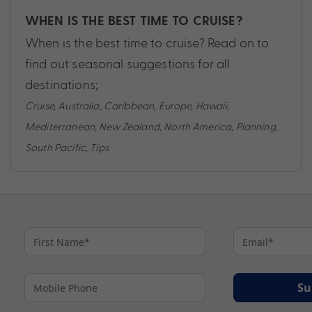
WHEN IS THE BEST TIME TO CRUISE?
When is the best time to cruise? Read on to
find out seasonal suggestions for all
destinations;
Cruise
,
Australia
,
Caribbean
,
Europe
,
Hawaii
,
Mediterranean
,
New Zealand
,
North America
,
Planning
,
South Pacific
,
Tips
Su