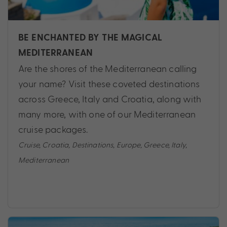
BE ENCHANTED BY THE MAGICAL
MEDITERRANEAN
Are the shores of the Mediterranean calling
your name? Visit these coveted destinations
across Greece, Italy and Croatia, along with
many more, with one of our Mediterranean
cruise packages.
Cruise
,
Croatia
,
Destinations
,
Europe
,
Greece
,
Italy
,
Mediterranean