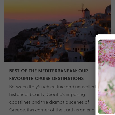
BEST OF THE MEDITERRANEAN: OUR
FAVOURITE CRUISE DESTINATIONS
Between Italy’s rich culture and unrivalled
historical beauty, Croatia’s imposing
coastlines and the dramatic scenes of
Greece, this corner of the Earth is an endless