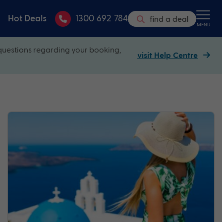
Hot Deals
1300 692 784
find a deal
MENU
questions regarding your booking,
visit Help Centre