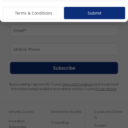
Terms & Conditions
Submit
Subscribe
By proceeding I agree to My Cruises
Terms and Conditions
and my personal
information being handled in accordance with My Cruises
Privacy Notice
.
Why My Cruises
Destination Guides
Cruise Line Check-
In
Price Beat
Cruise Blog
Careers
Guarantee