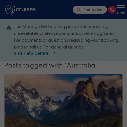
find a deal
MENU
The Manage My Booking portal is temporarily
unavailable while we complete system upgrades.
For payments or questions regarding your booking,
please call us. For general queries,
visit Help Centre
Posts tagged with "Australia"