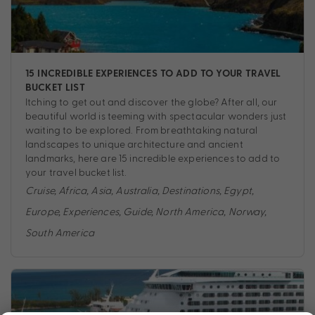
15 INCREDIBLE EXPERIENCES TO ADD TO YOUR TRAVEL
BUCKET LIST
Itching to get out and discover the globe? After all, our
beautiful world is teeming with spectacular wonders just
waiting to be explored. From breathtaking natural
landscapes to unique architecture and ancient
landmarks, here are 15 incredible experiences to add to
your travel bucket list.
Cruise
,
Africa
,
Asia
,
Australia
,
Destinations
,
Egypt
,
Europe
,
Experiences
,
Guide
,
North America
,
Norway
,
South America