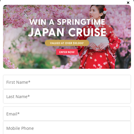
×
WHEN IS THE BEST TIME TO CRUISE?
When is the best time to cruise? Read on to find out
seasonal suggestions for all destinations;
Cruise
,
Australia
,
Caribbean
,
Europe
,
Hawaii
,
Mediterranean
,
New Zealand
,
North America
,
Planning
,
South Pacific
,
Tips