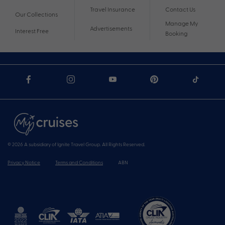
Travel Insurance
Contact Us
Our Collections
Manage My
Advertisements
Interest Free
Booking
© 2026 A subsidiary of Ignite Travel Group. All Rights Reserved.
Privacy Notice
Terms and Conditions
ABN