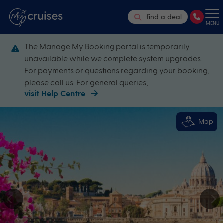
find a deal
MENU
The Manage My Booking portal is temporarily
unavailable while we complete system upgrades.
For payments or questions regarding your booking,
please call us. For general queries,
visit Help Centre
Map