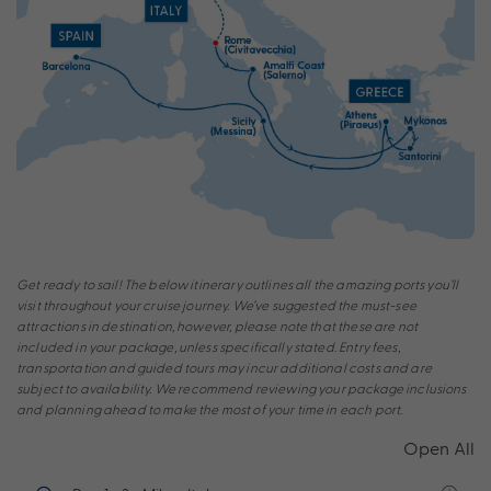
Get ready to sail! The below itinerary outlines all the amazing ports you’ll
visit throughout your cruise journey. We’ve suggested the must-see
attractions in destination, however, please note that these are not
included in your package, unless specifically stated. Entry fees,
transportation and guided tours may incur additional costs and are
subject to availability. We recommend reviewing your package inclusions
and planning ahead to make the most of your time in each port.
Open All