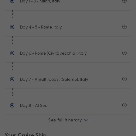
Day 1 - 3
- Milan, Italy
Day 4 - 5
- Rome, Italy
Day 6
- Rome (Civitavecchia), Italy
Day 7
- Amalfi Coast (Salerno), Italy
Day 8
- At Sea
See full itinerary
Your Cruise Ship