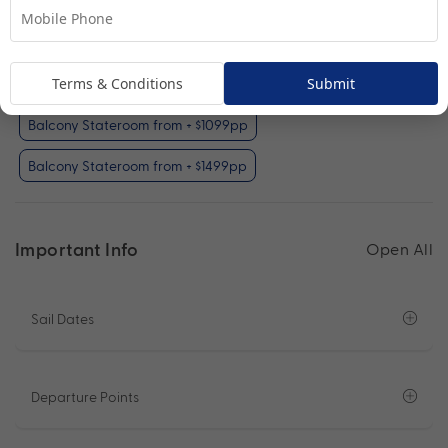
Your Available Room Upgrades
Interior Stateroom (included)
Terms & Conditions
Submit
Oceanview Stateroom from + $599pp
Balcony Stateroom from + $1099pp
Balcony Stateroom from + $1499pp
Important Info
Open All
Sail Dates
Departure Points