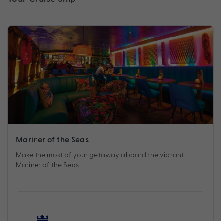
Mariner of the Seas
Make the most of your getaway aboard the vibrant
Mariner of the Seas.