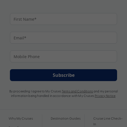
Subscribe
By proceeding I agree to My Cruises
Terms and Conditions
and my personal
information being handled in accordance with My Cruises
Privacy Notice
.
Why My Cruises
Destination Guides
Cruise Line Check-
In