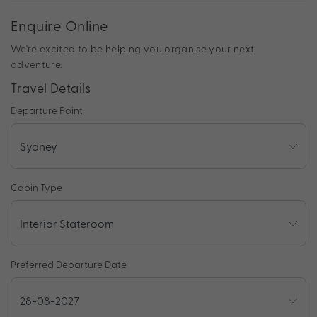
Enquire Online
We're excited to be helping you organise your next
adventure.
Travel Details
Departure Point
Cabin Type
Preferred Departure Date