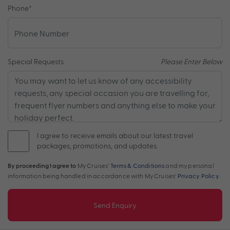
Phone
*
Special Requests
Please Enter Below
I agree to receive emails about our latest travel
packages, promotions, and updates.
By proceeding I agree to
My Cruises'
Terms & Conditions
and my personal
information being handled in accordance with My Cruises'
Privacy Policy
.
Send Enquiry