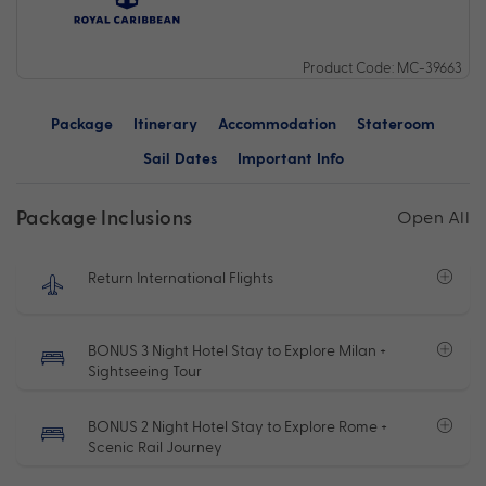
Product Code: MC-39663
Package
Itinerary
Accommodation
Stateroom
Sail Dates
Important Info
Package Inclusions
Open All
Return International Flights
BONUS 3 Night Hotel Stay to Explore Milan +
Sightseeing Tour
BONUS 2 Night Hotel Stay to Explore Rome +
Scenic Rail Journey