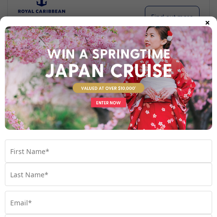
×
Find out more
Your Stateroom
Interior Stateroom
View Room