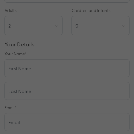
Adults
Children and Infants
Your Details
Your Name
*
Email
*