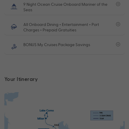
9 Night Ocean Cruise Onboard Mariner of the
Seas
All Onboard Dining + Entertainment + Port
Charges + Prepaid Gratuities
BONUS My Cruises Package Savings
Your Itinerary