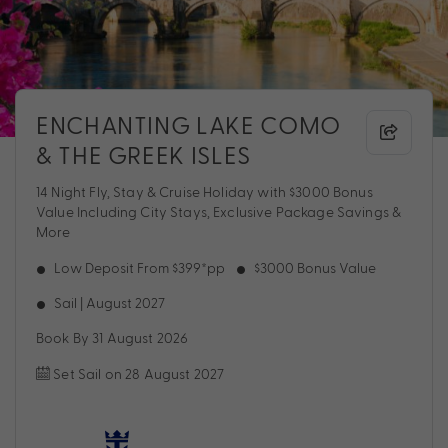
ENCHANTING LAKE COMO
& THE GREEK ISLES
14 Night Fly, Stay & Cruise Holiday with $3000 Bonus
Value Including City Stays, Exclusive Package Savings &
More
Low Deposit From $399*pp
$3000 Bonus Value
Sail | August 2027
Book By 31 August 2026
Set Sail on 28 August 2027