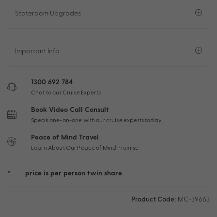
Stateroom Upgrades
Important Info
1300 692 784
Chat to our Cruise Experts
Book Video Call Consult
Speak one-on-one with our cruise experts today
Peace of Mind Travel
Learn About Our Peace of Mind Promise
*
price is per person twin share
Product Code:
MC-39663