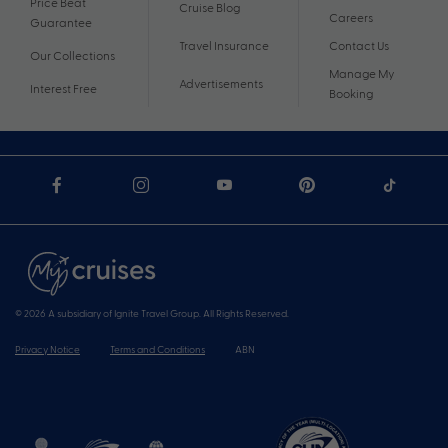
Price Beat
Cruise Blog
Careers
Guarantee
Travel Insurance
Contact Us
Our Collections
Manage My
Advertisements
Interest Free
Booking
© 2026 A subsidiary of Ignite Travel Group. All Rights Reserved.
Privacy Notice
Terms and Conditions
ABN