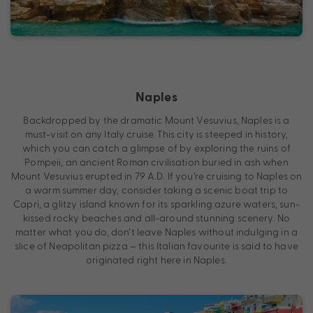
Naples
Backdropped by the dramatic Mount Vesuvius, Naples is a
must-visit on any Italy cruise. This city is steeped in history,
which you can catch a glimpse of by exploring the ruins of
Pompeii, an ancient Roman civilisation buried in ash when
Mount Vesuvius erupted in 79 A.D. If you’re cruising to Naples on
a warm summer day, consider taking a scenic boat trip to
Capri, a glitzy island known for its sparkling azure waters, sun-
kissed rocky beaches and all-around stunning scenery. No
matter what you do, don’t leave Naples without indulging in a
slice of Neapolitan pizza – this Italian favourite is said to have
originated right here in Naples.