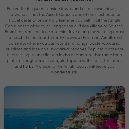
Famed for its quaint seaside towns and astonishing views, it’s
no wonder that the Amalfi Coast is one of the most popular
travel destinations in Italy. Immerse yourself in all the Amalfi
Coast has to offer by cruising to the cliffside village of Salerno.
From here, you can take a scenic drive along the winding coast
to reach the postcard-worthy towns of Positano, Amalfi and
Sorrento, where you can wander amongst pastel-coloured
buildings and laze on sun-soaked beaches. Pop into a café for
a refreshing limoncello or a lavish oceanfront ristorante for a
plate of spaghetti alle vongole, topped with clams, tomatoes
and herbs. A cruise to the Amalfi Coast will leave you
wonderstruck.