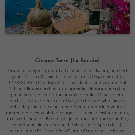
Cinque Terre (La Spezia)
Cruise to La Spezia, a port city in the Italian Riviera, and find
yourself just a 30-minute train ride from Cinque Terre. This
UNESCO World Heritage Site is a collection of five colourful
fishing villages perched atop dramatic cliffs bordering the
Ligurian Sea. The most popular way to explore Cinque Terre is
via hike, as this offers a great way to discover what makes
each village unique. For instance, Monterosso is known for its
rugged beaches, while Riomaggiore is home to historic murals,
ruins and churches. Before you jump back onboard your ship,
spend some time exploring the sights of La Spezia itself,
including Via Del Prione, San Giorgio Castle and the Naval