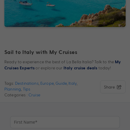
Sail to Italy with My Cruises
Ready to experience the best of La Bella Italia? Talk to the
My
or explore our
today!
Cruises Experts
Italy cruise deals
Tags:
Destinations
,
Europe
,
Guide
,
Italy
,
Share
Planning
,
Tips
Categories :
Cruise