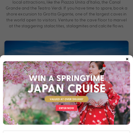
local attractions, like the Piazza Unita d’Italia, the Canal
Grande and the Teatro Verdi. If you have time to spare, book a
shore excursion to Grotta Gigante, one of the largest caves in
the world open to visitors. Venture to the cave floor to marvel
at the staggering stalactites, stalagmites and calcite flows.
×