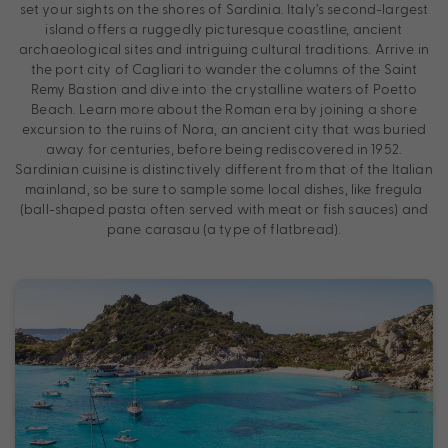
set your sights on the shores of Sardinia. Italy’s second-largest
island offers a ruggedly picturesque coastline, ancient
archaeological sites and intriguing cultural traditions. Arrive in
the port city of Cagliari to wander the columns of the Saint
Remy Bastion and dive into the crystalline waters of Poetto
Beach. Learn more about the Roman era by joining a shore
excursion to the ruins of Nora, an ancient city that was buried
away for centuries, before being rediscovered in 1952.
Sardinian cuisine is distinctively different from that of the Italian
mainland, so be sure to sample some local dishes, like fregula
(ball-shaped pasta often served with meat or fish sauces) and
pane carasau (a type of flatbread).