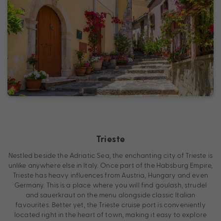
Trieste
Nestled beside the Adriatic Sea, the enchanting city of Trieste is
unlike anywhere else in Italy. Once part of the Habsburg Empire,
Trieste has heavy influences from Austria, Hungary and even
Germany. This is a place where you will find goulash, strudel
and sauerkraut on the menu alongside classic Italian
favourites. Better yet, the Trieste cruise port is conveniently
located right in the heart of town, making it easy to explore