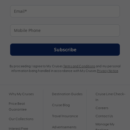
Subscribe
By proceeding I agree to My Cruises
Terms and Conditions
and my personal
information being handled in accordance with My Cruises
Privacy Notice
.
Why My Cruises
Destination Guides
Cruise Line Check-
In
Price Beat
Cruise Blog
Careers
Guarantee
Travel Insurance
Contact Us
Our Collections
Manage My
Advertisements
Interest Free
Booking