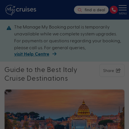
find a deal
MENU
The Manage My Booking portal is temporarily
unavailable while we complete system upgrades.
For payments or questions regarding your booking,
please call us. For general queries,
visit Help Centre
Guide to the Best Italy
Share
Cruise Destinations