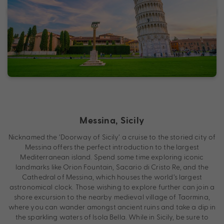
Messina, Sicily
Nicknamed the ‘Doorway of Sicily’ a cruise to the storied city of
Messina offers the perfect introduction to the largest
Mediterranean island. Spend some time exploring iconic
landmarks like Orion Fountain, Sacario di Cristo Re, and the
Cathedral of Messina, which houses the world’s largest
astronomical clock. Those wishing to explore further can join a
shore excursion to the nearby medieval village of Taormina,
where you can wander amongst ancient ruins and take a dip in
the sparkling waters of Isola Bella. While in Sicily, be sure to