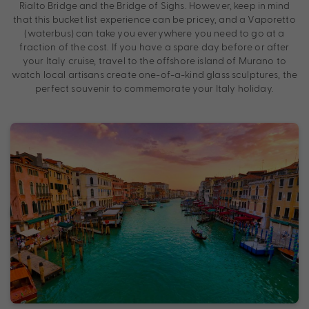
Rialto Bridge and the Bridge of Sighs. However, keep in mind
that this bucket list experience can be pricey, and a Vaporetto
(waterbus) can take you everywhere you need to go at a
fraction of the cost. If you have a spare day before or after
your Italy cruise, travel to the offshore island of Murano to
watch local artisans create one-of-a-kind glass sculptures, the
perfect souvenir to commemorate your Italy holiday.