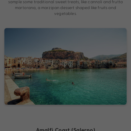
sample some traditional sweet treats, like cannoli and frutta
martorana, a marzipan dessert shaped like fruits and
vegetables.
Amalfi Coast (Salerno)