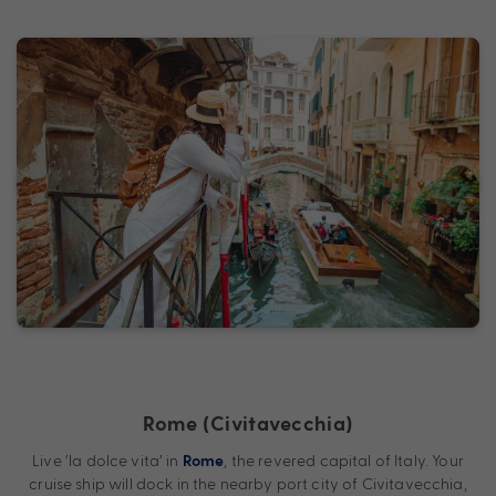
Rome (Civitavecchia)
Live ‘la dolce vita’ in
, the revered capital of Italy. Your
Rome
cruise ship will dock in the nearby port city of Civitavecchia,