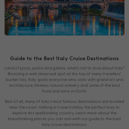
Guide to the Best Italy Cruise Destinations
Land of pizza, pasta and gelato, what’s not to love about Italy?
Boasting a well-deserved spot at the top of many travellers’
bucket lists, Italy spoils everyone who visits with grand art and
architecture, timeless natural scenery and some of the best
food and wine on Earth.
Best of all, many of Italy’s most famous destinations are located
near the coast, making a cruise holiday the perfect way to
explore this spellbinding country. Learn more about the
breathtaking places you can visit with our guide to the best
Italy cruise destinations.