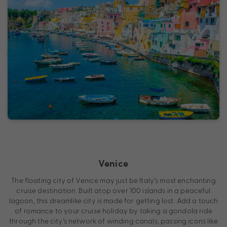
Venice
The floating city of Venice may just be Italy’s most enchanting
cruise destination. Built atop over 100 islands in a peaceful
lagoon, this dreamlike city is made for getting lost. Add a touch
of romance to your cruise holiday by taking a gondola ride
through the city’s network of winding canals, passing icons like