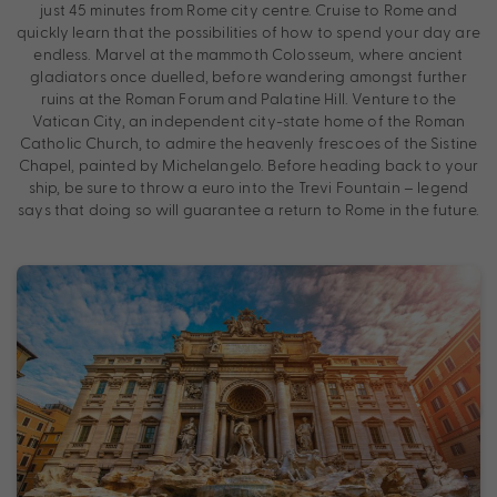
just 45 minutes from Rome city centre. Cruise to Rome and
quickly learn that the possibilities of how to spend your day are
endless. Marvel at the mammoth Colosseum, where ancient
gladiators once duelled, before wandering amongst further
ruins at the Roman Forum and Palatine Hill. Venture to the
Vatican City, an independent city-state home of the Roman
Catholic Church, to admire the heavenly frescoes of the Sistine
Chapel, painted by Michelangelo. Before heading back to your
ship, be sure to throw a euro into the Trevi Fountain – legend
says that doing so will guarantee a return to Rome in the future.