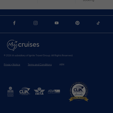
© 2026 A subsidiary of Ignite Travel Group. All Rights Reserved.
Privacy Notice
Terms and Conditions
ABN