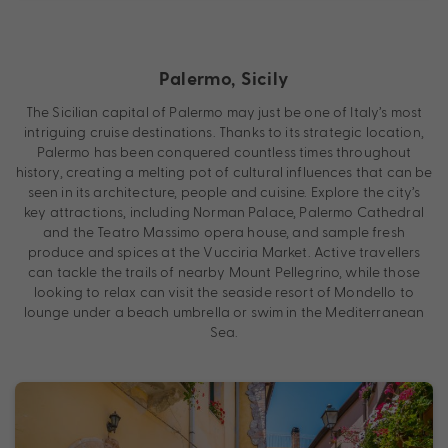
Palermo, Sicily
The Sicilian capital of Palermo may just be one of Italy’s most
intriguing cruise destinations. Thanks to its strategic location,
Palermo has been conquered countless times throughout
history, creating a melting pot of cultural influences that can be
seen in its architecture, people and cuisine. Explore the city’s
key attractions, including Norman Palace, Palermo Cathedral
and the Teatro Massimo opera house, and sample fresh
produce and spices at the Vucciria Market. Active travellers
can tackle the trails of nearby Mount Pellegrino, while those
looking to relax can visit the seaside resort of Mondello to
lounge under a beach umbrella or swim in the Mediterranean
Sea.