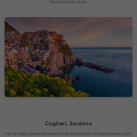
Technical Museum.
Cagliari, Sardinia
For an Italy cruise destination that’s further off the beaten path,