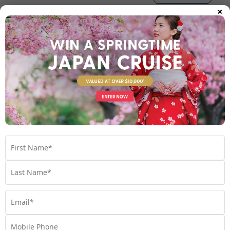
×
Your Stateroom
Inside Stateroom
View Room
Your Available Room Upgrades
Inside Stateroom (included)