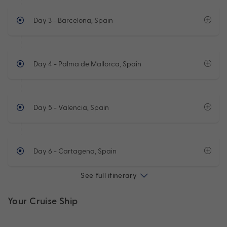
Day 3
- Barcelona, Spain
Day 4
- Palma de Mallorca, Spain
Day 5
- Valencia, Spain
Day 6
- Cartagena, Spain
See full itinerary
Your Cruise Ship