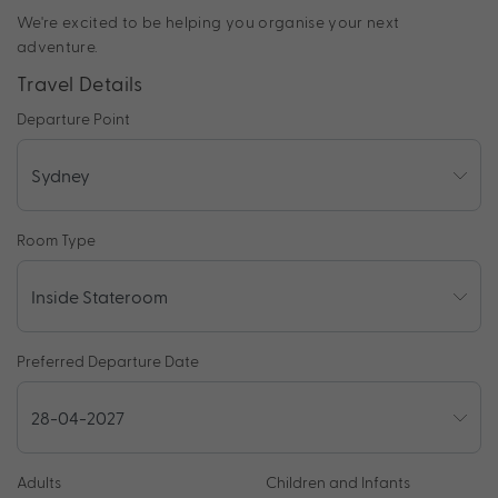
We're excited to be helping you organise your next
adventure.
Travel Details
Departure Point
Room Type
Preferred Departure Date
Adults
Children and Infants