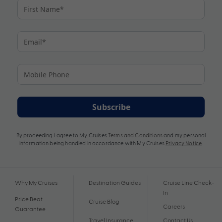
Subscribe
By proceeding I agree to My Cruises
Terms and Conditions
and my personal
information being handled in accordance with My Cruises
Privacy Notice
.
Why My Cruises
Destination Guides
Cruise Line Check-
In
Price Beat
Cruise Blog
Careers
Guarantee
Travel Insurance
Contact Us