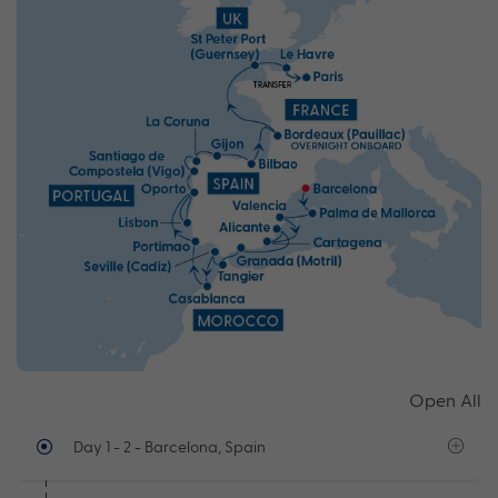
Open All
Day 1 - 2
- Barcelona, Spain