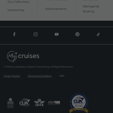
Our Collections
Manage My
Advertisements
Interest Free
Booking
© 2026 A subsidiary of Ignite Travel Group. All Rights Reserved.
Privacy Notice
Terms and Conditions
ABN