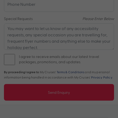
Special Requests
Please Enter Below
I agree to receive emails about our latest travel
packages, promotions, and updates.
By proceeding I agree to
My Cruises'
Terms & Conditions
and my personal
information being handled in accordance with My Cruises'
Privacy Policy
.
Send Enquiry