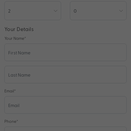
Your Details
Your Name
*
Email
*
Phone
*