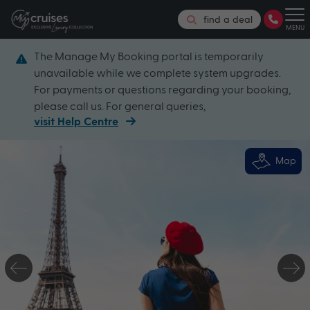
find a deal
MENU
The Manage My Booking portal is temporarily
unavailable while we complete system upgrades.
For payments or questions regarding your booking,
please call us. For general queries,
visit Help Centre
Map