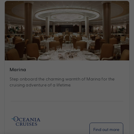
Marina
Step onboard the charming warmth of Marina for the
cruising adventure of a lifetime.
Find out more