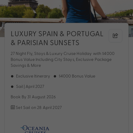
LUXURY SPAIN & PORTUGAL
& PARISIAN SUNSETS
27 Night Fly, Stays & Luxury Cruise Holiday with $4000
Bonus Value Including City Stays, Exclusive Package
Savings & More
Exclusive Itinerary
$4000 Bonus Value
Sail | April 2027
Book By 31 August 2026
Set Sail on 28 April 2027