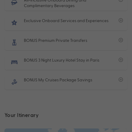
Complimentary Beverages
Exclusive Onboard Services and Experiences
BONUS Premium Private Transfers
BONUS 3 Night Luxury Hotel Stay in Paris
BONUS My Cruises Package Savings
Your Itinerary