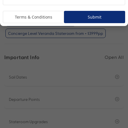
Oceanview Stateroom from + $1999pp
Terms & Conditions
Submit
Veranda Stateroom from + $2999pp
Concierge Level Veranda Stateroom from + $3999pp
Important Info
Open All
Sail Dates
Departure Points
Stateroom Upgrades