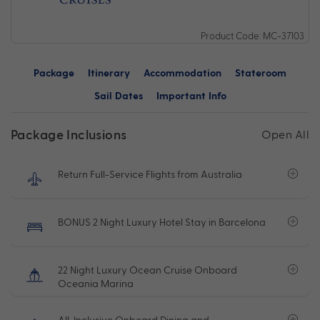
Product Code: MC-37103
Package
Itinerary
Accommodation
Stateroom
Sail Dates
Important Info
Package Inclusions
Open All
Return Full-Service Flights from Australia
BONUS 2 Night Luxury Hotel Stay in Barcelona
22 Night Luxury Ocean Cruise Onboard
Oceania Marina
All-Inclusive Onboard Dining and