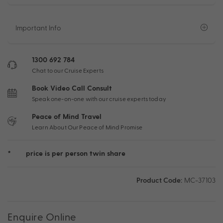
Important Info
1300 692 784
Chat to our Cruise Experts
Book Video Call Consult
Speak one-on-one with our cruise experts today
Peace of Mind Travel
Learn About Our Peace of Mind Promise
*
price is per person twin share
Product Code:
MC-37103
Enquire Online