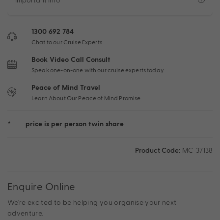
1300 692 784
Chat to our Cruise Experts
Book Video Call Consult
Speak one-on-one with our cruise experts today
Peace of Mind Travel
Learn About Our Peace of Mind Promise
*
price is per person twin share
Product Code:
MC-37138
Enquire Online
We're excited to be helping you organise your next
adventure.