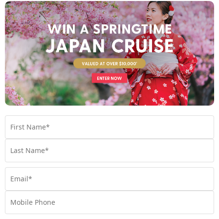
Find out more
Your Stateroom
Veranda Stateroom
View Room
Your Available Room Upgrades