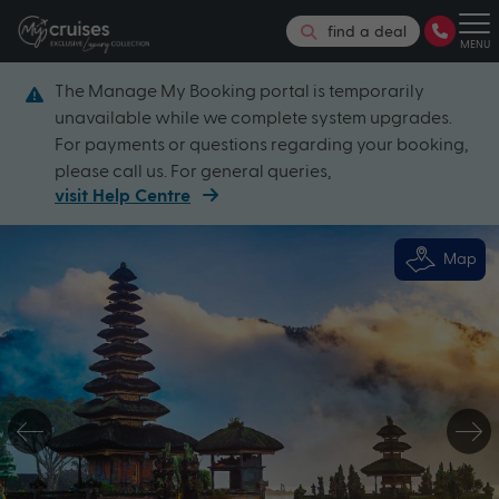
find a deal
MENU
The Manage My Booking portal is temporarily
unavailable while we complete system upgrades.
For payments or questions regarding your booking,
please call us. For general queries,
visit Help Centre
Map