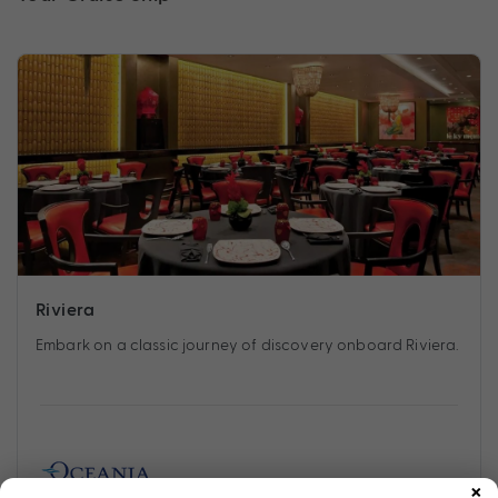
Riviera
Embark on a classic journey of discovery onboard Riviera.
×