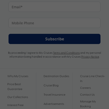
Subscribe
By proceeding I agree to My Cruises
Terms and Conditions
and my personal
information being handled in accordance with My Cruises
Privacy Notice
.
Why My Cruises
Destination Guides
Cruise Line Check-
In
Price Beat
Cruise Blog
Careers
Guarantee
Travel Insurance
Contact Us
Our Collections
Manage My
Advertisements
Interest Free
Booking