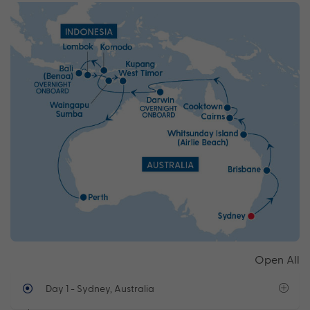
Open All
Day 1
- Sydney, Australia