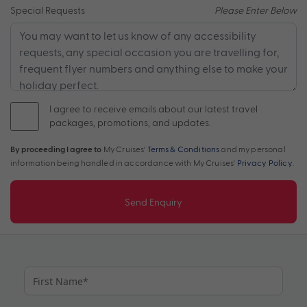
Special Requests
Please Enter Below
I agree to receive emails about our latest travel
packages, promotions, and updates.
By proceeding I agree to
My Cruises'
Terms & Conditions
and my personal
information being handled in accordance with My Cruises'
Privacy Policy
.
Send Enquiry