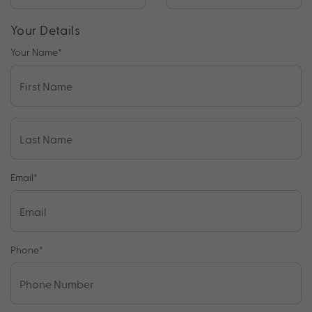
Your Details
Your Name
*
Email
*
Phone
*