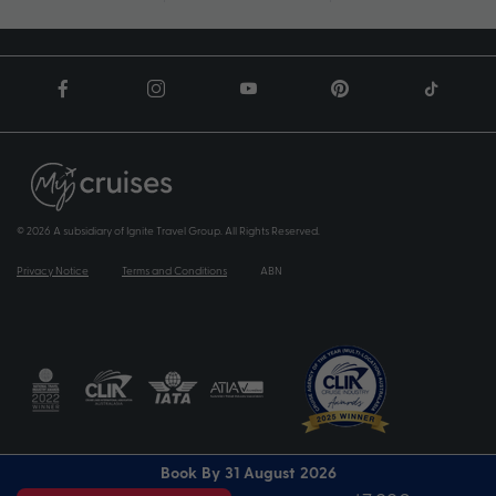
© 2026 A subsidiary of Ignite Travel Group. All Rights Reserved.
Privacy Notice
Terms and Conditions
ABN
Book By 31 August 2026