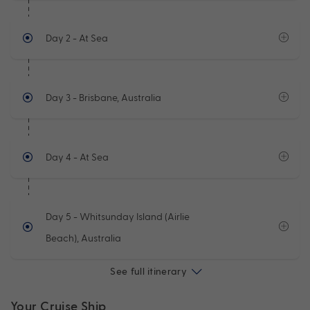
Day 2
- At Sea
Day 3
- Brisbane, Australia
Day 4
- At Sea
Day 5
- Whitsunday Island (Airlie
Beach), Australia
See full itinerary
Your Cruise Ship