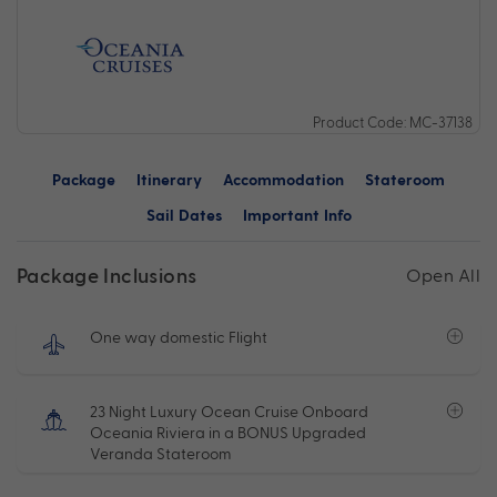
Product Code: MC-37138
Package
Itinerary
Accommodation
Stateroom
Sail Dates
Important Info
Package Inclusions
Open All
One way domestic Flight
23 Night Luxury Ocean Cruise Onboard
Oceania Riviera in a BONUS Upgraded
Veranda Stateroom