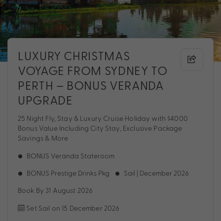
LUXURY CHRISTMAS
VOYAGE FROM SYDNEY TO
PERTH – BONUS VERANDA
UPGRADE
25 Night Fly, Stay & Luxury Cruise Holiday with $4000
Bonus Value Including City Stay, Exclusive Package
Savings & More
BONUS Veranda Stateroom
BONUS Prestige Drinks Pkg
Sail | December 2026
Book By 31 August 2026
Set Sail on 15 December 2026