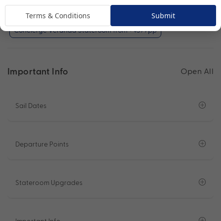
Veranda Stateroom (included)
Terms & Conditions
Submit
Concierge Veranda Stateroom from + $399pp
Important Info
Open All
Sail Dates
Departure Points
Stateroom Upgrades
Important Info