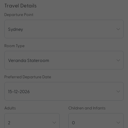
Travel Details
Departure Point
Room Type
Preferred Departure Date
Adults
Children and Infants