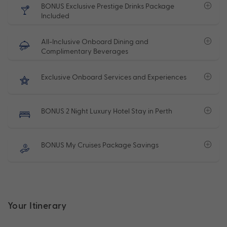
BONUS Exclusive Prestige Drinks Package
Included
All-Inclusive Onboard Dining and
Complimentary Beverages
Exclusive Onboard Services and Experiences
BONUS 2 Night Luxury Hotel Stay in Perth
BONUS My Cruises Package Savings
Your Itinerary