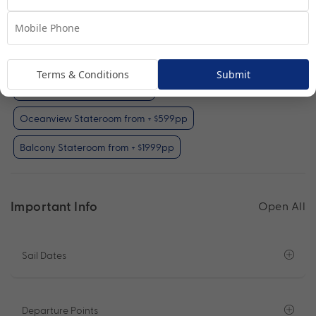
Interior Stateroom
View Room
Your Available Room Upgrades
Terms & Conditions
Submit
Interior Stateroom (included)
Oceanview Stateroom from + $599pp
Balcony Stateroom from + $1999pp
Important Info
Open All
Sail Dates
Departure Points