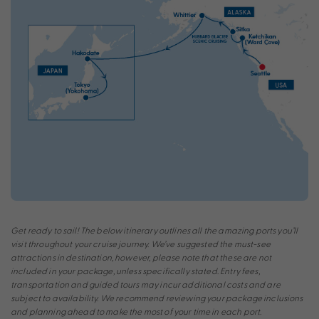
Get ready to sail! The below itinerary outlines all the amazing ports you’ll
visit throughout your cruise journey. We’ve suggested the must-see
attractions in destination, however, please note that these are not
included in your package, unless specifically stated. Entry fees,
transportation and guided tours may incur additional costs and are
subject to availability. We recommend reviewing your package inclusions
and planning ahead to make the most of your time in each port.