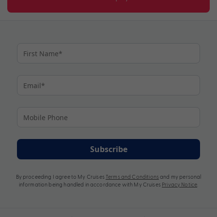
Subscribe
By proceeding I agree to My Cruises
Terms and Conditions
and my personal
information being handled in accordance with My Cruises
Privacy Notice
.