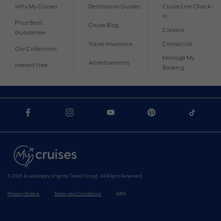
Why My Cruises
Destination Guides
Cruise Line Check-
In
Price Beat
Cruise Blog
Careers
Guarantee
Travel Insurance
Contact Us
Our Collections
Manage My
Advertisements
Interest Free
Booking
© 2026 A subsidiary of Ignite Travel Group. All Rights Reserved.
Privacy Notice
Terms and Conditions
ABN