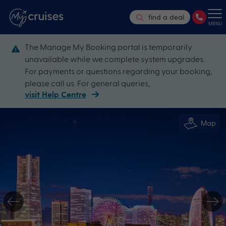
find a deal
MENU
The Manage My Booking portal is temporarily
unavailable while we complete system upgrades.
For payments or questions regarding your booking,
please call us. For general queries,
visit Help Centre
Map