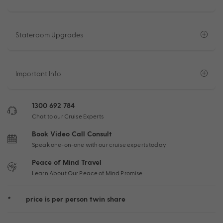
Stateroom Upgrades
Important Info
1300 692 784
Chat to our Cruise Experts
Book Video Call Consult
Speak one-on-one with our cruise experts today
Peace of Mind Travel
Learn About Our Peace of Mind Promise
*
price is per person twin share