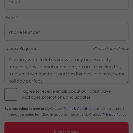
Phone
*
Special Requests
Please Enter Below
I agree to receive emails about our latest travel
packages, promotions, and updates.
By proceeding I agree to
My Cruises'
Terms & Conditions
and my personal
information being handled in accordance with My Cruises'
Privacy Policy
.
Send Enquiry