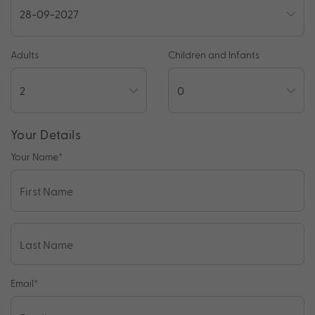
Adults
Children and Infants
Your Details
Your Name
*
Email
*