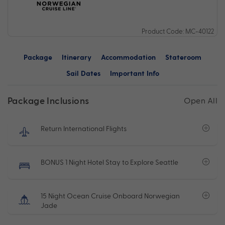
Product Code: MC-40122
Package
Itinerary
Accommodation
Stateroom
Sail Dates
Important Info
Package Inclusions
Open All
Return International Flights
BONUS 1 Night Hotel Stay to Explore Seattle
15 Night Ocean Cruise Onboard Norwegian
Jade