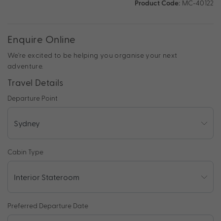
Product Code:
MC-40122
Enquire Online
We're excited to be helping you organise your next
adventure.
Travel Details
Departure Point
Cabin Type
Preferred Departure Date