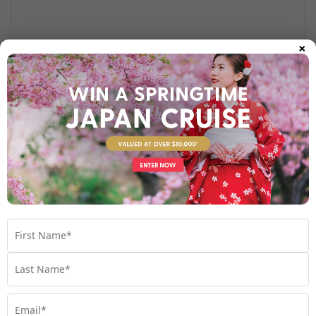
×
Find out more
Your Stateroom