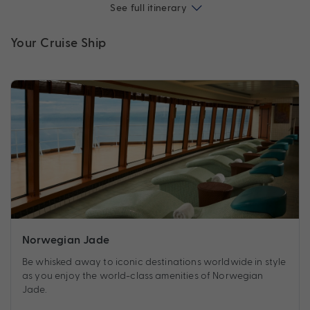
See full itinerary
Your Cruise Ship
Norwegian Jade
Be whisked away to iconic destinations worldwide in style
as you enjoy the world-class amenities of Norwegian
Jade.