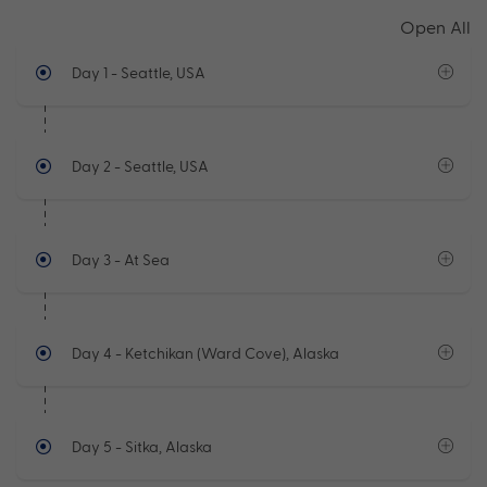
Open All
Day 1
- Seattle, USA
Day 2
- Seattle, USA
Day 3
- At Sea
Day 4
- Ketchikan (Ward Cove), Alaska
Day 5
- Sitka, Alaska