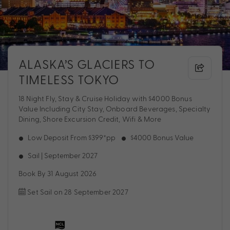
ALASKA’S GLACIERS TO
TIMELESS TOKYO
18 Night Fly, Stay & Cruise Holiday with $4000 Bonus
Value Including City Stay, Onboard Beverages, Specialty
Dining, Shore Excursion Credit, Wifi & More
Low Deposit From $399*pp
$4000 Bonus Value
Sail | September 2027
Book By 31 August 2026
Set Sail on 28 September 2027