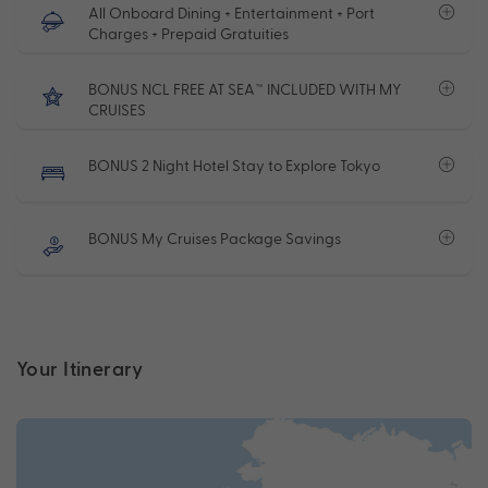
All Onboard Dining + Entertainment + Port
Charges + Prepaid Gratuities
BONUS NCL FREE AT SEA™ INCLUDED WITH MY
CRUISES
BONUS 2 Night Hotel Stay to Explore Tokyo
BONUS My Cruises Package Savings
Your Itinerary