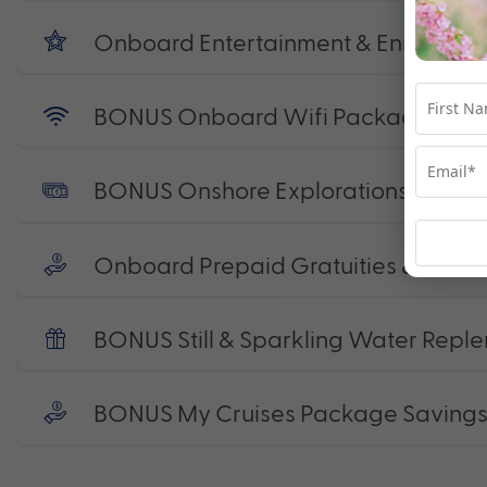
Onboard Entertainment & Enrichmen
BONUS Onboard Wifi Package
BONUS Onshore Explorations Credit
Onboard Prepaid Gratuities & Port 
BONUS Still & Sparkling Water Reple
BONUS My Cruises Package Saving