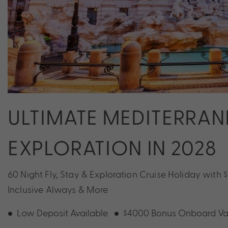
ULTIMATE MEDITERRA
EXPLORATION IN 2028
60 Night Fly, Stay & Exploration Cruise Holiday with
Inclusive Always & More
Low Deposit Available
$4000 Bonus Onboard Va