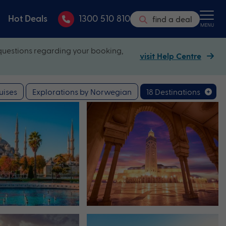
Hot Deals
1300 510 810
find a deal
MENU
questions regarding your booking,
visit Help Centre
uises
Explorations by Norwegian
18 Destinations