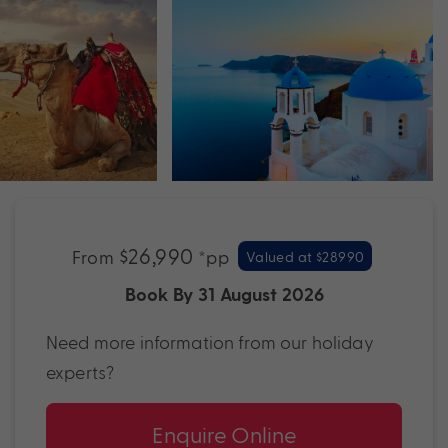
$26,990
From
*pp
Valued at $28990
Book By 31 August 2026
Need more information from our holiday
experts?
Enquire Online