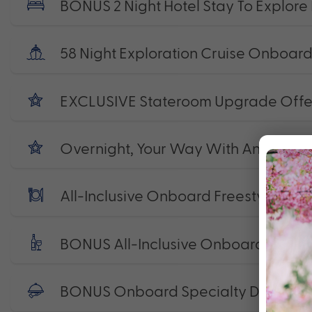
BONUS 2 Night Hotel Stay To Explore
58 Night Exploration Cruise Onboard
EXCLUSIVE Stateroom Upgrade Offe
Overnight, Your Way With An Onboard 
All-Inclusive Onboard Freestyle Dini
BONUS All-Inclusive Onboard Beve
BONUS Onboard Specialty Dining P