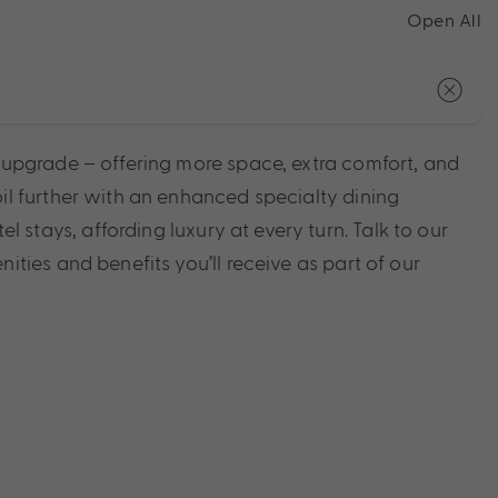
Open All
e upgrade – offering more space, extra comfort, and
il further with an enhanced specialty dining
tays, affording luxury at every turn. Talk to our
ities and benefits you’ll receive as part of our