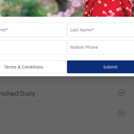
t Programs
Terms & Conditions
Submit
Charges
nished Daily
s