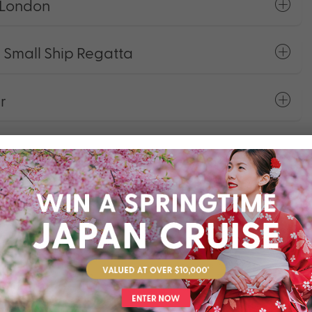
 London
 Small Ship Regatta
r
Stays In Bucket List Cities
ng
rage Package
ackage