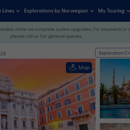
e Lines
Explorations by Norwegian
My Touring
ilable while we complete system upgrades. For payments or 
please call us. For general queries,
Exploration Cr
028
Map