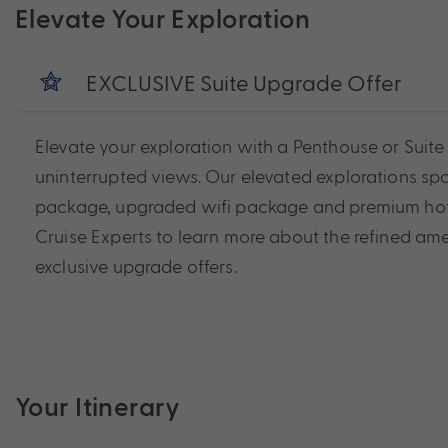
Elevate Your Exploration
EXCLUSIVE Suite Upgrade Offer
Elevate your exploration with a Penthouse or Suit
uninterrupted views. Our elevated explorations spo
package, upgraded wifi package and premium hotel s
Cruise Experts to learn more about the refined amen
exclusive upgrade offers.
Your Itinerary