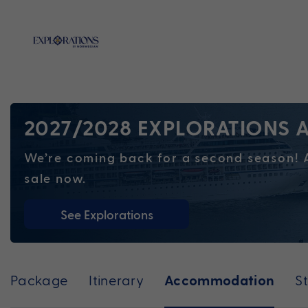
2027/2028 EXPLORATIONS A
We’re coming back for a second season! A
sale now.
See Explorations
Package
Itinerary
S
Accommodation