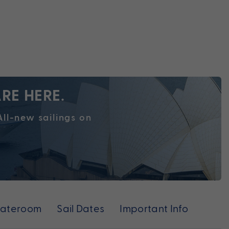
RE HERE.
ll-new sailings on
tateroom
Sail Dates
Important Info