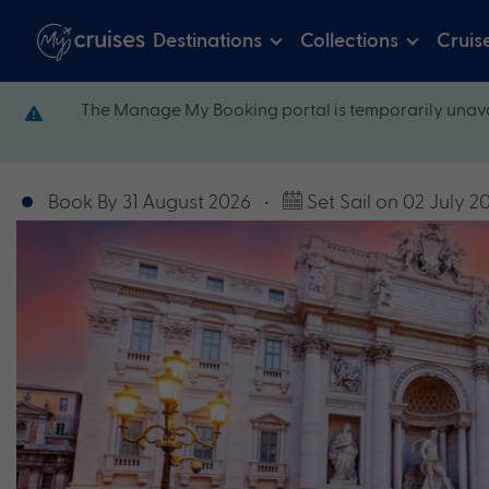
Destinations
Collections
Cruis
The Manage My Booking portal is temporarily unava
Book By 31 August 2026
•
Set Sail on 02 July 2