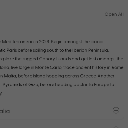
Open All
e Mediterranean in 2028. Begin amongst the iconic
c Paris before sailing south to the Iberian Peninsula.
 explore the rugged Canary Islands and get lost amongst the
ona, live large in Monte Carlo, trace ancient history in Rome
d in Malta, before island hopping across Greece. Another
eat Pyramids of Giza, before heading back into Europe to
y.
alia