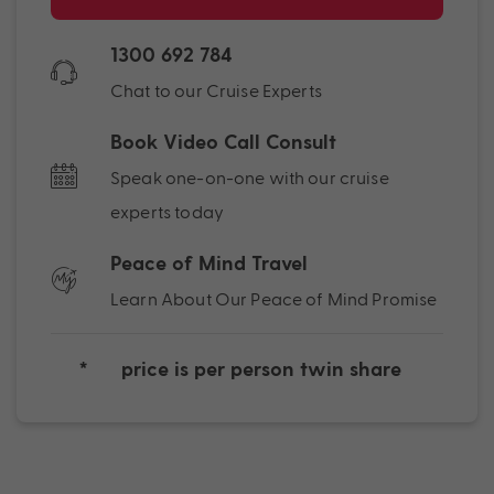
1300 692 784
Chat to our Cruise Experts
Book Video Call Consult
Speak one-on-one with our cruise
experts today
Peace of Mind Travel
Learn About Our Peace of Mind Promise
*
price is per person twin share