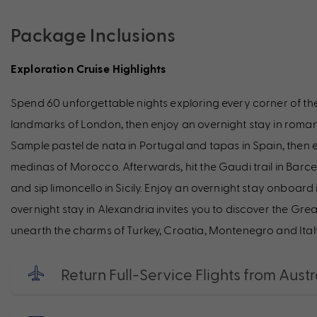
Package Inclusions
Exploration Cruise Highlights
Spend 60 unforgettable nights exploring every corner of th
landmarks of London, then enjoy an overnight stay in romanti
Sample pastel de nata in Portugal and tapas in Spain, then
medinas of Morocco. Afterwards, hit the Gaudi trail in Barcel
and sip limoncello in Sicily. Enjoy an overnight stay onboar
overnight stay in Alexandria invites you to discover the Gr
unearth the charms of Turkey, Croatia, Montenegro and Ital
Return Full-Service Flights from Austr