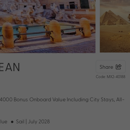
NEAN
Share
Code: MX2-40188
 $4000 Bonus Onboard Value Including City Stays, All-
lue
Sail | July 2028