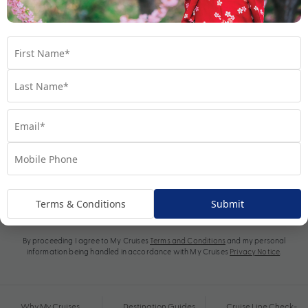
Subscribe
Terms & Conditions
Submit
By proceeding I agree to My Cruises
Terms and Conditions
and my personal
information being handled in accordance with My Cruises
Privacy Notice
.
Why My Cruises
Destination Guides
Cruise Line Check-