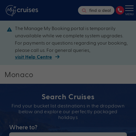
find a deal
MENU
The Manage My Booking portal is temporarily
unavailable while we complete system upgrades.
For payments or questions regarding your booking,
please call us. For general queries,
visit Help Centre
Monaco
Search Cruises
Find your bucket list destinations in the dropdown
below and explore our perfectly packaged
holidays
Where to?