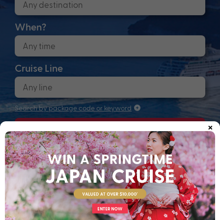
When?
Cruise Line
Search by package code or keyword
×
Search
Anchors up! Finding your next adventure...