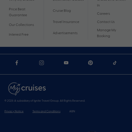
In
Price Beat
Cruise Blog
Careers
Guarantee
Travel Insurance
Contact Us
Our Collections
Manage My
Advertisements
Interest Free
Booking
© 2026 A subsidiary of Ignite Travel Group. All Rights Reserved.
Privacy Notice
Terms and Conditions
ABN