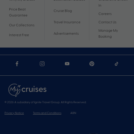
In
Price Beat
Cruise Blog
Careers
Guarantee
Travel Insurance
Contact Us
Our Collections
Manage My
Advertisements
Interest Free
Booking
© 2026 A subsidiary of Ignite Travel Group. All Rights Reserved.
Privacy Notice
Terms and Conditions
ABN