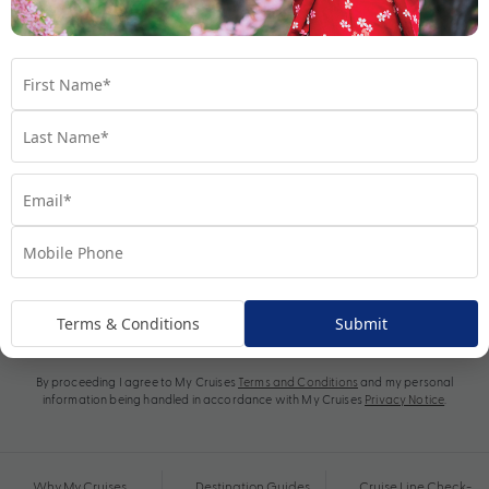
Subscribe
Terms & Conditions
Submit
By proceeding I agree to My Cruises
Terms and Conditions
and my personal
information being handled in accordance with My Cruises
Privacy Notice
.
Why My Cruises
Destination Guides
Cruise Line Check-