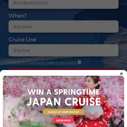
When?
Cruise Line
Search by package code or keyword
×
Search
Anchors up! Finding your next adventure...