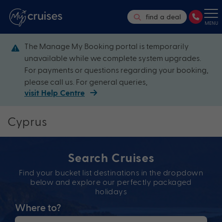
find a deal
MENU
The Manage My Booking portal is temporarily
unavailable while we complete system upgrades.
For payments or questions regarding your booking,
please call us. For general queries,
visit Help Centre
Cyprus
Search Cruises
Find your bucket list destinations in the dropdown
below and explore our perfectly packaged
holidays
Where to?